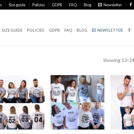
s
Size guide
Policies
GDPR
FAQ
Blog
Newsletter
SIZE GUIDE
POLICIES
GDPR
FAQ
BLOG
NEWSLETTER
Showing 13–24 