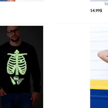
S
14.99
$