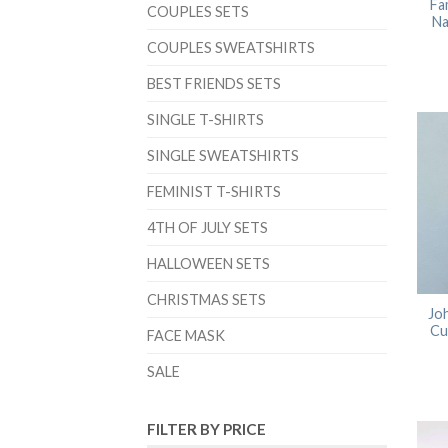
Fa
COUPLES SETS
Na
COUPLES SWEATSHIRTS
BEST FRIENDS SETS
SINGLE T-SHIRTS
SINGLE SWEATSHIRTS
FEMINIST T-SHIRTS
4TH OF JULY SETS
HALLOWEEN SETS
CHRISTMAS SETS
Joh
Cu
FACE MASK
SALE
FILTER BY PRICE