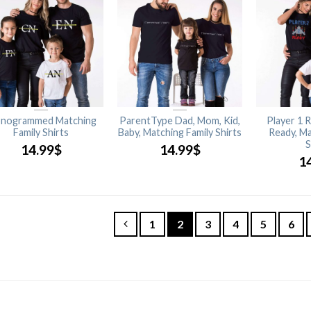
nogrammed Matching
ParentType Dad, Mom, Kid,
Player 1 R
Family Shirts
Baby, Matching Family Shirts
Ready, Ma
S
14.99
$
14.99
$
1
1
2
3
4
5
6