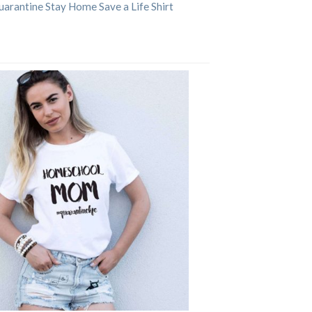
arantine Stay Home Save a Life Shirt