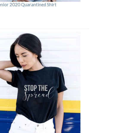
enior 2020 Quarantined Shirt