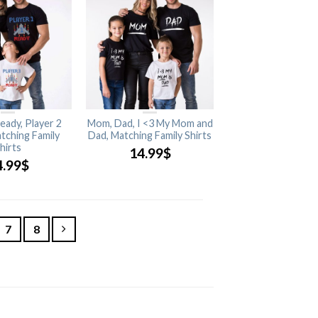
eady, Player 2
Mom, Dad, I <3 My Mom and
tching Family
Dad, Matching Family Shirts
hirts
14.99
$
4.99
$
7
8