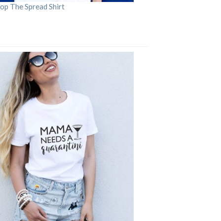
op The Spread Shirt