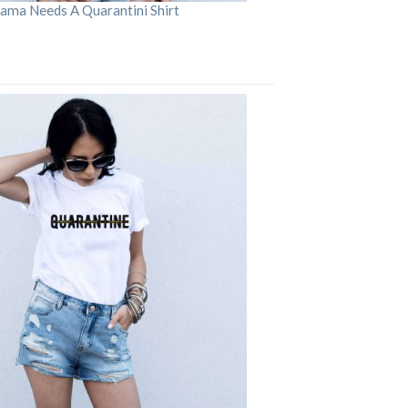
ama Needs A Quarantini Shirt