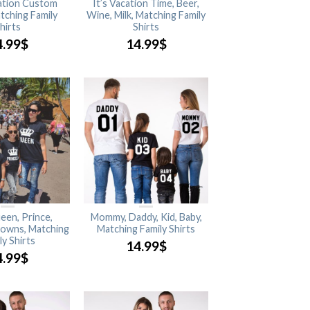
cation Custom
It’s Vacation Time, Beer,
tching Family
Wine, Milk, Matching Family
hirts
Shirts
4.99
$
14.99
$
een, Prince,
Mommy, Daddy, Kid, Baby,
rowns, Matching
Matching Family Shirts
ly Shirts
14.99
$
4.99
$