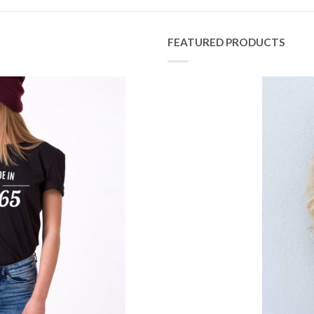
FEATURED PRODUCTS