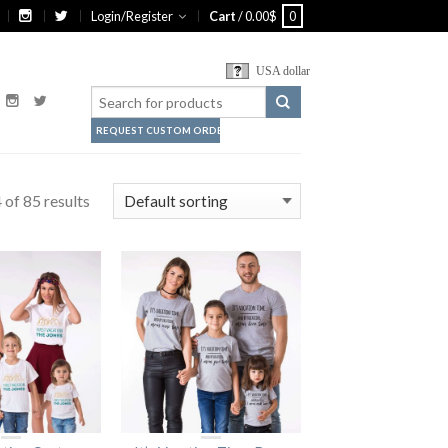
Login/Register
Cart
/
0.00
$
0
USA dollar
REQUEST CUSTOM ORDER
of 85 results