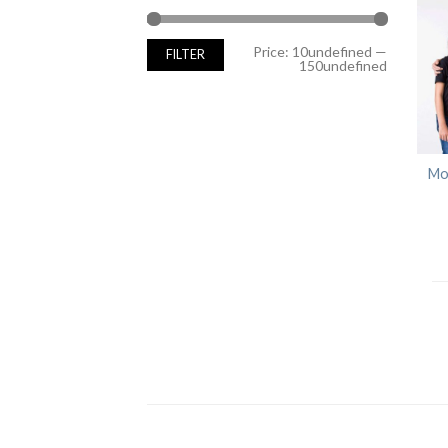
Min
Max
Price:
10undefined
—
FILTER
price
price
150undefined
Mo