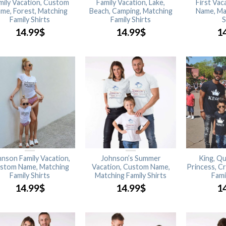
mily Vacation, Custom
Family Vacation, Lake,
First Va
me, Forest, Matching
Beach, Camping, Matching
Name, Ma
Family Shirts
Family Shirts
S
14.99
$
14.99
$
1
nson Family Vacation,
Johnson’s Summer
King, Qu
stom Name, Matching
Vacation, Custom Name,
Princess, C
Family Shirts
Matching Family Shirts
Fami
14.99
$
14.99
$
1