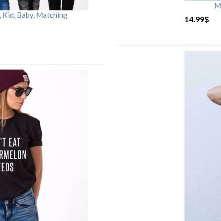
M
Kid, Baby, Matching
14.99
$