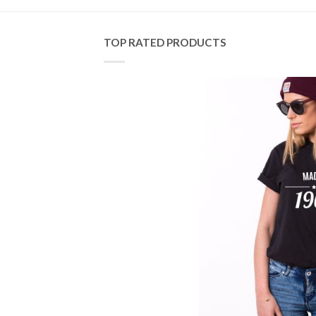
TOP RATED PRODUCTS