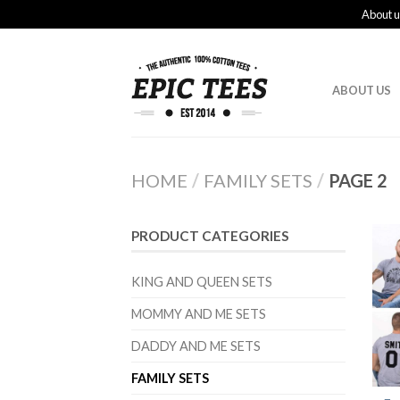
About u
ABOUT US
HOME
/
FAMILY SETS
/
PAGE 2
PRODUCT CATEGORIES
KING AND QUEEN SETS
MOMMY AND ME SETS
DADDY AND ME SETS
FAMILY SETS