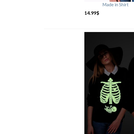
Made in Shirt
14.99
$