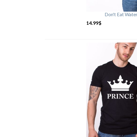
Don't Eat Wate
14.99
$