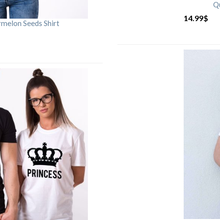
Qu
14.99
$
rmelon Seeds Shirt