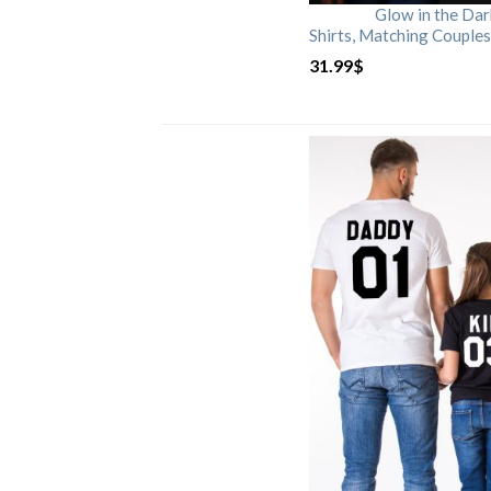
Glow in the Da
Shirts, Matching Couples
31.99
$