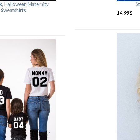
rk, Halloween Maternity
St
 Sweatshirts
14.99
$