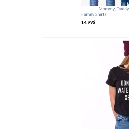
Mommy, Daddy, 
Family Shirts
14.99
$