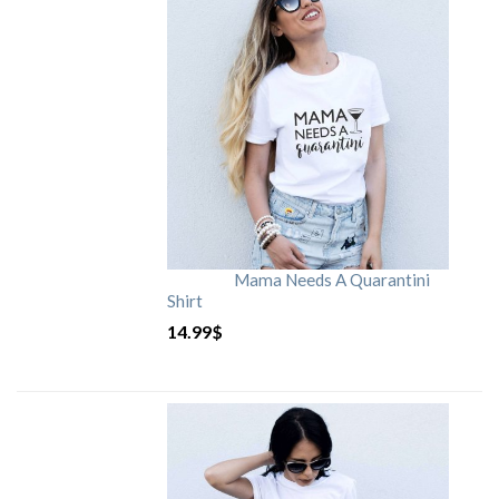
Mama Needs A Quarantini
Shirt
14.99
$