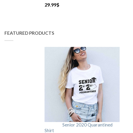
29.99
$
FEATURED PRODUCTS
Senior 2020 Quarantined
Shirt