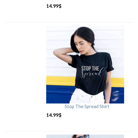
14.99
$
Stop The Spread Shirt
14.99
$