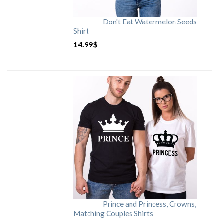
Don't Eat Watermelon Seeds
Shirt
14.99
$
Prince and Princess, Crowns,
Matching Couples Shirts