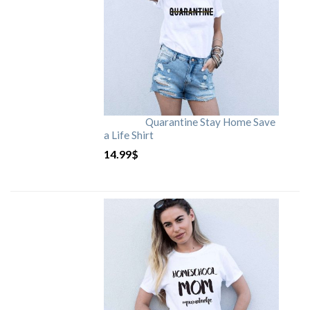
Quarantine Stay Home Save
a Life Shirt
14.99
$