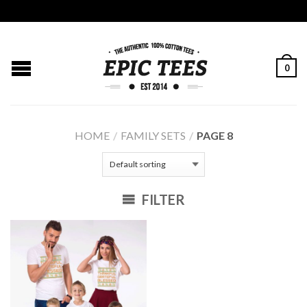
0
HOME
/
FAMILY SETS
/
PAGE 8
FILTER