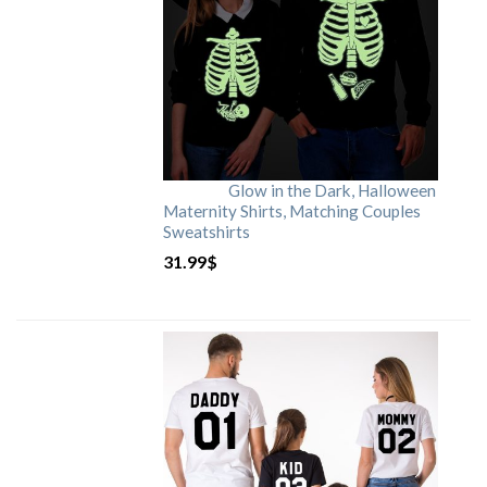
Glow in the Dark, Halloween
Maternity Shirts, Matching Couples
Sweatshirts
31.99
$