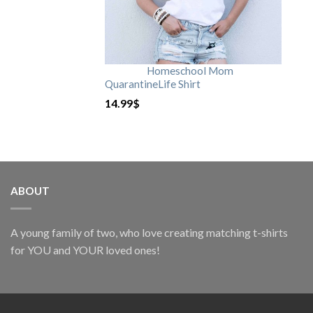
Homeschool Mom
QuarantineLife Shirt
14.99
$
ABOUT
A young family of two, who love creating matching t-shirts
for YOU and YOUR loved ones!