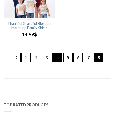
Thankful Grateful Blessed,
Matching Family Shirts
14.99
$
1
2
3
…
5
6
7
8
TOP RATED PRODUCTS