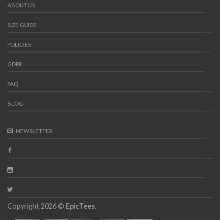
ABOUT US
SIZE GUIDE
POLICIES
GDPR
FAQ
BLOG
NEWSLETTER
Copyright 2026 ©
EpicTees
.