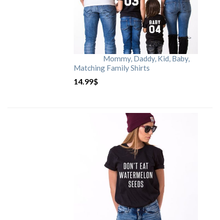
Mommy, Daddy, Kid, Baby,
Matching Family Shirts
14.99
$