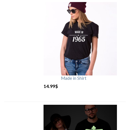
Made in Shirt
14.99
$