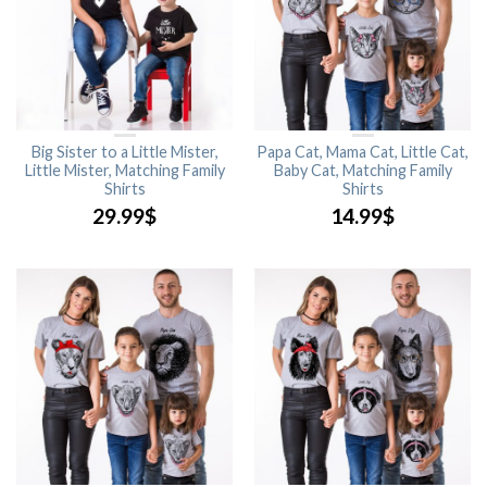
Big Sister to a Little Mister,
Papa Cat, Mama Cat, Little Cat,
Little Mister, Matching Family
Baby Cat, Matching Family
Shirts
Shirts
29.99
$
14.99
$