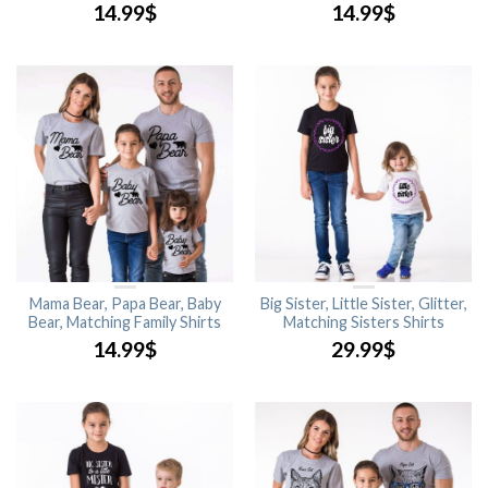
14.99
$
14.99
$
Mama Bear, Papa Bear, Baby
Big Sister, Little Sister, Glitter,
Bear, Matching Family Shirts
Matching Sisters Shirts
14.99
$
29.99
$