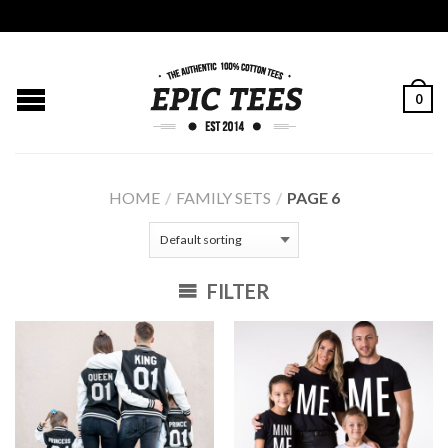
0
HOME
/
FAMILY SETS
/
PAGE 6
FILTER