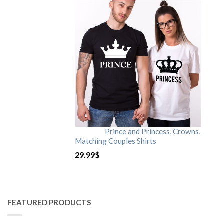
Prince and Princess, Crowns,
Matching Couples Shirts
29.99
$
FEATURED PRODUCTS