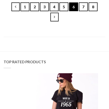
1
2
3
4
5
6
7
8
TOP RATED PRODUCTS