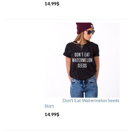
14.99
$
Don't Eat Watermelon Seeds
Shirt
14.99
$