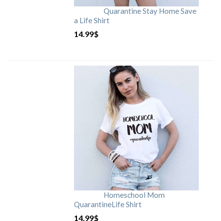
Quarantine Stay Home Save
a Life Shirt
14.99
$
Homeschool Mom
QuarantineLife Shirt
14.99
$