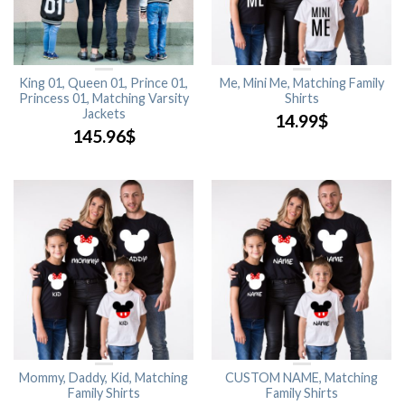
King 01, Queen 01, Prince 01,
Me, Mini Me, Matching Family
Princess 01, Matching Varsity
Shirts
Jackets
14.99
$
145.96
$
Mommy, Daddy, Kid, Matching
CUSTOM NAME, Matching
Family Shirts
Family Shirts