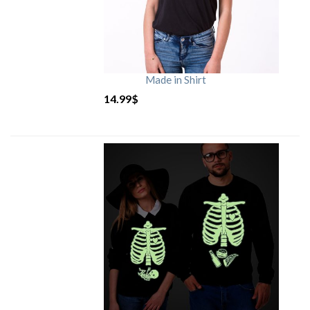
Made in Shirt
14.99
$