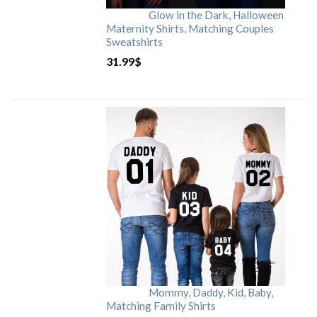
Glow in the Dark, Halloween
Maternity Shirts, Matching Couples
Sweatshirts
31.99
$
Mommy, Daddy, Kid, Baby,
Matching Family Shirts