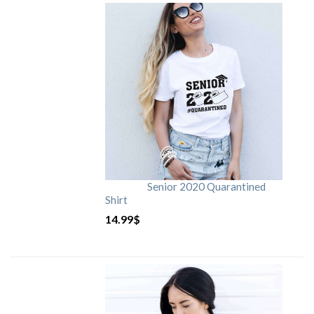
Senior 2020 Quarantined
Shirt
14.99
$