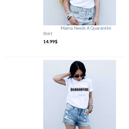
Mama Needs A Quarantini
Shirt
14.99
$