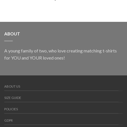
ABOUT
A young family of two, who love creating matching t-shirts
for YOU and YOUR loved ones!
ABOUT US
SIZE GUIDE
POLICIES
GDPR