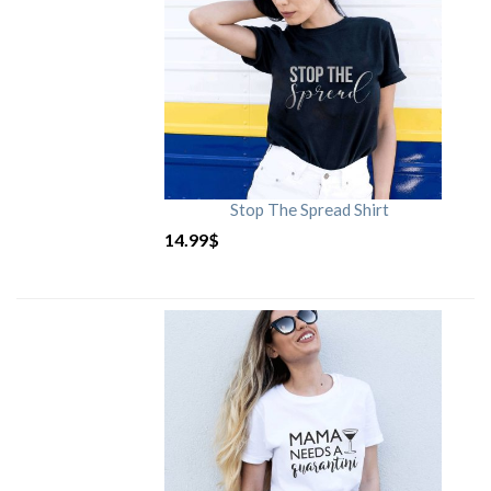
Stop The Spread Shirt
14.99
$