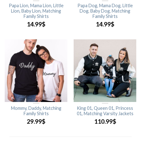
Papa Lion, Mama Lion, Little
Papa Dog, Mama Dog, Little
Lion, Baby Lion, Matching
Dog, Baby Dog, Matching
Family Shirts
Family Shirts
14.99
$
14.99
$
Mommy, Daddy, Matching
King 01, Queen 01, Princess
Family Shirts
01, Matching Varsity Jackets
29.99
$
110.99
$