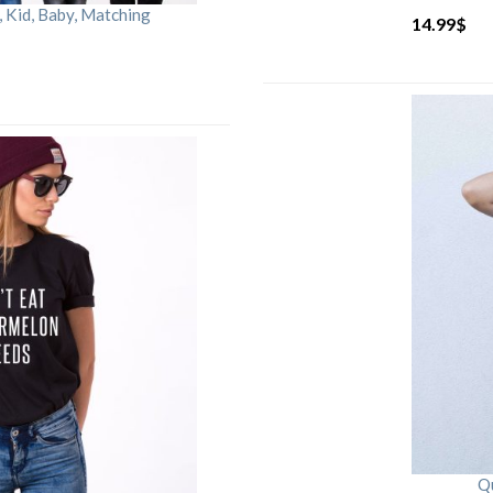
Kid, Baby, Matching
14.99
$
Qu