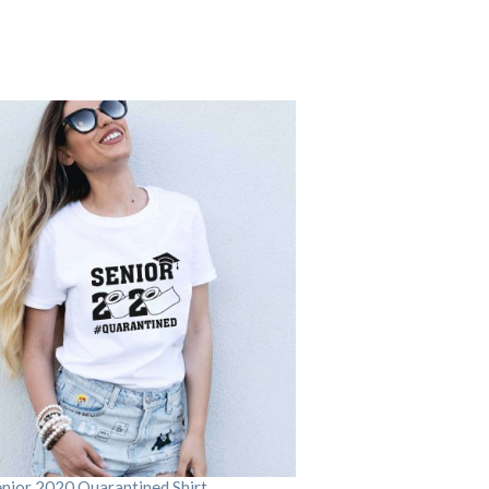
enior 2020 Quarantined Shirt