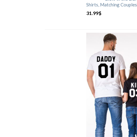
Shirts, Matching Couples
31.99
$