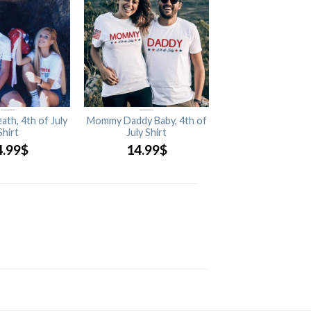
ath, 4th of July
Mommy Daddy Baby, 4th of
Shirt
July Shirt
4.99
$
14.99
$