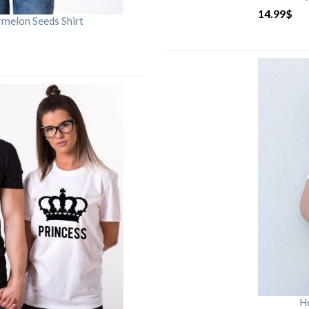
14.99
$
rmelon Seeds Shirt
H