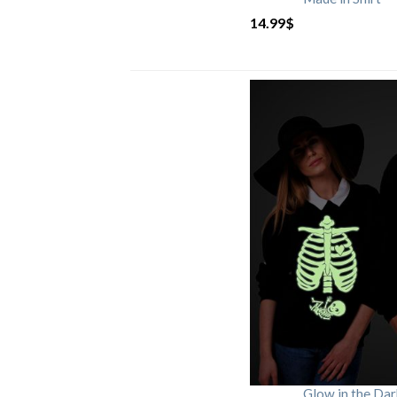
14.99
$
Glow in the Da