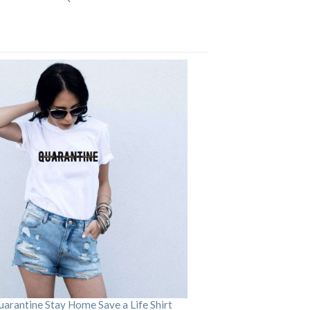
arantine Stay Home Save a Life Shirt