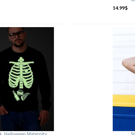
14.99
$
rk, Halloween Maternity
St