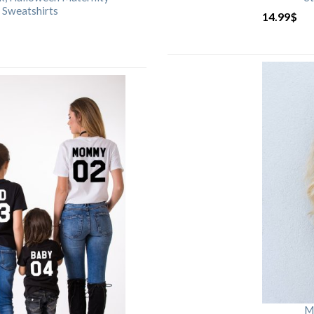
 Sweatshirts
14.99
$
M