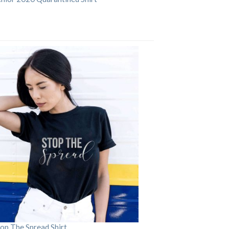
op The Spread Shirt