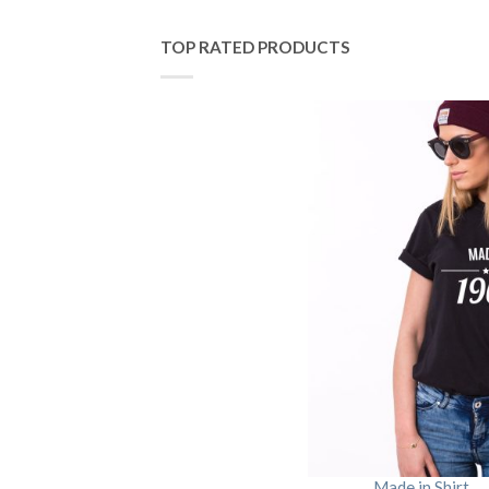
TOP RATED PRODUCTS
Made in Shirt