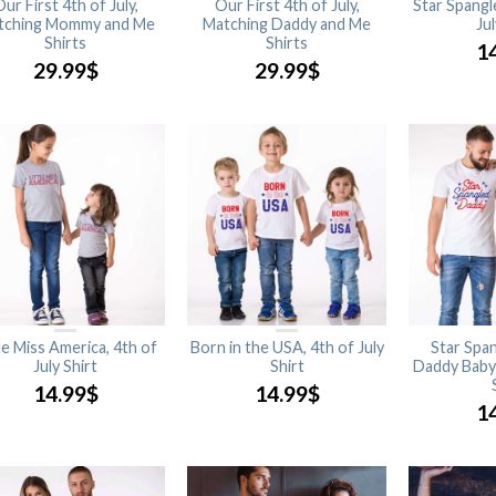
ur First 4th of July,
Our First 4th of July,
Star Spangl
tching Mommy and Me
Matching Daddy and Me
Jul
Shirts
Shirts
1
29.99
$
29.99
$
tle Miss America, 4th of
Born in the USA, 4th of July
Star Spa
July Shirt
Shirt
Daddy Baby 
14.99
$
14.99
$
1