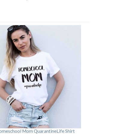
omeschool Mom QuarantineLife Shirt