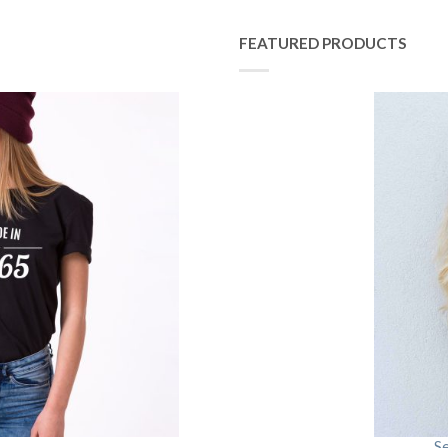
FEATURED PRODUCTS
S