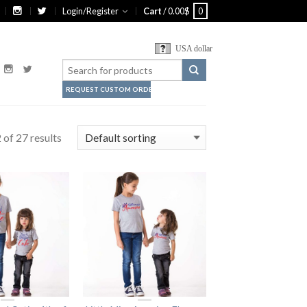
Login/Register
Cart
/
0.00
$
0
USA dollar
REQUEST CUSTOM ORDER
of 27 results