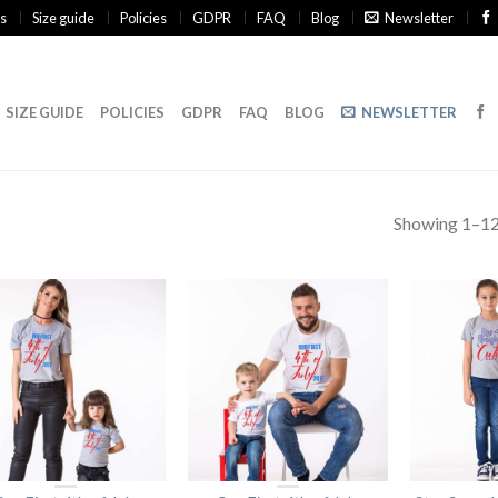
s
Size guide
Policies
GDPR
FAQ
Blog
Newsletter
SIZE GUIDE
POLICIES
GDPR
FAQ
BLOG
NEWSLETTER
Showing 1–12 