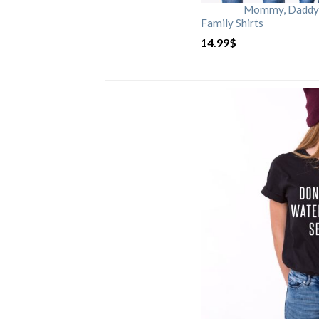
Mommy, Daddy, 
Family Shirts
14.99
$