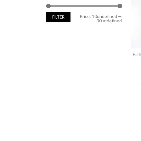
Min
Max
Price:
10undefined
—
FILTER
price
price
30undefined
Fait