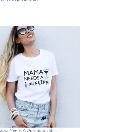
ama Needs A Quarantini Shirt