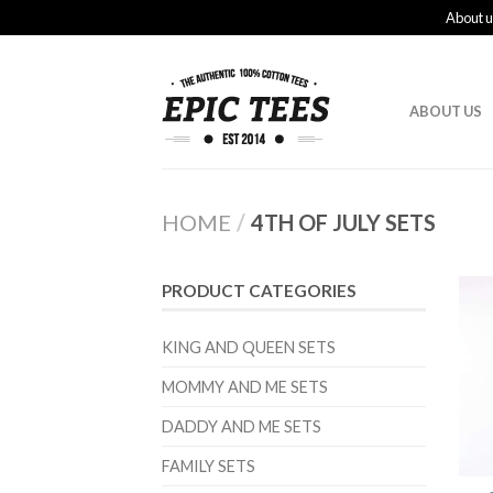
About u
ABOUT US
HOME
/
4TH OF JULY SETS
PRODUCT CATEGORIES
KING AND QUEEN SETS
MOMMY AND ME SETS
DADDY AND ME SETS
FAMILY SETS