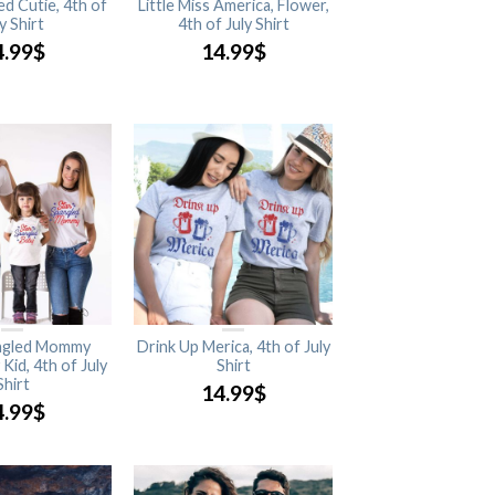
ed Cutie, 4th of
Little Miss America, Flower,
y Shirt
4th of July Shirt
4.99
$
14.99
$
ngled Mommy
Drink Up Merica, 4th of July
Kid, 4th of July
Shirt
Shirt
14.99
$
4.99
$