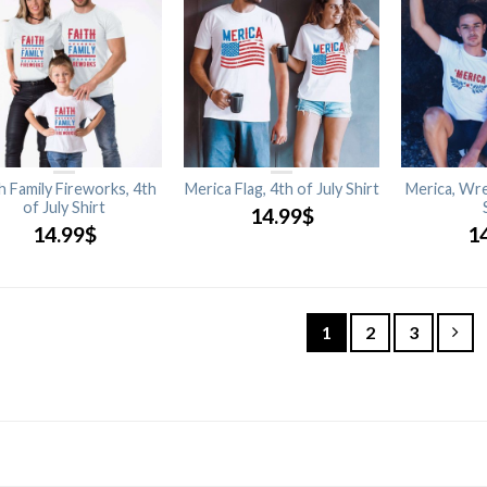
h Family Fireworks, 4th
Merica Flag, 4th of July Shirt
Merica, Wre
of July Shirt
14.99
$
14.99
$
1
1
2
3