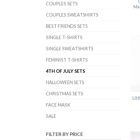
O
COUPLES SETS
Ma
COUPLES SWEATSHIRTS
BEST FRIENDS SETS
SINGLE T-SHIRTS
SINGLE SWEATSHIRTS
FEMINIST T-SHIRTS
4TH OF JULY SETS
HALLOWEEN SETS
CHRISTMAS SETS
Lit
FACE MASK
SALE
FILTER BY PRICE