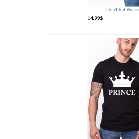
Don't Eat Wate
14.99
$