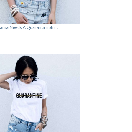
ama Needs A Quarantini Shirt