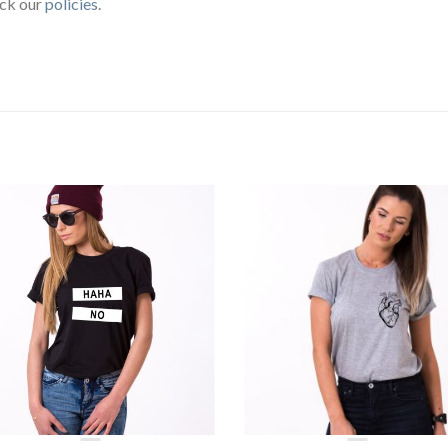
eck our
policies
.