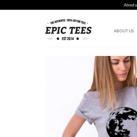
About u
ABOUT US