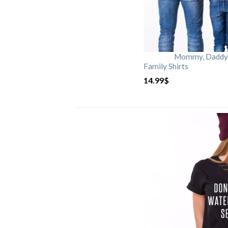
Mommy, Daddy, 
Family Shirts
14.99
$