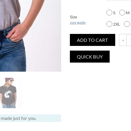
S
M
Size
size guide
2XL
ADD TO CART
Moon S
made just for you.