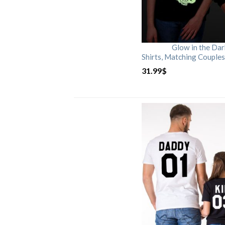
Glow in the Da
Shirts, Matching Couples
31.99
$