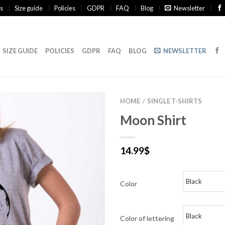
s
Size guide
Policies
GDPR
FAQ
Blog
Newsletter
SIZE GUIDE
POLICIES
GDPR
FAQ
BLOG
NEWSLETTER
HOME
SINGLE T-SHIRTS
/
Moon Shirt
14.99
$
Color
Color of lettering