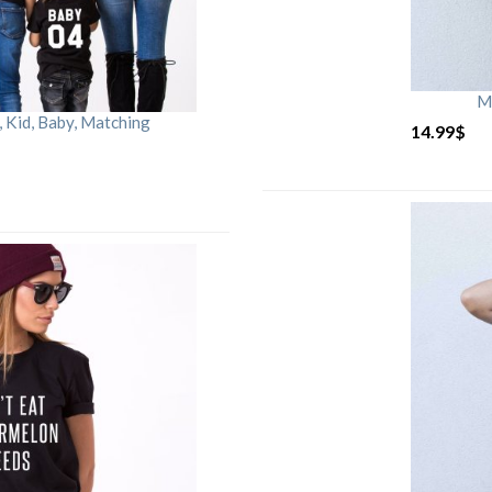
M
Kid, Baby, Matching
14.99
$