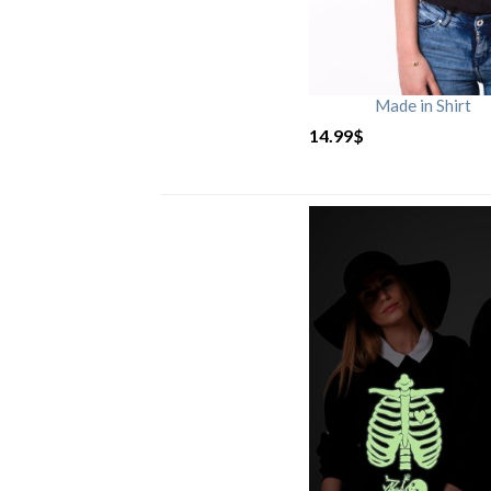
Made in Shirt
14.99
$