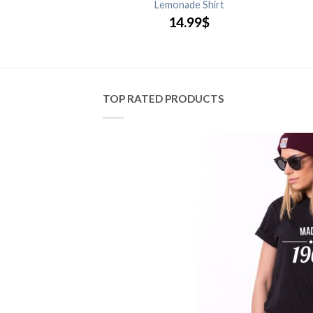
 Only Shirt
Lemonade Shirt
.99
$
14.99
$
TOP RATED PRODUCTS