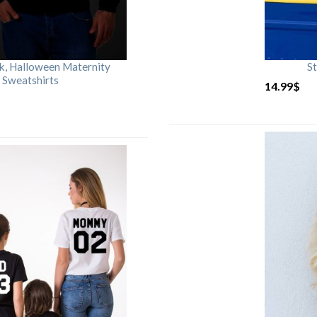
rk, Halloween Maternity
St
 Sweatshirts
14.99
$