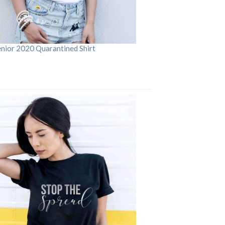
enior 2020 Quarantined Shirt