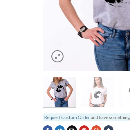
Request Custom Order
and have something 