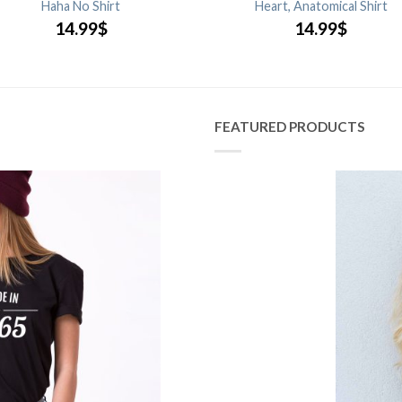
Haha No Shirt
Heart, Anatomical Shirt
14.99
$
14.99
$
FEATURED PRODUCTS