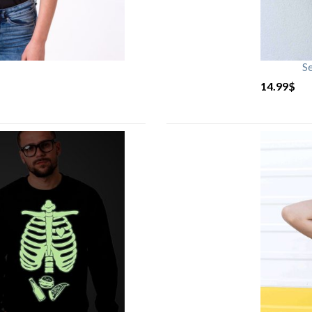
S
14.99
$