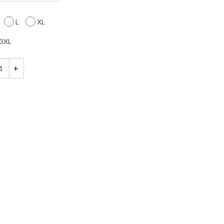
L
XL
3XL
hirt quantity