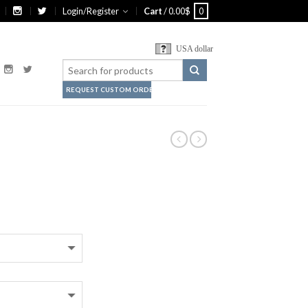
Login/Register
Cart
/
0.00
$
0
USA dollar
REQUEST CUSTOM ORDER