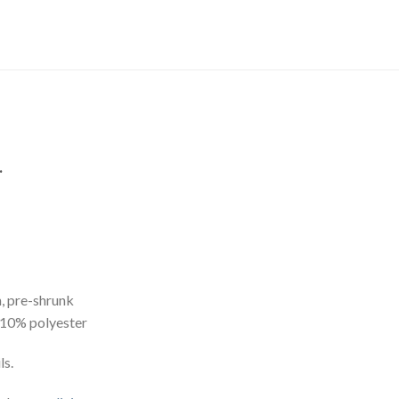
.
, pre-shrunk
 10% polyester
ls.