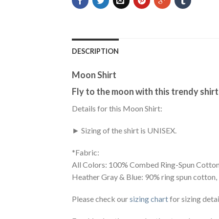
DESCRIPTION
Moon Shirt
Fly to the moon with this trendy shirt
Details for this Moon Shirt:
► Sizing of the shirt is UNISEX.
*Fabric:
All Colors: 100% Combed Ring-Spun Cotton
Heather Gray & Blue: 90% ring spun cotton,
Please check our
sizing chart
for sizing detai