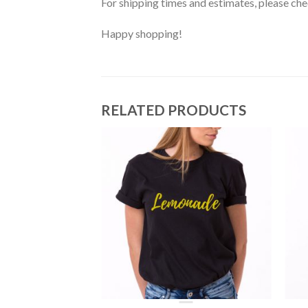
For shipping times and estimates, please ch
Happy shopping!
RELATED PRODUCTS