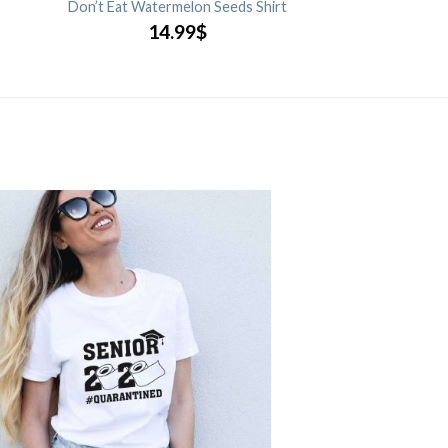
Don’t Eat Watermelon Seeds Shirt
14.99
$