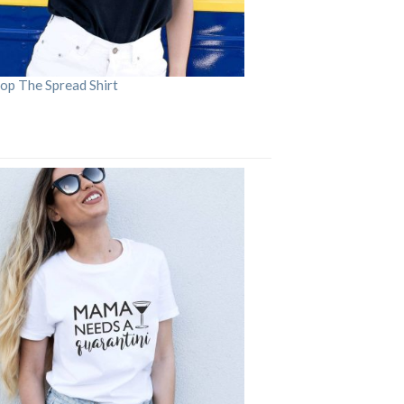
op The Spread Shirt