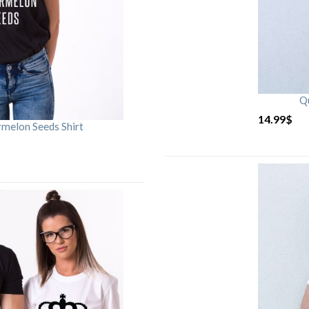
Qu
14.99
$
rmelon Seeds Shirt