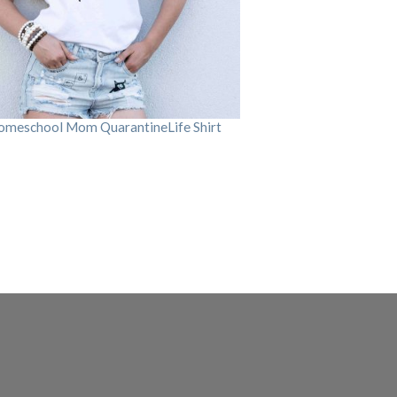
omeschool Mom QuarantineLife Shirt