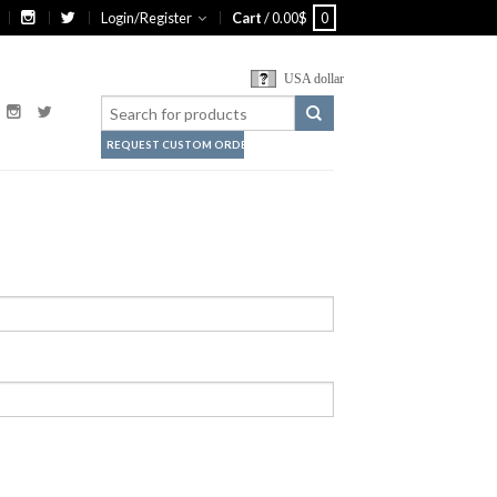
Login/Register
Cart
/
0.00
$
0
USA dollar
REQUEST CUSTOM ORDER