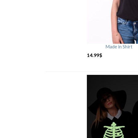
Made in Shirt
14.99
$