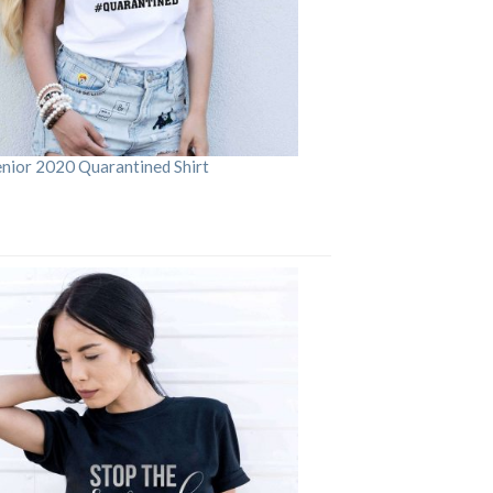
enior 2020 Quarantined Shirt