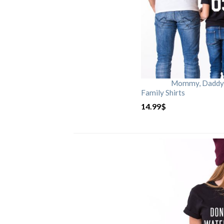
Mommy, Daddy, 
Family Shirts
14.99
$