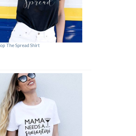
op The Spread Shirt