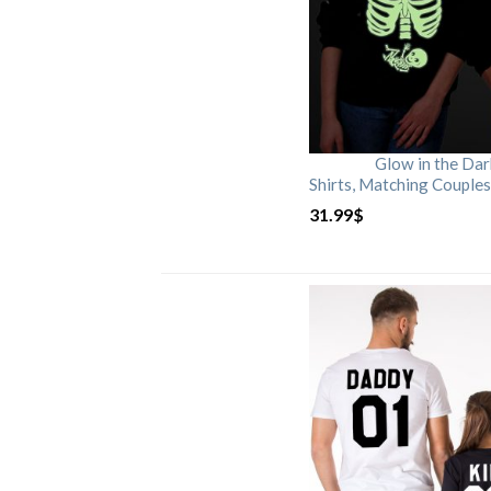
Glow in the Da
Shirts, Matching Couples
31.99
$