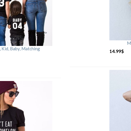
M
Kid, Baby, Matching
14.99
$