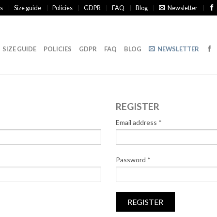
s
Size guide
Policies
GDPR
FAQ
Blog
Newsletter
SIZE GUIDE
POLICIES
GDPR
FAQ
BLOG
NEWSLETTER
REGISTER
Email address
*
Password
*