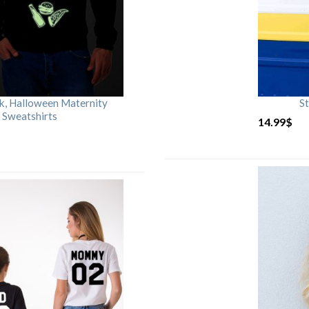
rk, Halloween Maternity
St
 Sweatshirts
14.99
$