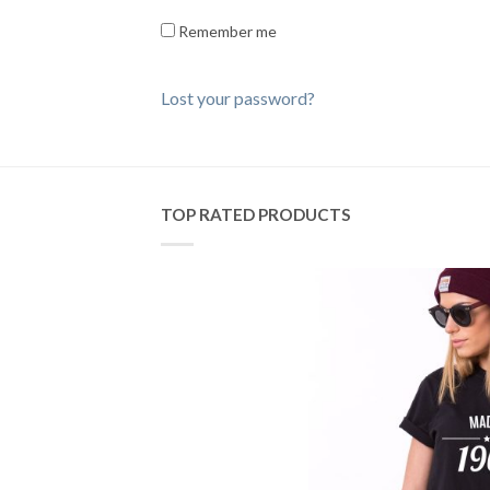
Remember me
Lost your password?
TOP RATED PRODUCTS