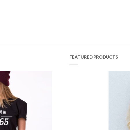
FEATURED PRODUCTS