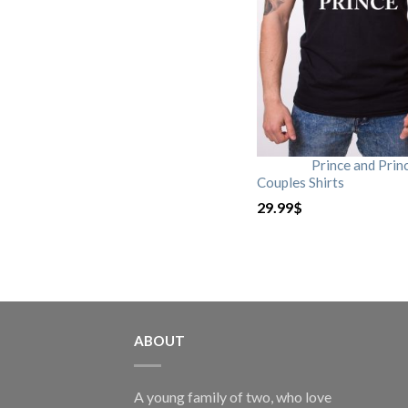
Prince and Prin
Couples Shirts
29.99
$
ABOUT
A young family of two, who love