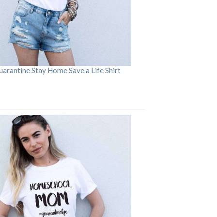
arantine Stay Home Save a Life Shirt