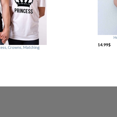
H
14.99
$
cess, Crowns, Matching