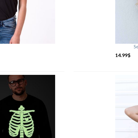
S
14.99
$