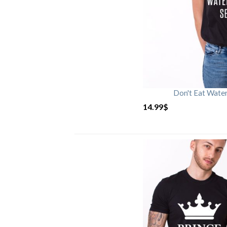
Don't Eat Wate
14.99
$