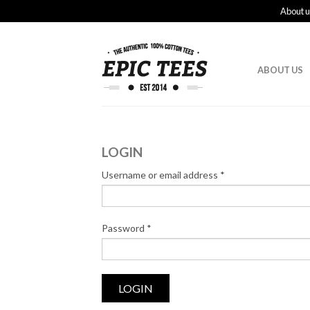
About u
ABOUT US
LOGIN
Username or email address
*
Password
*