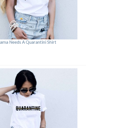
ama Needs A Quarantini Shirt