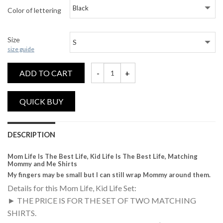
Color of lettering
Size
size guide
ADD TO CART
Mom Life Is The Best Life, Kid Life Is Th
DESCRIPTION
Mom Life Is The Best Life, Kid Life Is The Best Life, Matching
Mommy and Me Shirts
My fingers may be small but I can still wrap Mommy around them.
Details for this Mom Life, Kid Life Set:
► THE PRICE IS FOR THE SET OF TWO MATCHING
SHIRTS.