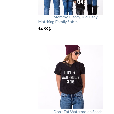
Mommy, Daddy, Kid, Baby,
Matching Family Shirts
14.99
$
Don't Eat Watermelon Seeds