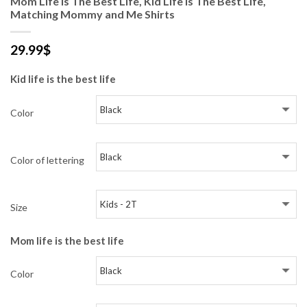
Mom Life Is The Best Life, Kid Life Is The Best Life,
Matching Mommy and Me Shirts
29.99
$
Kid life is the best life
Color
Color of lettering
Size
Mom life is the best life
Color