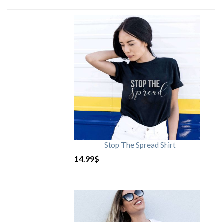
Stop The Spread Shirt
14.99
$