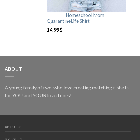
Homeschool Mom
QuarantineLife Shirt
14.99
$
ABOUT
A young family of two, who love creating matching t-shirts
for YOU and YOUR loved ones!
ABOUT US
SIZE GUIDE