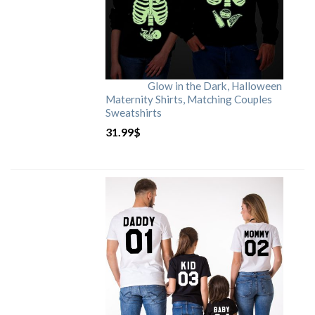
Glow in the Dark, Halloween
Maternity Shirts, Matching Couples
Sweatshirts
31.99
$