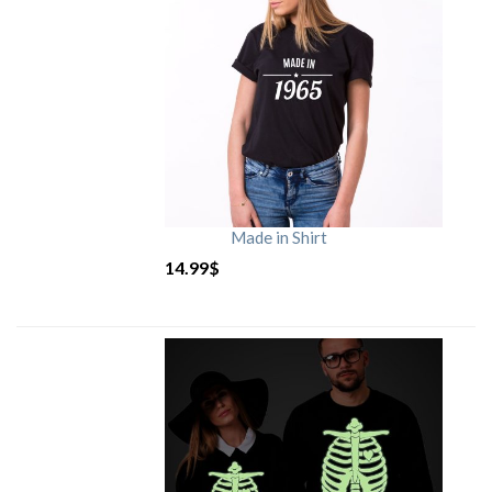
Made in Shirt
14.99
$