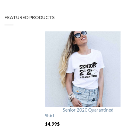
FEATURED PRODUCTS
Senior 2020 Quarantined
Shirt
14.99
$