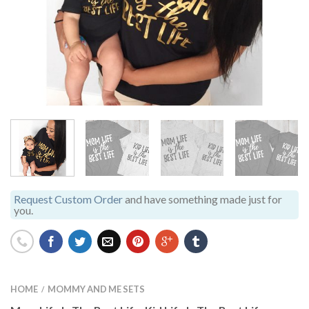
Request Custom Order
and have something made just for
you.
HOME
MOMMY AND ME SETS
/