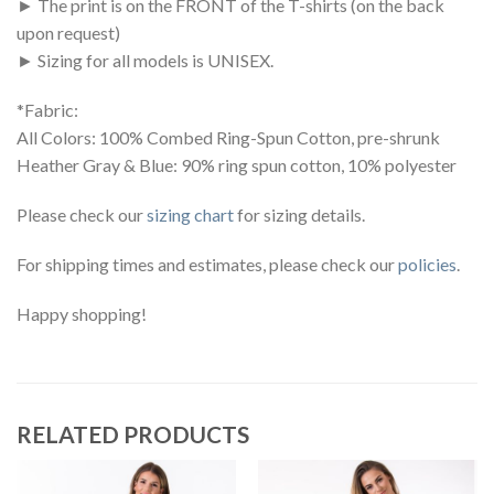
► The print is on the FRONT of the T-shirts (on the back
upon request)
► Sizing for all models is UNISEX.
*Fabric:
All Colors: 100% Combed Ring-Spun Cotton, pre-shrunk
Heather Gray & Blue: 90% ring spun cotton, 10% polyester
Please check our
sizing chart
for sizing details.
For shipping times and estimates, please check our
policies
.
Happy shopping!
RELATED PRODUCTS