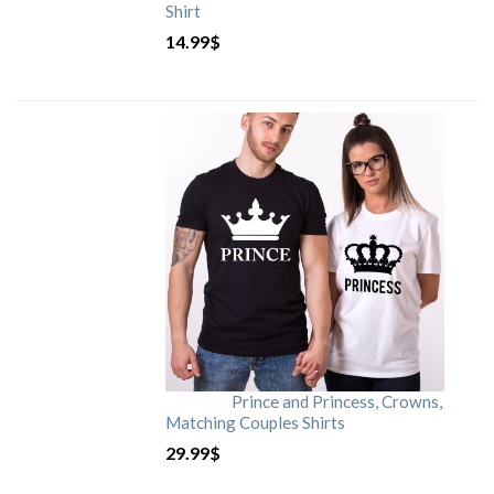
Shirt
14.99
$
Prince and Princess, Crowns,
Matching Couples Shirts
29.99
$