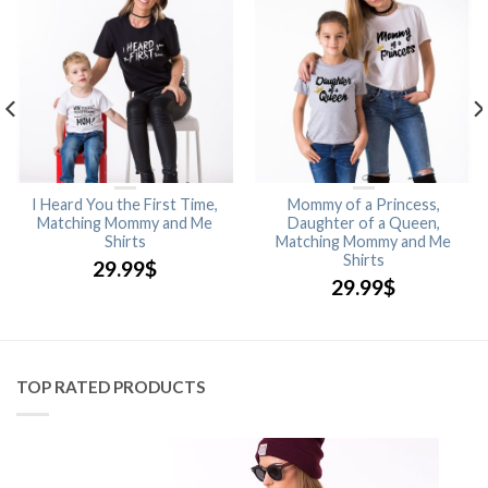
I Heard You the First Time,
Mommy of a Princess,
Matching Mommy and Me
Daughter of a Queen,
Shirts
Matching Mommy and Me
Shirts
29.99
$
29.99
$
TOP RATED PRODUCTS