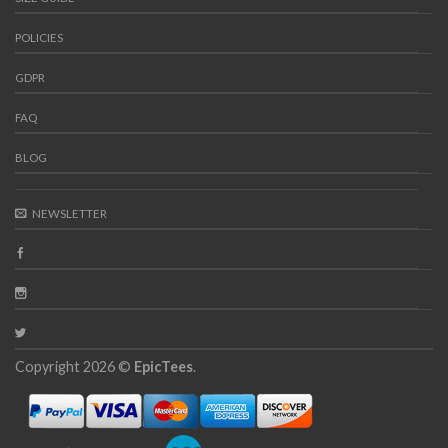
POLICIES
GDPR
FAQ
BLOG
NEWSLETTER
Copyright 2026 ©
EpicTees
.