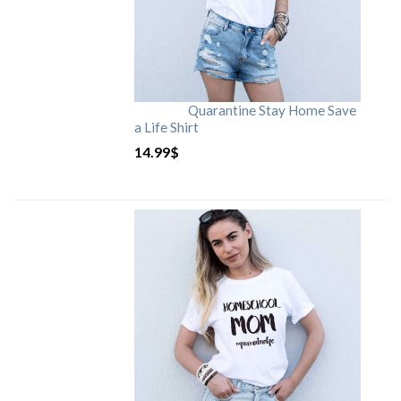
Quarantine Stay Home Save
a Life Shirt
14.99
$