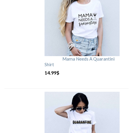
Mama Needs A Quarantini
Shirt
14.99
$