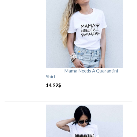
Mama Needs A Quarantini
Shirt
14.99
$