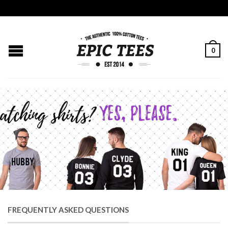
0
FREQUENTLY ASKED QUESTIONS