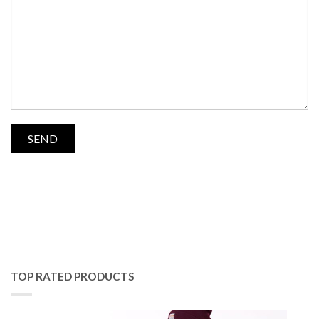
TOP RATED PRODUCTS