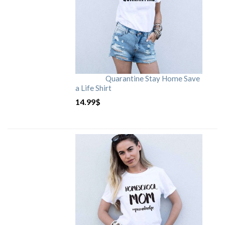
Quarantine Stay Home Save
a Life Shirt
14.99
$