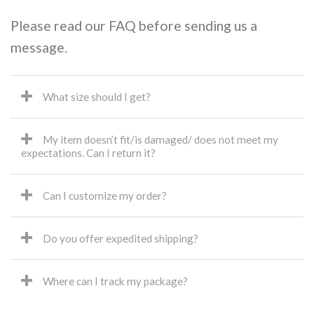
Please read our FAQ before sending us a
message.
What size should I get?
My item doesn’t fit/is damaged/ does not meet my
expectations. Can I return it?
Can I customize my order?
Do you offer expedited shipping?
Where can I track my package?