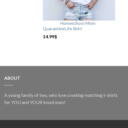
Homeschool Mom
QuarantineLife Shirt
14.99
$
ABOUT
A young family of two, who love creating matching t-shirts
for YOU and YOUR loved ones!