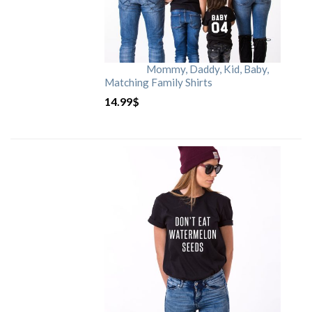
Mommy, Daddy, Kid, Baby,
Matching Family Shirts
14.99
$