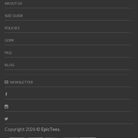
ABOUT US
SIZE GUIDE
POLICIES
GDPR
FAQ
BLOG
NEWSLETTER
Copyright 2026 ©
EpicTees
.