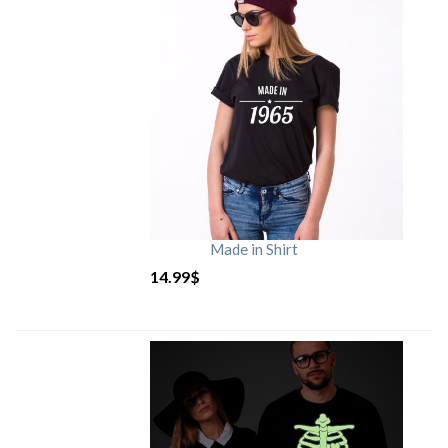
Made in Shirt
14.99
$