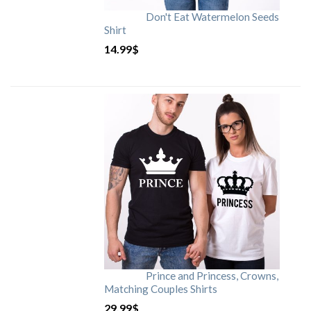
Don't Eat Watermelon Seeds
Shirt
14.99
$
Prince and Princess, Crowns,
Matching Couples Shirts
29.99
$