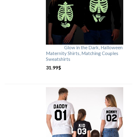
Glow in the Dark, Halloween
Maternity Shirts, Matching Couples
Sweatshirts
31.99
$