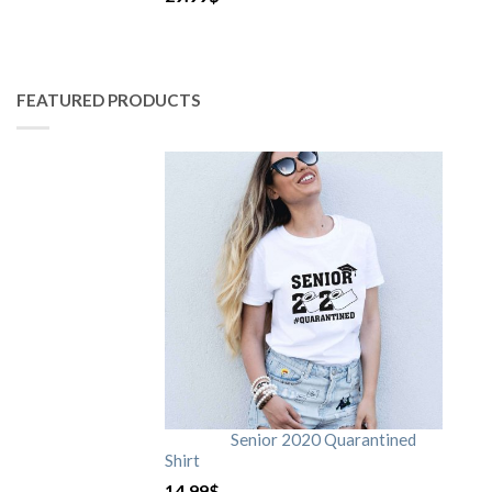
FEATURED PRODUCTS
Senior 2020 Quarantined
Shirt
14.99
$