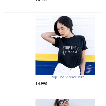
Stop The Spread Shirt
14.99
$