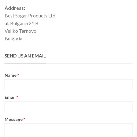
Address:
Best Sugar Products Ltd
ul. Bulgaria 21 B
Veliko Tarnovo
Bulgaria
SEND US AN EMAIL
Name
*
Email
*
Message
*