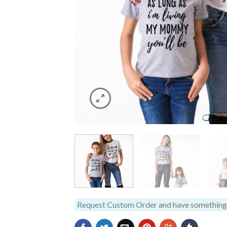
Request Custom Order
and have something 