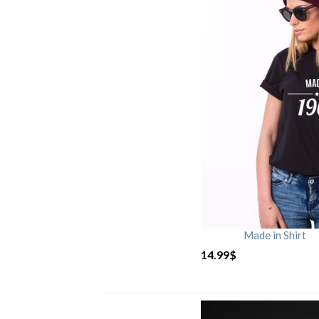
Made in Shirt
14.99
$