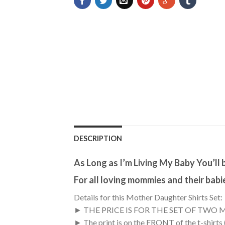
DESCRIPTION
As Long as I’m Living My Baby You’ll
For all loving mommies and their babi
Details for this Mother Daughter Shirts Set:
► THE PRICE IS FOR THE SET OF TWO 
► The print is on the FRONT of the t-shirts