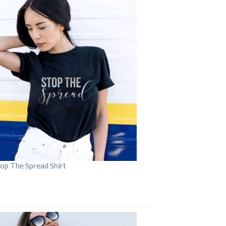
op The Spread Shirt