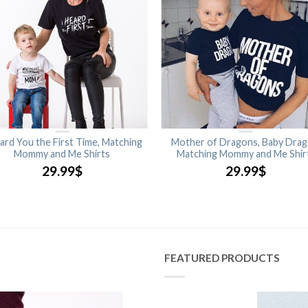
ard You the First Time, Matching
Mother of Dragons, Baby Drag
Mommy and Me Shirts
Matching Mommy and Me Shir
29.99
$
29.99
$
FEATURED PRODUCTS