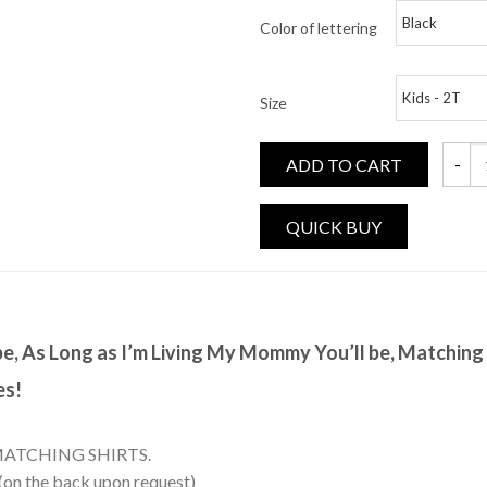
Color of lettering
Size
ADD TO CART
As Lon
 be, As Long as I’m Living My Mommy You’ll be, Matchin
es!
MATCHING SHIRTS.
 (on the back upon request)