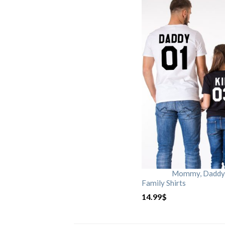
Mommy, Daddy, 
Family Shirts
14.99
$