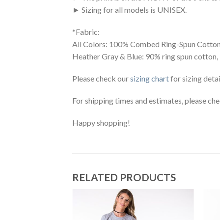
► Sizing for all models is UNISEX.
*Fabric:
All Colors: 100% Combed Ring-Spun Cotton
Heather Gray & Blue: 90% ring spun cotton,
Please check our
sizing chart
for sizing detai
For shipping times and estimates, please ch
Happy shopping!
RELATED PRODUCTS