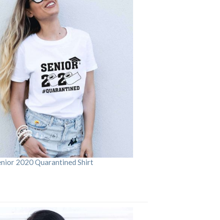
enior 2020 Quarantined Shirt