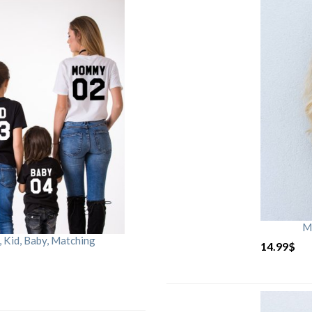
M
Kid, Baby, Matching
14.99
$