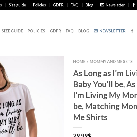
s
Size guide
Policies
GDPR
FAQ
Blog
Newsletter
SIZE GUIDE
POLICIES
GDPR
FAQ
BLOG
NEWSLETTER
HOME
MOMMY AND ME SETS
/
As Long as I’m Li
Baby You’ll be, As
I’m Living My Mo
be, Matching Mo
Me Shirts
29.99
$