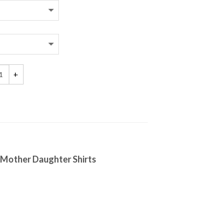
g as I'm Living My Baby You'll be, As Long as I'm Living My Mommy You'
g Mother Daughter Shirts