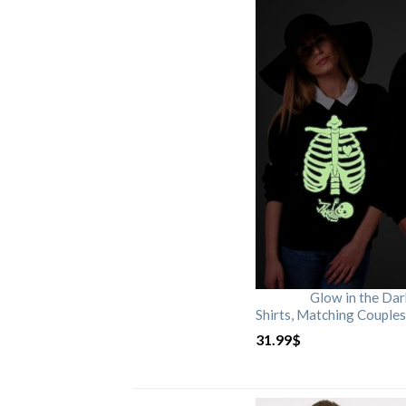
Glow in the Da
Shirts, Matching Couples
31.99
$