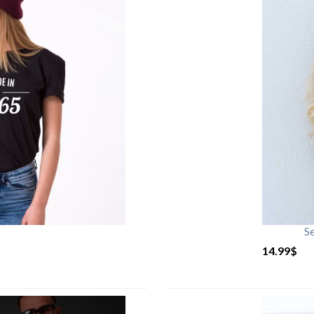
S
14.99
$