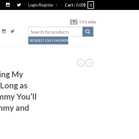
Login/Register
Cart
/
0.00
$
0
USA dollar
REQUEST CUSTOM ORDER
ving My
 Long as
mmy You’ll
mmy and