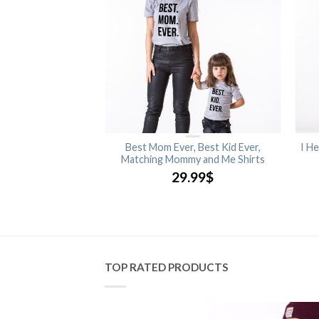
ng My Baby You’ll be,
Best Mom Ever, Best Kid Ever,
I He
ing My Mommy You’ll
Matching Mommy and Me Shirts
nt, Matching Mommy
29.99
$
 Shirts
.99
$
TOP RATED PRODUCTS