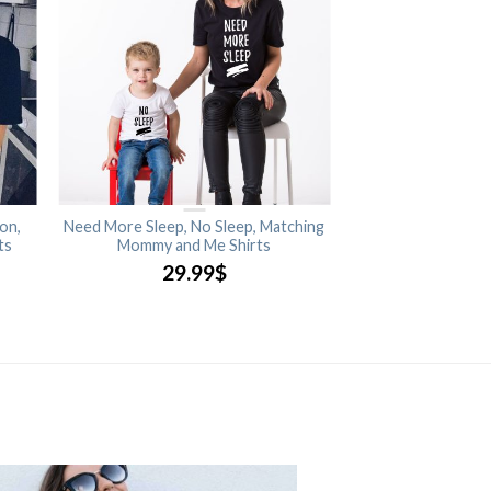
on,
Need More Sleep, No Sleep, Matching
ts
Mommy and Me Shirts
29.99
$