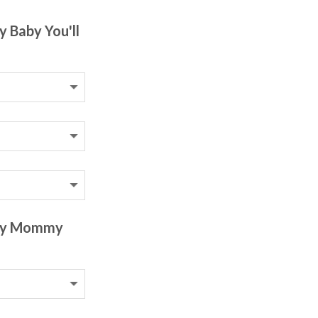
y Baby You'll
 My Mommy