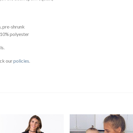
, pre-shrunk
 10% polyester
ls.
eck our
policies
.