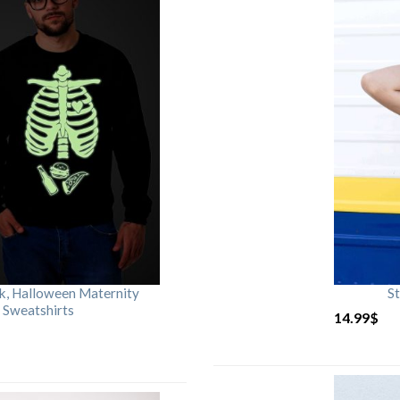
rk, Halloween Maternity
St
 Sweatshirts
14.99
$