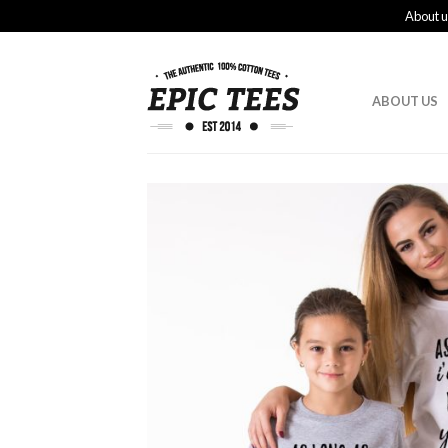
About u
ABOUT US