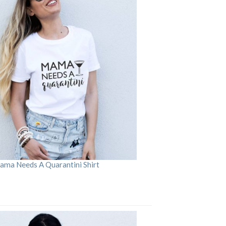
ama Needs A Quarantini Shirt