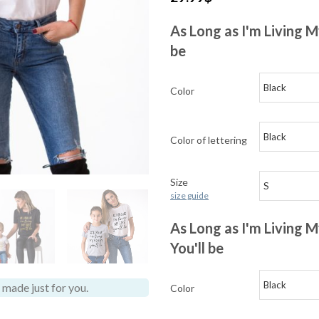
As Long as I'm Living M
be
Color
Color of lettering
Size
size guide
As Long as I'm Living
You'll be
made just for you.
Color