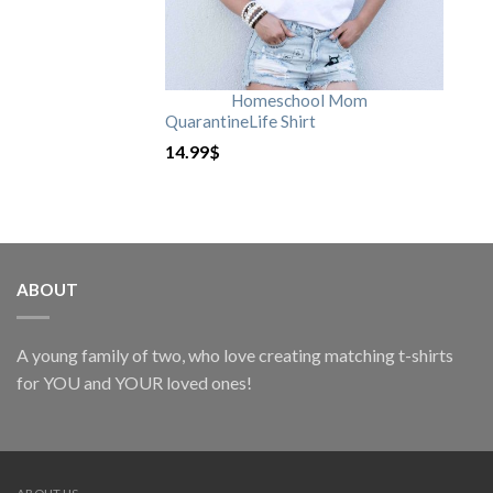
Homeschool Mom
QuarantineLife Shirt
14.99
$
ABOUT
A young family of two, who love creating matching t-shirts
for YOU and YOUR loved ones!