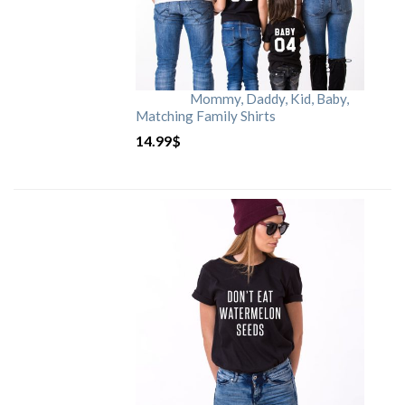
Mommy, Daddy, Kid, Baby,
Matching Family Shirts
14.99
$