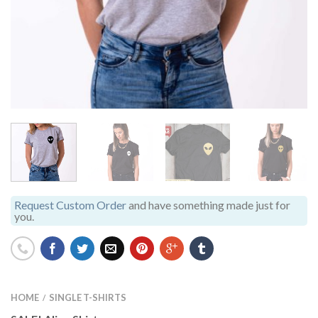
Request Custom Order
and have something made just for
you.
HOME
SINGLE T-SHIRTS
/