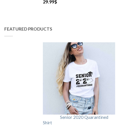
29.99
$
FEATURED PRODUCTS
Senior 2020 Quarantined
Shirt