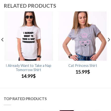
RELATED PRODUCTS
I Already Want to Take a Nap
Cat Princess Shirt
Tomorrow Shirt
15.99
$
14.99
$
TOP RATED PRODUCTS