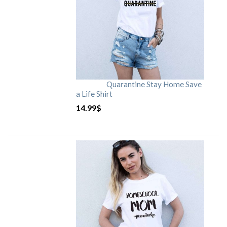
Quarantine Stay Home Save
a Life Shirt
14.99
$