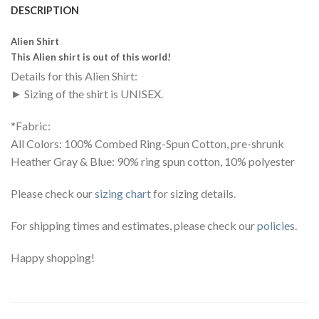
DESCRIPTION
Alien Shirt
This Alien shirt is out of this world!
Details for this Alien Shirt:
► Sizing of the shirt is UNISEX.
*Fabric:
All Colors: 100% Combed Ring-Spun Cotton, pre-shrunk
Heather Gray & Blue: 90% ring spun cotton, 10% polyester
Please check our
sizing chart
for sizing details.
For shipping times and estimates, please check our
policies
.
Happy shopping!