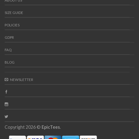
ABOUT US
SIZE GUIDE
POLICIES
GDPR
FAQ
BLOG
NEWSLETTER
Copyright 2026 ©
EpicTees
.