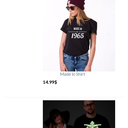
Made in Shirt
14.99
$