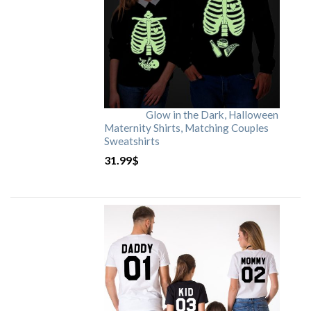
Glow in the Dark, Halloween
Maternity Shirts, Matching Couples
Sweatshirts
31.99
$