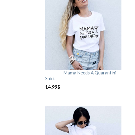
Mama Needs A Quarantini
Shirt
14.99
$