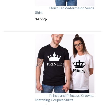
Don't Eat Watermelon Seeds
Shirt
14.99
$
Prince and Princess, Crowns,
Matching Couples Shirts