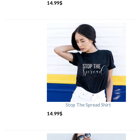
14.99
$
Stop The Spread Shirt
14.99
$