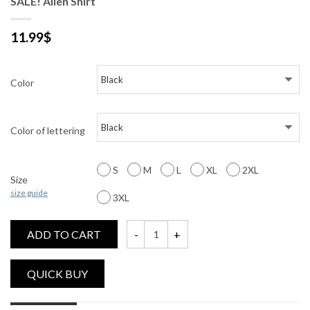
SALE! Alien Shirt
11.99
$
Color
Color of lettering
S
M
L
XL
2XL
Size
size guide
3XL
ADD TO CART
SALE! Alien Shirt quantity