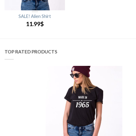
SALE! Alien Shirt
11.99
$
TOP RATED PRODUCTS