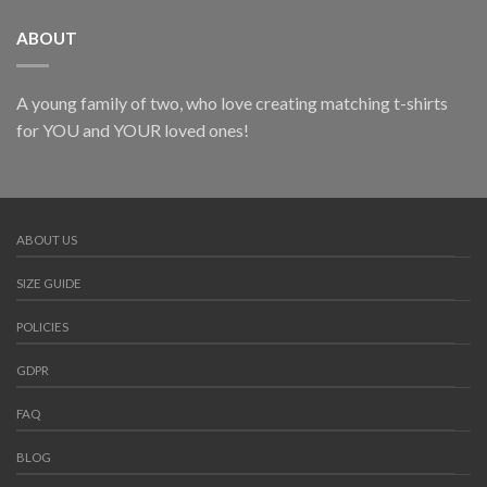
ABOUT
A young family of two, who love creating matching t-shirts
for YOU and YOUR loved ones!
ABOUT US
SIZE GUIDE
POLICIES
GDPR
FAQ
BLOG