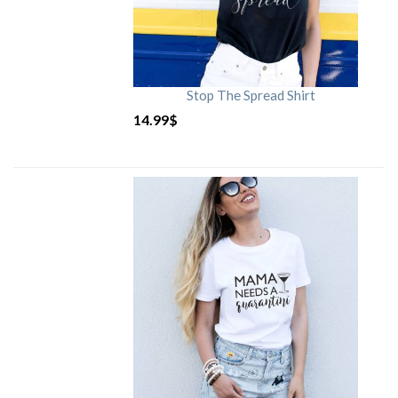
Stop The Spread Shirt
14.99
$