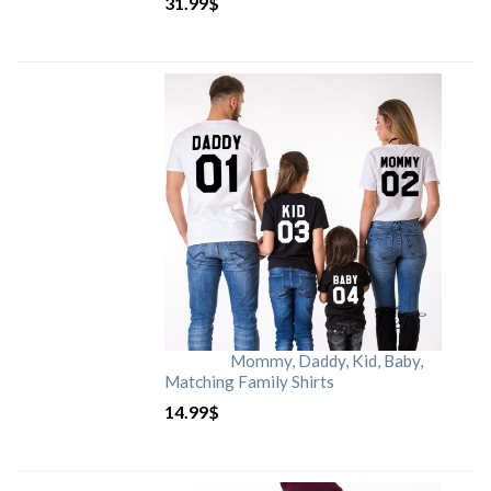
31.99
$
Mommy, Daddy, Kid, Baby,
Matching Family Shirts
14.99
$