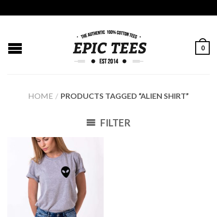
0
HOME
/
PRODUCTS TAGGED “ALIEN SHIRT”
FILTER