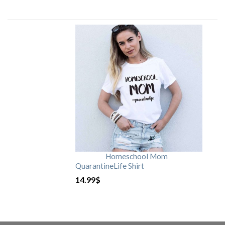
Homeschool Mom
QuarantineLife Shirt
14.99
$