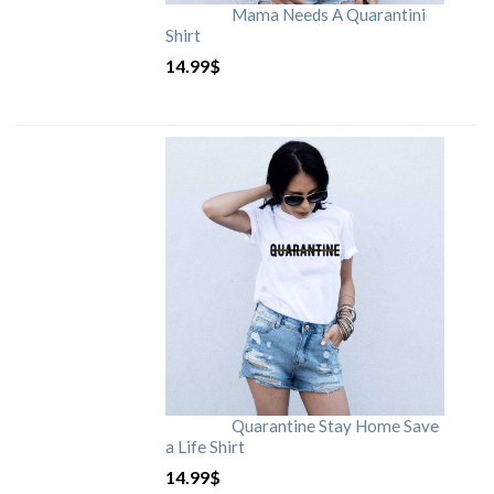
Mama Needs A Quarantini
Shirt
14.99
$
Quarantine Stay Home Save
a Life Shirt
14.99
$