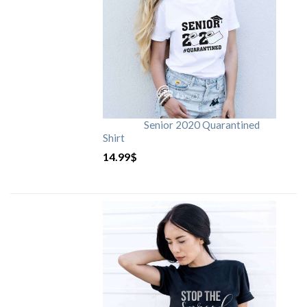
Senior 2020 Quarantined
Shirt
14.99
$