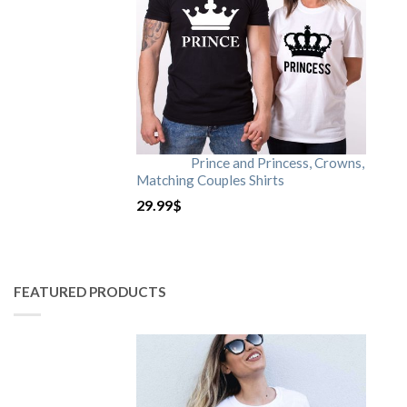
Prince and Princess, Crowns,
Matching Couples Shirts
29.99
$
FEATURED PRODUCTS