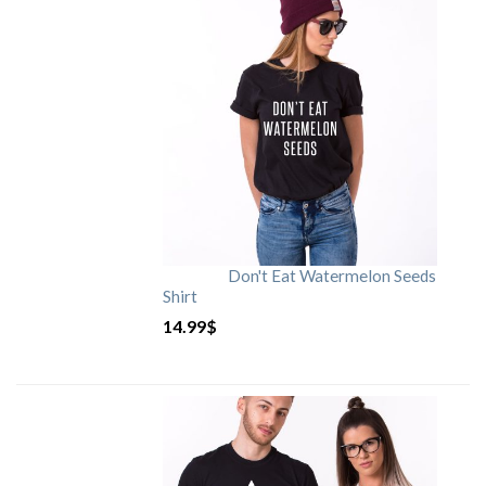
Don't Eat Watermelon Seeds
Shirt
14.99
$