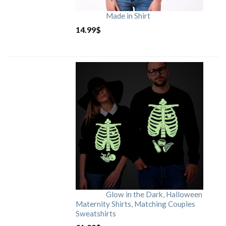
Made in Shirt
14.99
$
Glow in the Dark, Halloween
Maternity Shirts, Matching Couples
Sweatshirts