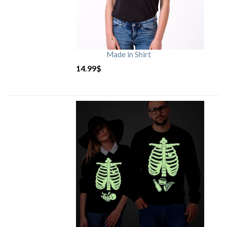
Made in Shirt
14.99
$