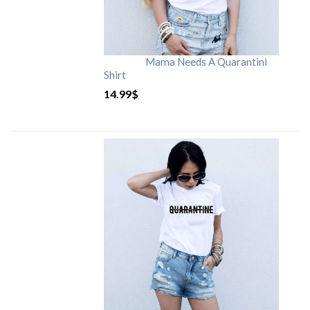
Mama Needs A Quarantini
Shirt
14.99
$