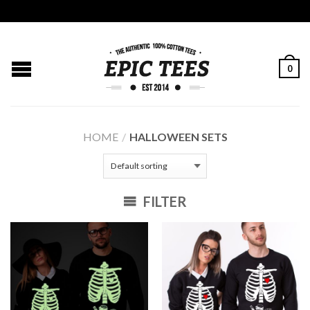
0
HOME
/
HALLOWEEN SETS
FILTER