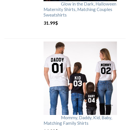
Glow in the Dark, Halloween
Maternity Shirts, Matching Couples
Sweatshirts
31.99
$
Mommy, Daddy, Kid, Baby,
Matching Family Shirts