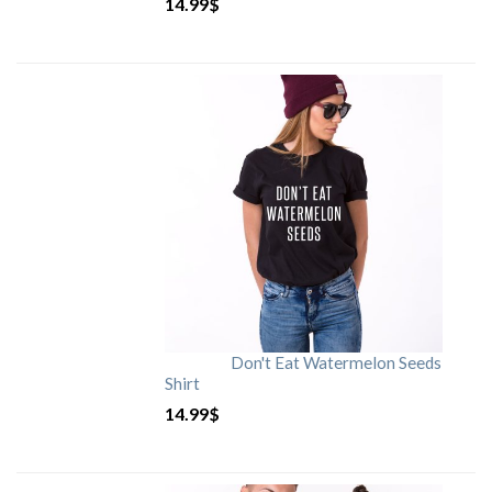
14.99
$
Don't Eat Watermelon Seeds
Shirt
14.99
$