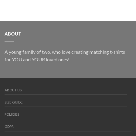
ABOUT
A young family of two, who love creating matching t-shirts
for YOU and YOUR loved ones!
ABOUT US
SIZE GUIDE
POLICIES
GDPR