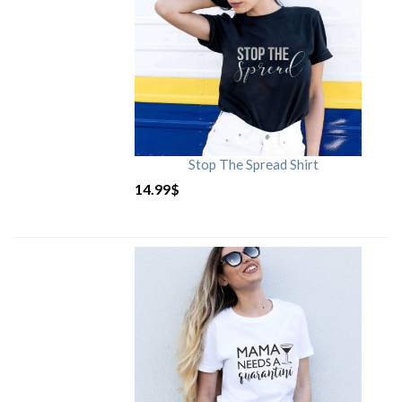
Stop The Spread Shirt
14.99
$