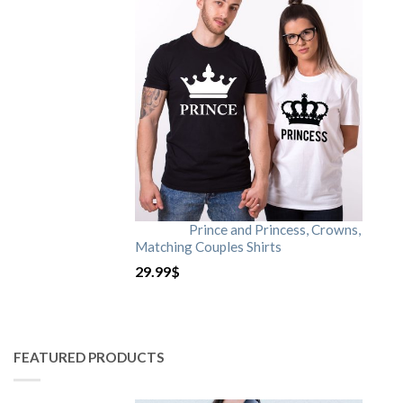
Prince and Princess, Crowns,
Matching Couples Shirts
29.99
$
FEATURED PRODUCTS