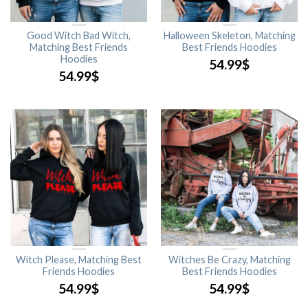
Good Witch Bad Witch,
Halloween Skeleton, Matching
Matching Best Friends
Best Friends Hoodies
Hoodies
54.99
$
54.99
$
Witch Please, Matching Best
Witches Be Crazy, Matching
Friends Hoodies
Best Friends Hoodies
54.99
$
54.99
$