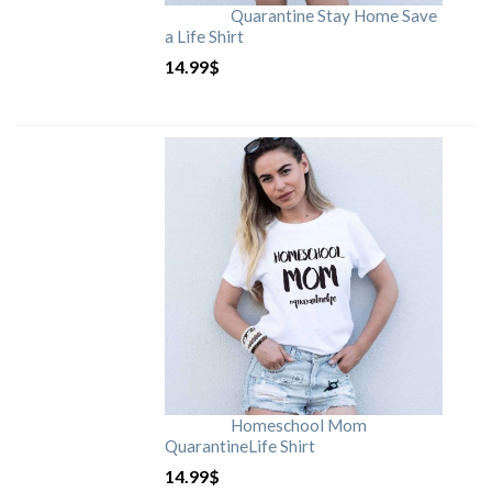
Quarantine Stay Home Save
a Life Shirt
14.99
$
Homeschool Mom
QuarantineLife Shirt
14.99
$