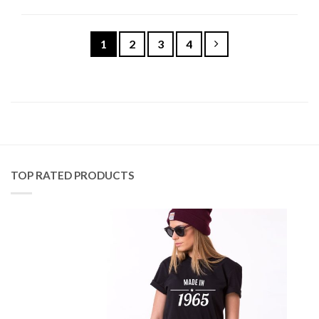
1
2
3
4
TOP RATED PRODUCTS