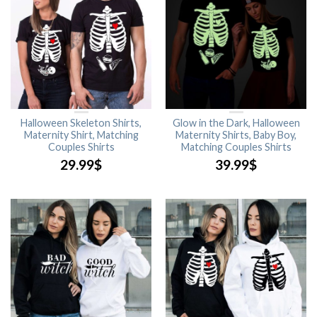
Halloween Skeleton Shirts,
Glow in the Dark, Halloween
Maternity Shirt, Matching
Maternity Shirts, Baby Boy,
Couples Shirts
Matching Couples Shirts
29.99
$
39.99
$