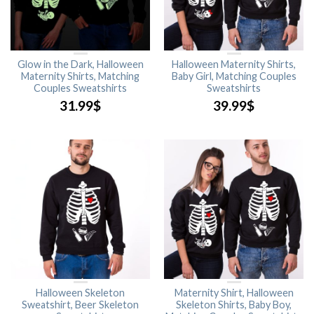
Glow in the Dark, Halloween
Halloween Maternity Shirts,
Maternity Shirts, Matching
Baby Girl, Matching Couples
Couples Sweatshirts
Sweatshirts
31.99
$
39.99
$
Halloween Skeleton
Maternity Shirt, Halloween
Sweatshirt, Beer Skeleton
Skeleton Shirts, Baby Boy,