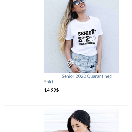
Senior 2020 Quarantined
Shirt
14.99
$