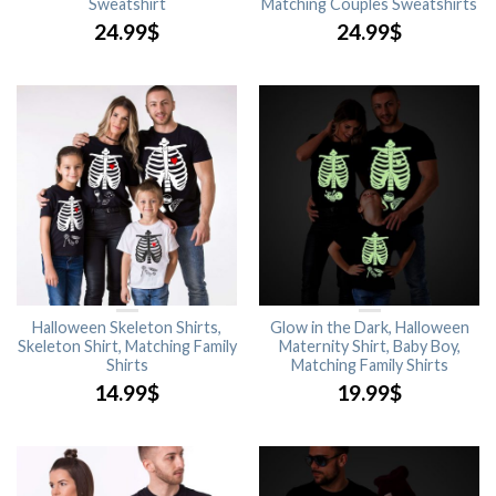
Sweatshirt
Matching Couples Sweatshirts
24.99
$
24.99
$
Halloween Skeleton Shirts,
Glow in the Dark, Halloween
Skeleton Shirt, Matching Family
Maternity Shirt, Baby Boy,
Shirts
Matching Family Shirts
14.99
$
19.99
$