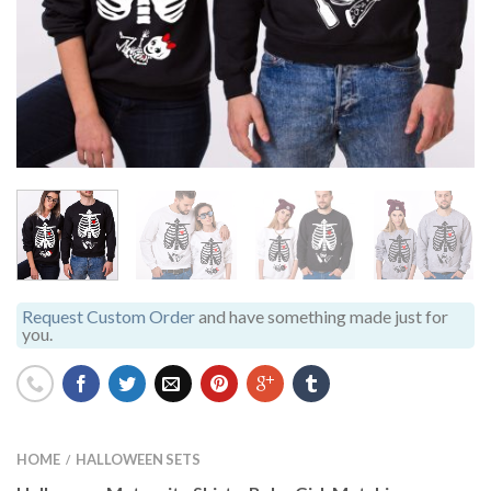
Request Custom Order
and have something made just for
you.
HOME
HALLOWEEN SETS
/