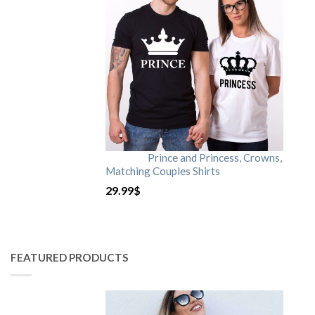
Prince and Princess, Crowns,
Matching Couples Shirts
29.99
$
FEATURED PRODUCTS