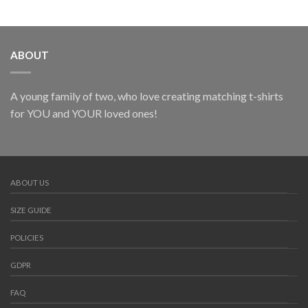
ABOUT
A young family of two, who love creating matching t-shirts
for YOU and YOUR loved ones!
ABOUT US
SIZE GUIDE
POLICIES
GDPR
FAQ