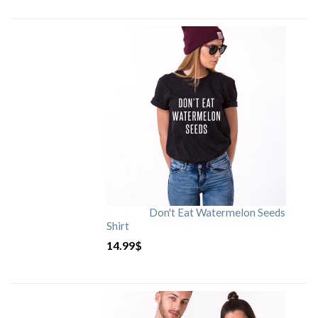
Don't Eat Watermelon Seeds
Shirt
14.99
$