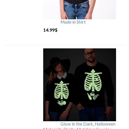
Made in Shirt
14.99
$
Glow in the Dark, Halloween