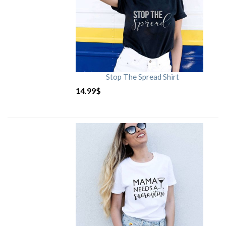
Stop The Spread Shirt
14.99
$