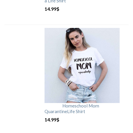
a Life Shirt
14.99
$
Homeschool Mom
QuarantineLife Shirt
14.99
$