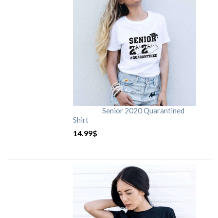
Senior 2020 Quarantined
Shirt
14.99
$