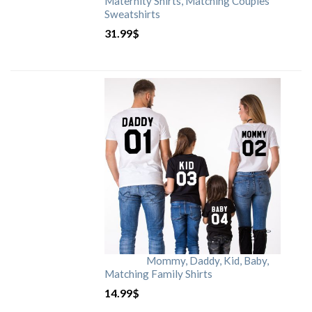
Maternity Shirts, Matching Couples
Sweatshirts
31.99
$
Mommy, Daddy, Kid, Baby,
Matching Family Shirts
14.99
$