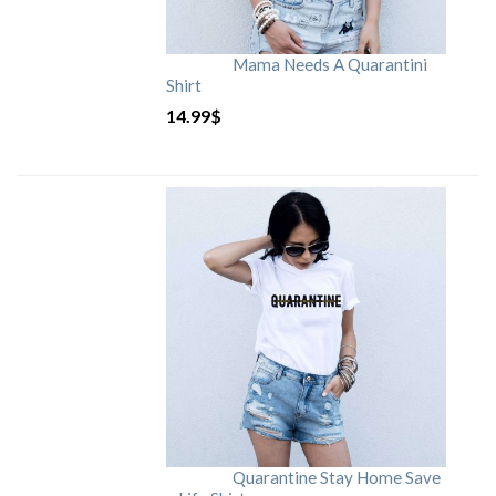
Mama Needs A Quarantini
Shirt
14.99
$
Quarantine Stay Home Save