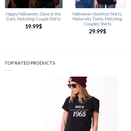
Happy Halloween, Glow in the
Halloween Skeleton Shirts,
Dark, Matching Couple Shirts
Maternity Twins, Matching
Couples Shirts
19.99
$
29.99
$
TOP RATED PRODUCTS