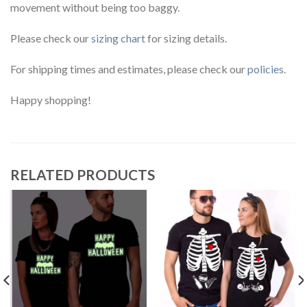
movement without being too baggy.
Please check our
sizing chart
for sizing details.
For shipping times and estimates, please check our
policies
.
Happy shopping!
RELATED PRODUCTS