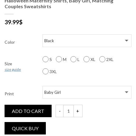
Halloween Maternity Shirts, Baby Girl, Matching
Couples Sweatshirts
39.99
$
Color
S
M
L
XL
2XL
Size
size guide
3XL
Print
ADD TO CART
Halloween Maternity Shirts, Baby Girl, Ma