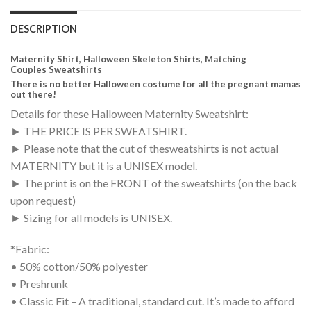
DESCRIPTION
Maternity Shirt, Halloween Skeleton Shirts, Matching
Couples Sweatshirts
There is no better Halloween costume for all the pregnant mamas
out there!
Details for these Halloween Maternity Sweatshirt:
► THE PRICE IS PER SWEATSHIRT.
► Please note that the cut of thesweatshirts is not actual
MATERNITY but it is a UNISEX model.
► The print is on the FRONT of the sweatshirts (on the back
upon request)
► Sizing for all models is UNISEX.
*Fabric:
• 50% cotton/50% polyester
• Preshrunk
• Classic Fit – A traditional, standard cut. It’s made to afford