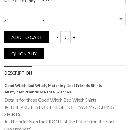
Color of lettering
Size
ADD TO CART
Good Witch, Bad Witch, Matching Best Fri
DESCRIPTION
Good Witch Bad Witch, Matching Best Friends Shirts
All my best friends are total witches!
Details for these Good Witch Bad Witch Shirts:
► THE PRICE IS FOR THE SET OF TWO MATCHING
SHIRTS.
► The print is on the FRONT of the t-shirts (on the back
upon request)