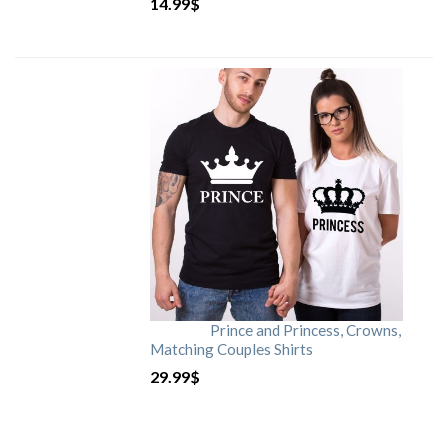
14.99
$
Prince and Princess, Crowns,
Matching Couples Shirts
29.99
$