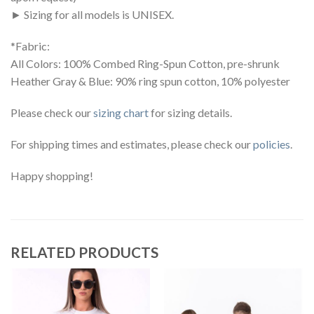
► Sizing for all models is UNISEX.
*Fabric:
All Colors: 100% Combed Ring-Spun Cotton, pre-shrunk
Heather Gray & Blue: 90% ring spun cotton, 10% polyester
Please check our
sizing chart
for sizing details.
For shipping times and estimates, please check our
policies
.
Happy shopping!
RELATED PRODUCTS