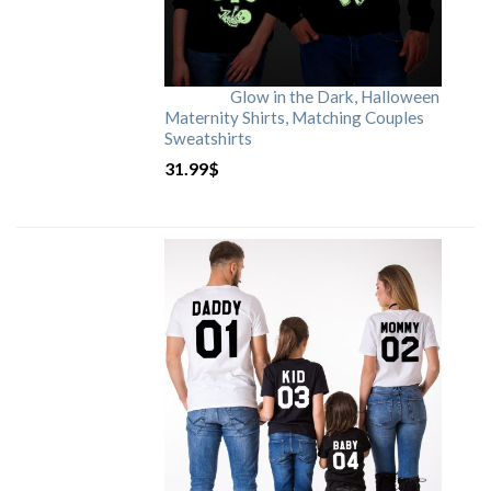
Glow in the Dark, Halloween
Maternity Shirts, Matching Couples
Sweatshirts
31.99
$