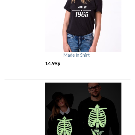
Made in Shirt
14.99
$