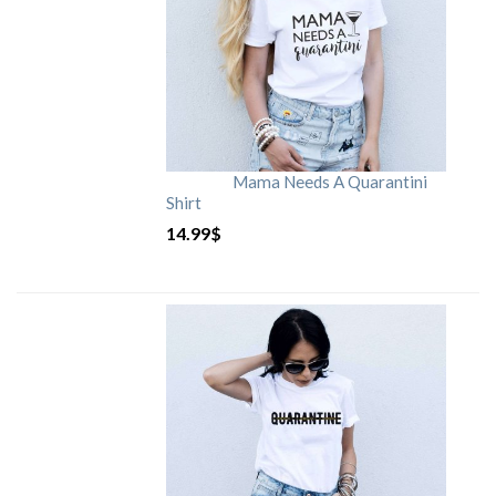
Mama Needs A Quarantini
Shirt
14.99
$