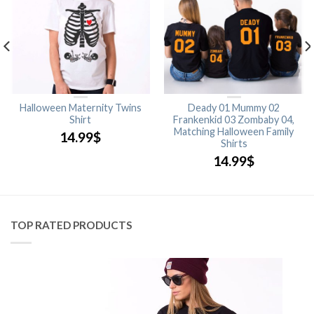
Halloween Maternity Twins
Deady 01 Mummy 02
Shirt
Frankenkid 03 Zombaby 04,
Matching Halloween Family
14.99
$
Shirts
14.99
$
TOP RATED PRODUCTS