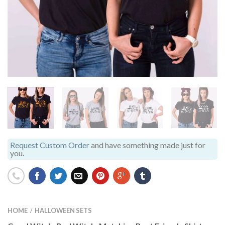
Request Custom Order
and have something made just for
you.
HOME
HALLOWEEN SETS
/