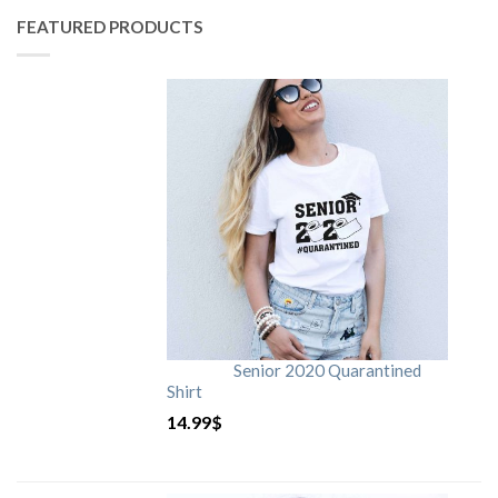
FEATURED PRODUCTS
Senior 2020 Quarantined
Shirt
14.99
$