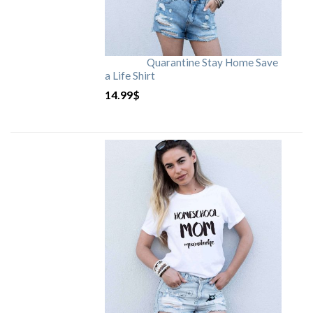
Quarantine Stay Home Save
a Life Shirt
14.99
$