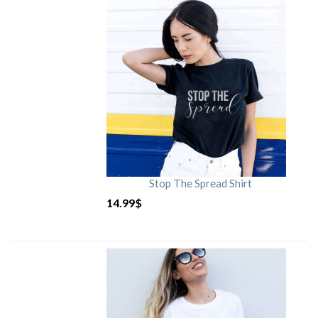
Stop The Spread Shirt
14.99
$