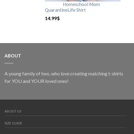
Homeschool Mom
QuarantineLife Shirt
14.99
$
ABOUT
A young family of two, who love creating matching t-shirts
for YOU and YOUR loved ones!
ABOUT US
SIZE GUIDE