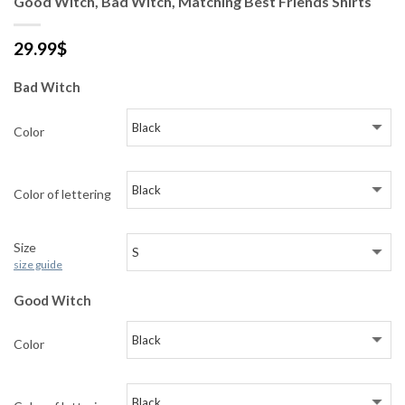
Good Witch, Bad Witch, Matching Best Friends Shirts
29.99
$
Bad Witch
Color
Color of lettering
Size
size guide
Good Witch
Color