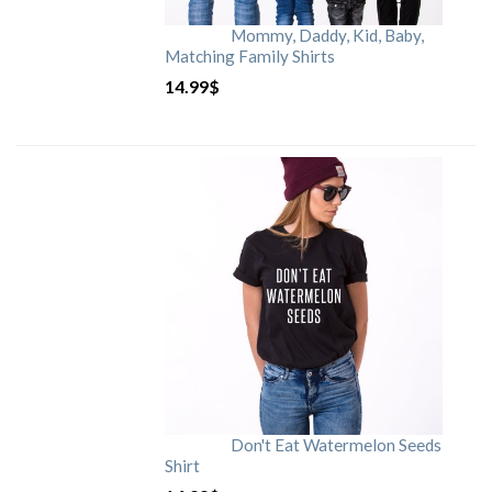
Mommy, Daddy, Kid, Baby,
Matching Family Shirts
14.99
$
Don't Eat Watermelon Seeds
Shirt