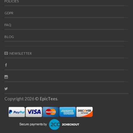
POLICIES
GDPR
FAQ
BLOG
NEWSLETTER
Copyright 2026 ©
EpicTees
.