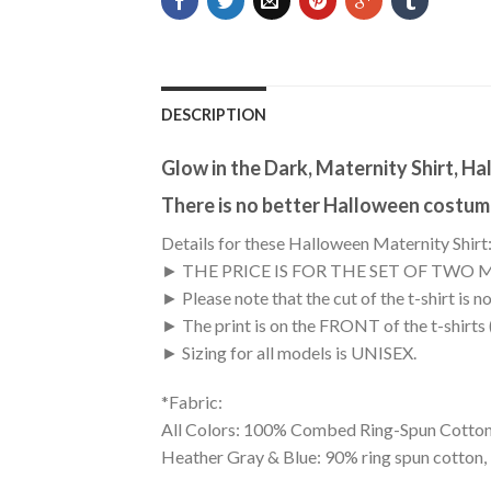
DESCRIPTION
Glow in the Dark, Maternity Shirt, H
There is no better Halloween costume
Details for these Halloween Maternity Shirt
► THE PRICE IS FOR THE SET OF TWO 
► Please note that the cut of the t-shirt i
► The print is on the FRONT of the t-shirts
► Sizing for all models is UNISEX.
*Fabric:
All Colors: 100% Combed Ring-Spun Cotton
Heather Gray & Blue: 90% ring spun cotton,