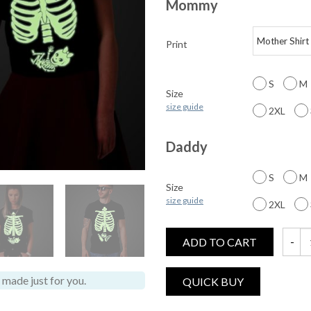
Mommy
Print
S
M
Size
size guide
2XL
Daddy
S
M
Size
size guide
2XL
ADD TO CART
Glow i
made just for you.