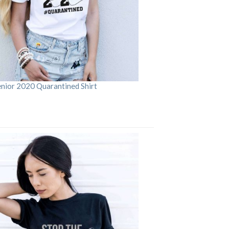
enior 2020 Quarantined Shirt