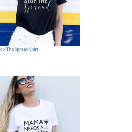
op The Spread Shirt