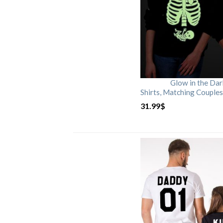
Glow in the Da
Shirts, Matching Couples
31.99
$