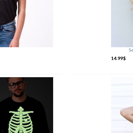
S
14.99
$