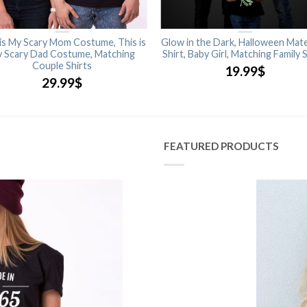
 is My Scary Mom Costume, This is
Glow in the Dark, Halloween Mate
 Scary Dad Costume, Matching
Shirt, Baby Girl, Matching Family 
Couple Shirts
19.99
$
29.99
$
FEATURED PRODUCTS