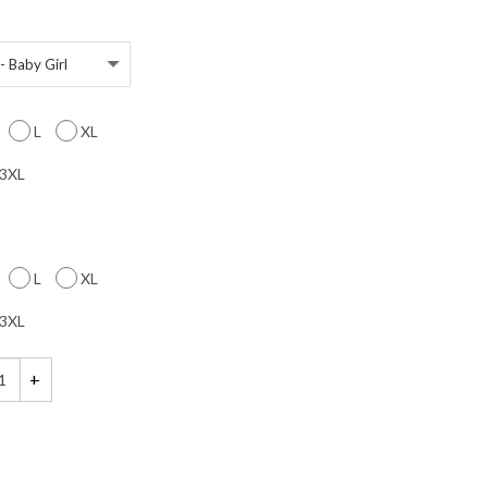
L
XL
3XL
L
XL
3XL
n the Dark, Halloween Maternity Shirts, Baby Girl, Matching Couples Shir