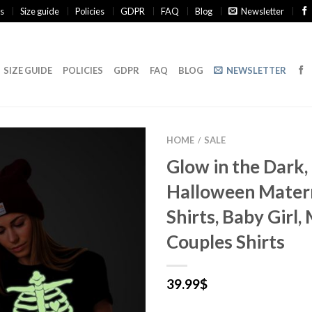
s
Size guide
Policies
GDPR
FAQ
Blog
Newsletter
SIZE GUIDE
POLICIES
GDPR
FAQ
BLOG
NEWSLETTER
HOME
SALE
/
Glow in the Dark,
Halloween Mater
Shirts, Baby Girl,
Couples Shirts
39.99
$