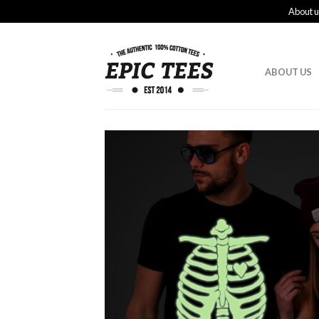
About u
ABOUT US