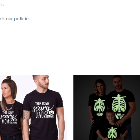
ls.
eck our
policies
.