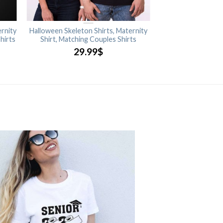
rnity
Halloween Skeleton Shirts, Maternity
Shirts
Shirt, Matching Couples Shirts
29.99
$