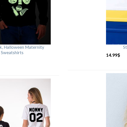
rk, Halloween Maternity
St
 Sweatshirts
14.99
$