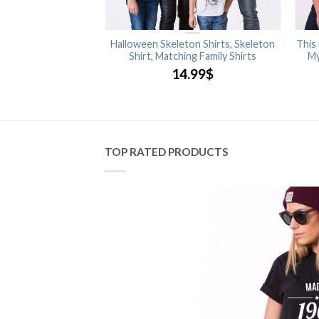
Halloween Shirt
Halloween Skeleton Shirts, Skeleton
This
Shirt, Matching Family Shirts
My
.99
$
14.99
$
TOP RATED PRODUCTS