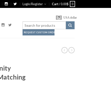
Login/Register
Cart
/
0.00
$
0
USA dollar
REQUEST CUSTOM ORDER
nity
 Matching