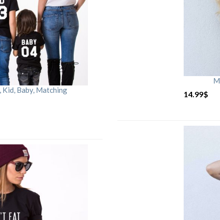
M
Kid, Baby, Matching
14.99
$