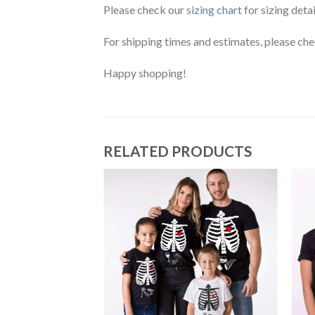
Please check our
sizing chart
for sizing detai
For shipping times and estimates, please ch
Happy shopping!
RELATED PRODUCTS