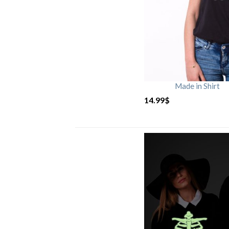
Made in Shirt
14.99
$