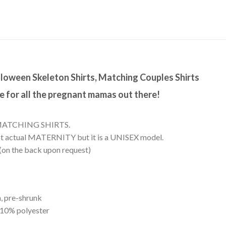
alloween Skeleton Shirts, Matching Couples Shirts
 for all the pregnant mamas out there!
:
MATCHING SHIRTS.
s not actual MATERNITY but it is a UNISEX model.
 (on the back upon request)
, pre-shrunk
 10% polyester