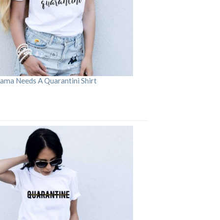
ama Needs A Quarantini Shirt