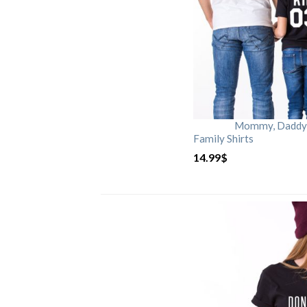
Mommy, Daddy, 
Family Shirts
14.99
$