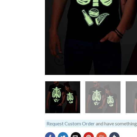
Request Custom Order
and have something 