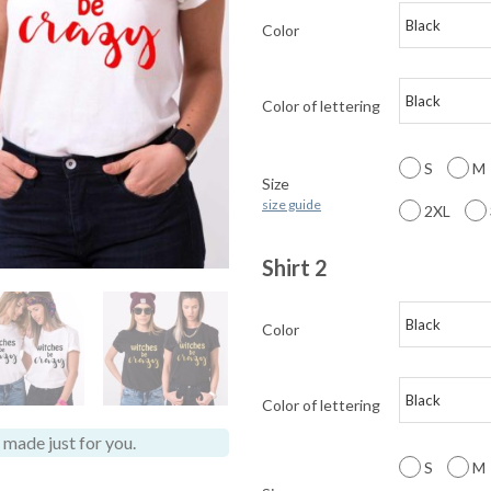
Color
Color of lettering
S
M
Size
size guide
2XL
Shirt 2
Color
Color of lettering
made just for you.
S
M