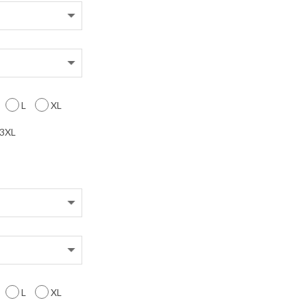
L
XL
3XL
L
XL