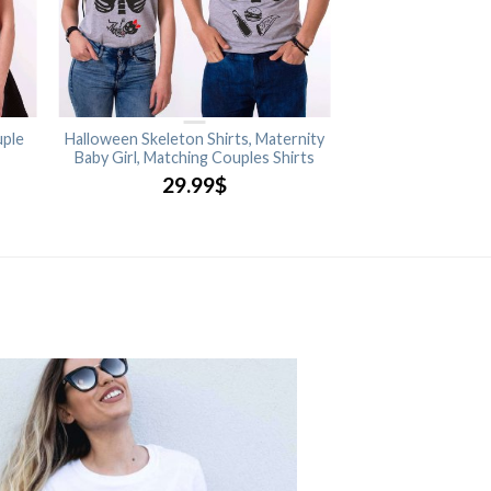
uple
Halloween Skeleton Shirts, Maternity
Baby Girl, Matching Couples Shirts
29.99
$