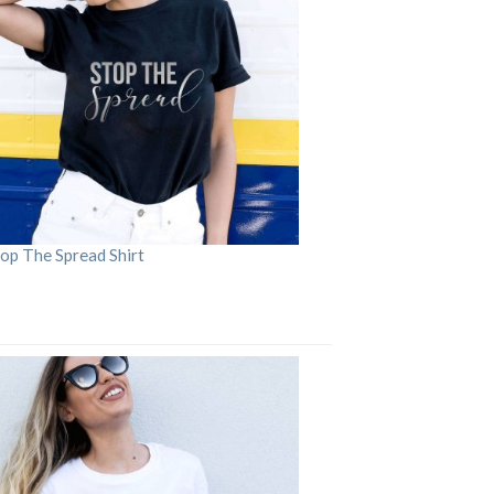
op The Spread Shirt