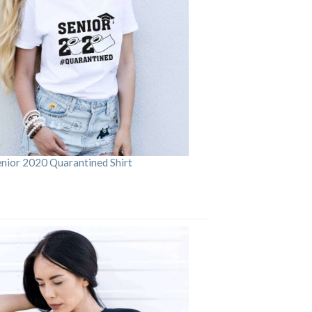
enior 2020 Quarantined Shirt