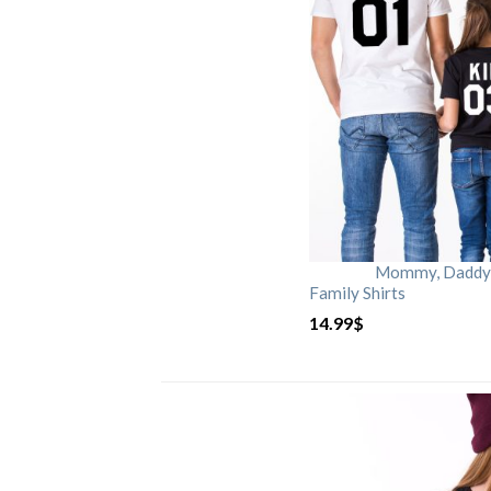
Mommy, Daddy, 
Family Shirts
14.99
$