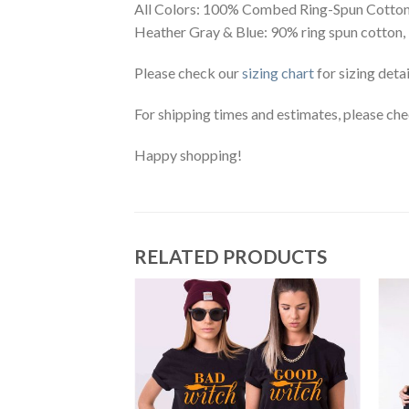
All Colors: 100% Combed Ring-Spun Cotton
Heather Gray & Blue: 90% ring spun cotton,
Please check our
sizing chart
for sizing detai
For shipping times and estimates, please ch
Happy shopping!
RELATED PRODUCTS