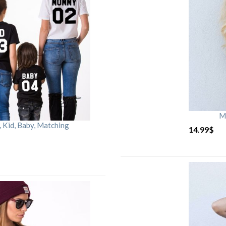
M
Kid, Baby, Matching
14.99
$