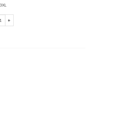
3XL
s Be Crazy, Halloween Shirts, Matching Best Friends Shirts quantity