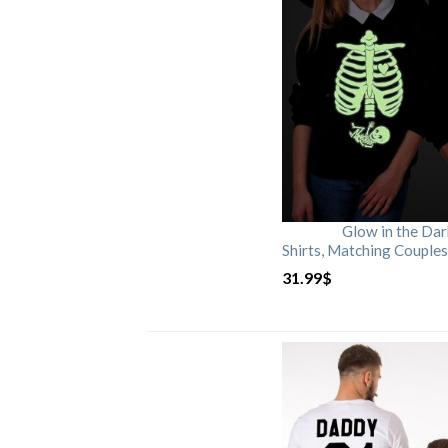
Glow in the Da
Shirts, Matching Couples
31.99
$