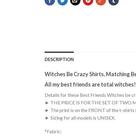
DESCRIPTION
Witches Be Crazy Shirts, Matching B
All my best friends are total witches!
Details for these Best Friends Witches be cr
► THE PRICE IS FOR THE SET OF TWO 
► The print is on the FRONT of the t-shirts
► Sizing for all models is UNISEX.
*Fabric: