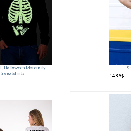
rk, Halloween Maternity
St
 Sweatshirts
14.99
$