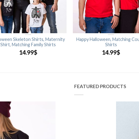
oween Skeleton Shirts, Maternity
Happy Halloween, Matching Co
Shirt, Matching Family Shirts
Shirts
14.99
$
14.99
$
FEATURED PRODUCTS