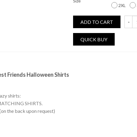
Size
2XL
ADD TO CART
Witche
est Friends Halloween Shirts
azy shirts:
MATCHING SHIRTS.
 (on the back upon request)