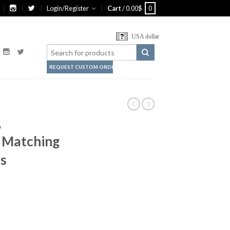
Login/Register
Cart
/
0.00
$
0
USA dollar
REQUEST CUSTOM ORDER
,
, Matching
ts