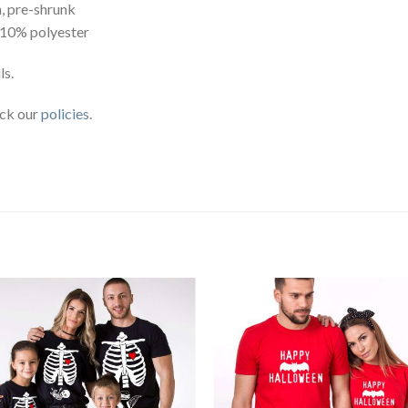
, pre-shrunk
 10% polyester
ls.
eck our
policies
.