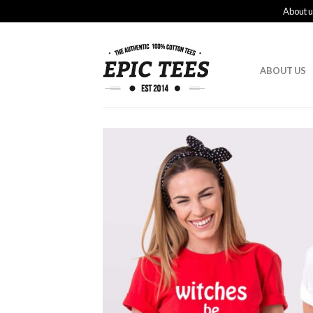
About u
ABOUT US