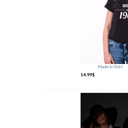
Made in Shirt
14.99
$