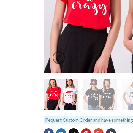
Request Custom Order
and have something 