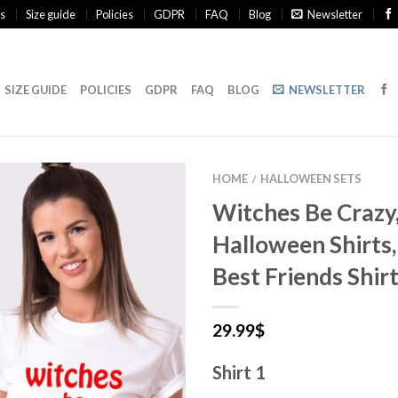
s
Size guide
Policies
GDPR
FAQ
Blog
Newsletter
SIZE GUIDE
POLICIES
GDPR
FAQ
BLOG
NEWSLETTER
HOME
HALLOWEEN SETS
/
Witches Be Crazy
Halloween Shirts
Best Friends Shir
29.99
$
Shirt 1