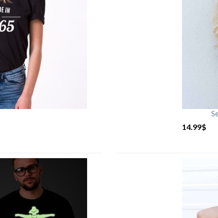
S
14.99
$