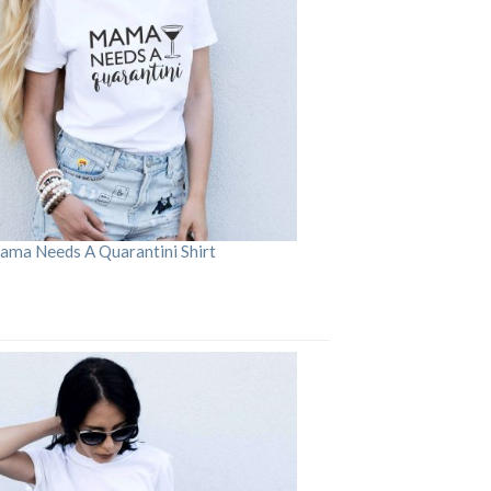
ama Needs A Quarantini Shirt