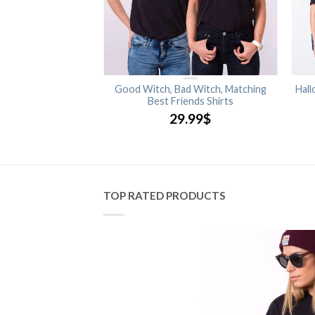
 Glow in the Dark,
Good Witch, Bad Witch, Matching
Hall
ouple Shirts
Best Friends Shirts
.99
$
29.99
$
TOP RATED PRODUCTS