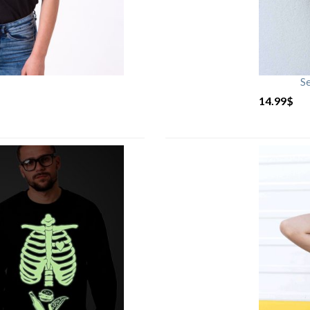
S
14.99
$