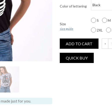
Color of lettering
S
M
Size
size guide
2XL
ADD TO CART
Hallow
made just for you.