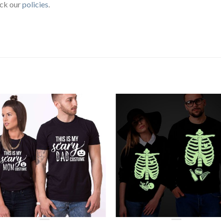
eck our
policies
.