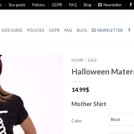
s
Size guide
Policies
GDPR
FAQ
Blog
Newsletter
SIZE GUIDE
POLICIES
GDPR
FAQ
BLOG
NEWSLETTER
HOME
SALE
/
Halloween Matern
14.99
$
Mother Shirt
Color