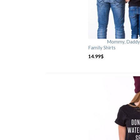
Mommy, Daddy, 
Family Shirts
14.99
$