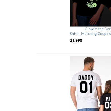
Glow in the Da
Shirts, Matching Couples
31.99
$