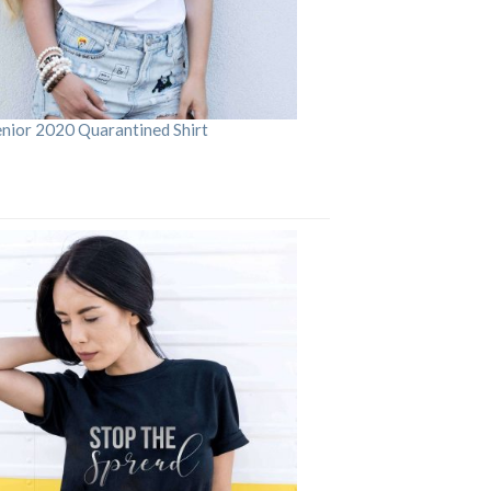
enior 2020 Quarantined Shirt