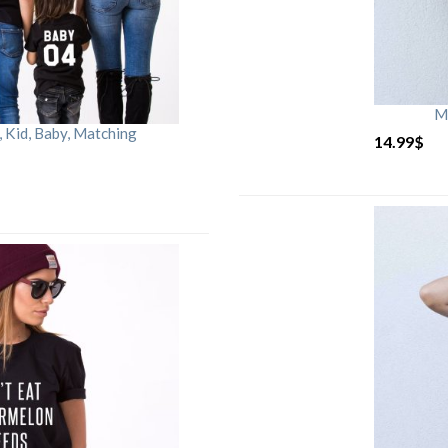
M
Kid, Baby, Matching
14.99
$