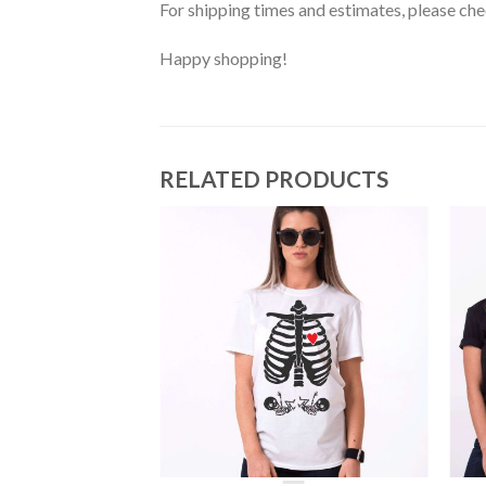
For shipping times and estimates, please ch
Happy shopping!
RELATED PRODUCTS