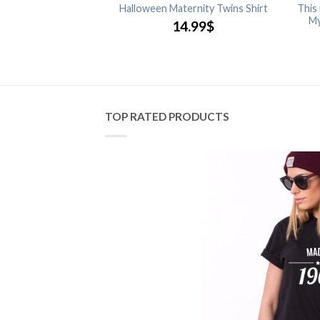
 Glow in the Dark,
Halloween Maternity Twins Shirt
This
ouple Shirts
My
14.99
$
.99
$
TOP RATED PRODUCTS