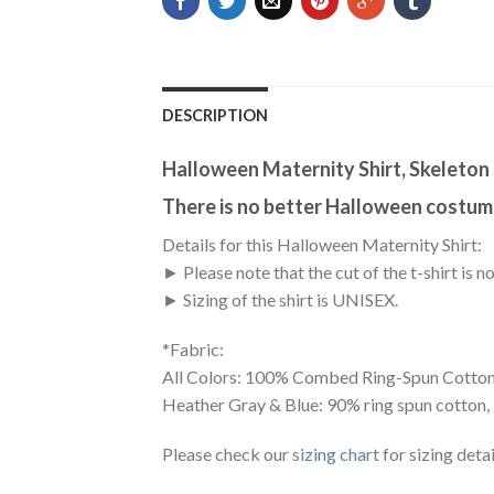
DESCRIPTION
Halloween Maternity Shirt, Skeleton 
There is no better Halloween costume
Details for this Halloween Maternity Shirt:
► Please note that the cut of the t-shirt i
► Sizing of the shirt is UNISEX.
*Fabric:
All Colors: 100% Combed Ring-Spun Cotton
Heather Gray & Blue: 90% ring spun cotton,
Please check our
sizing chart
for sizing detai