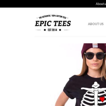
About u
ABOUT US