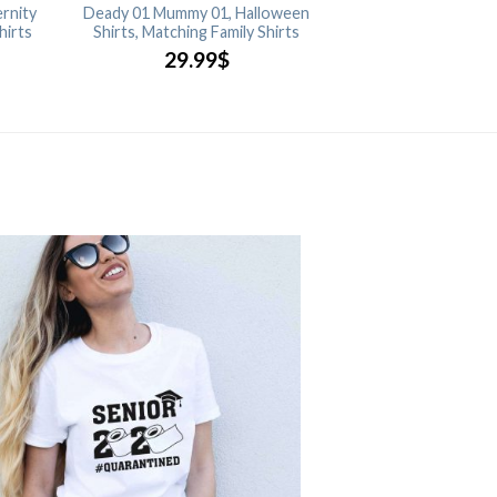
rnity
Deady 01 Mummy 01, Halloween
hirts
Shirts, Matching Family Shirts
29.99
$