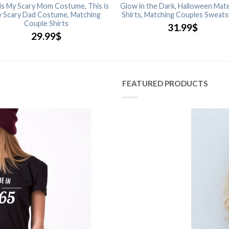
 is My Scary Mom Costume, This is
Glow in the Dark, Halloween Mate
 Scary Dad Costume, Matching
Shirts, Matching Couples Sweats
Couple Shirts
31.99
$
29.99
$
FEATURED PRODUCTS