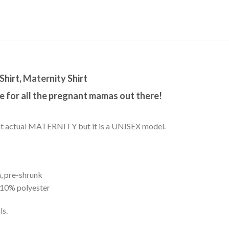
Shirt, Maternity Shirt
 for all the pregnant mamas out there!
s not actual MATERNITY but it is a UNISEX model.
, pre-shrunk
 10% polyester
ls.