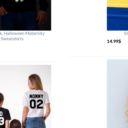
rk, Halloween Maternity
St
 Sweatshirts
14.99
$