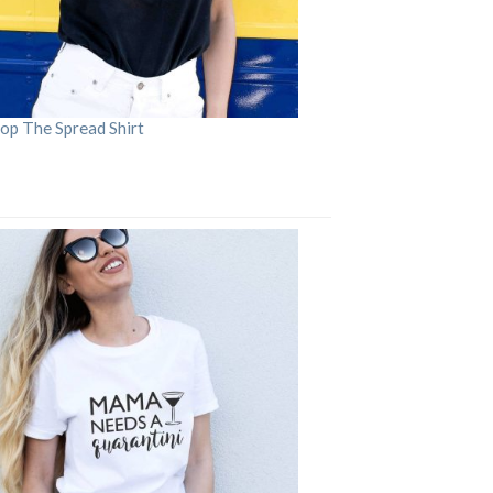
op The Spread Shirt