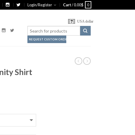
Login/Register
Cart
/
0.00
$
0
USA dollar
REQUEST CUSTOM ORDER
ity Shirt