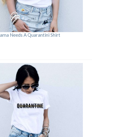
ama Needs A Quarantini Shirt