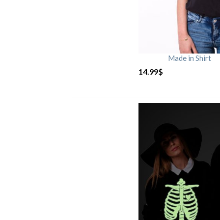
Made in Shirt
14.99
$