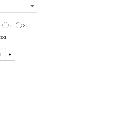
L
XL
3XL
een Maternity Shirt quantity