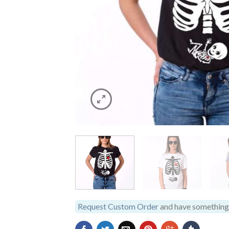
Request Custom Order
and have something 