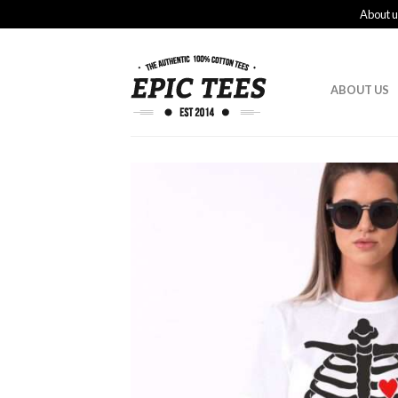
About u
ABOUT US