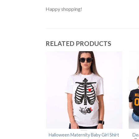
Happy shopping!
RELATED PRODUCTS
 Halloween Shirts,
Halloween Maternity Baby Girl Shirt
De