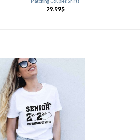
Matching Couples Shirts
29.99
$