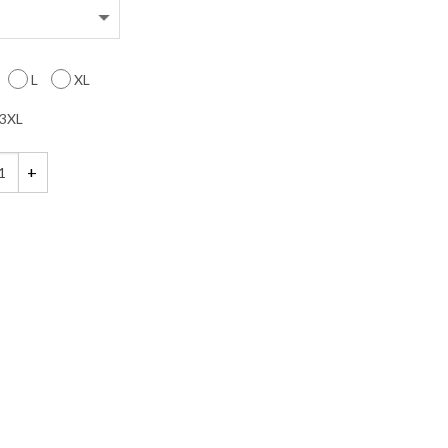
L
XL
3XL
een Candy and Lollipop Shirt quantity