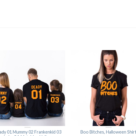
ady 01 Mummy 02 Frankenkid 03
Boo Bitches, Halloween Shir