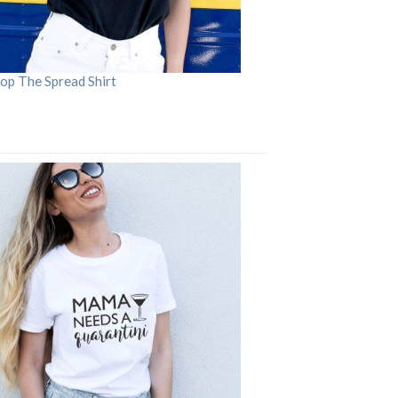
op The Spread Shirt