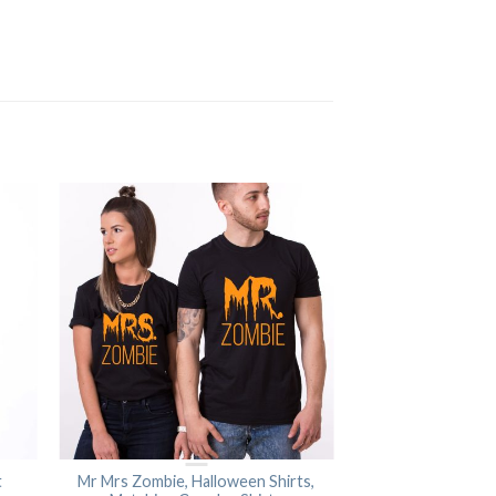
t
Mr Mrs Zombie, Halloween Shirts,