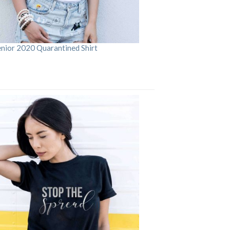
enior 2020 Quarantined Shirt