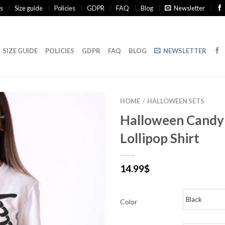
s
Size guide
Policies
GDPR
FAQ
Blog
Newsletter
SIZE GUIDE
POLICIES
GDPR
FAQ
BLOG
NEWSLETTER
HOME
HALLOWEEN SETS
/
Halloween Candy
Lollipop Shirt
14.99
$
Color