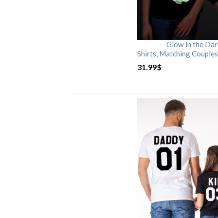
Glow in the Da
Shirts, Matching Couples
31.99
$