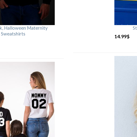
rk, Halloween Maternity
St
 Sweatshirts
14.99
$