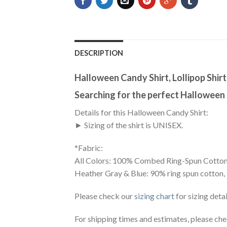
DESCRIPTION
Halloween Candy Shirt, Lollipop Shirt
Searching for the perfect Halloween
Details for this Halloween Candy Shirt:
► Sizing of the shirt is UNISEX.
*Fabric:
All Colors: 100% Combed Ring-Spun Cotton
Heather Gray & Blue: 90% ring spun cotton,
Please check our
sizing chart
for sizing detai
For shipping times and estimates, please ch