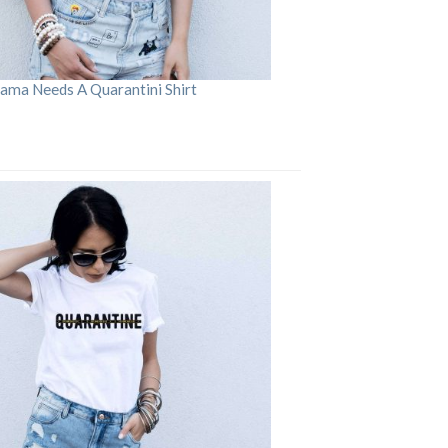
ama Needs A Quarantini Shirt