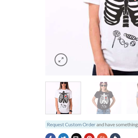
Request Custom Order
and have something 