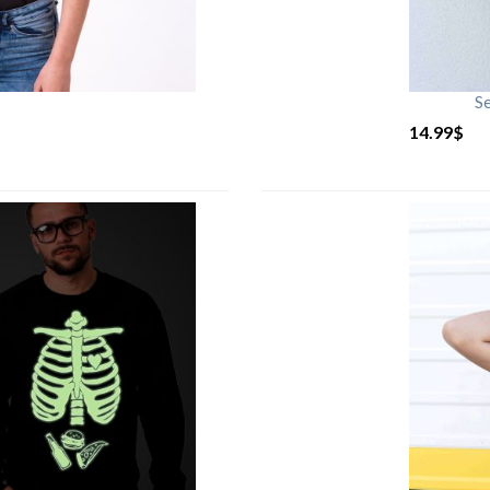
S
14.99
$