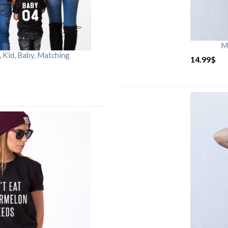
M
Kid, Baby, Matching
14.99
$