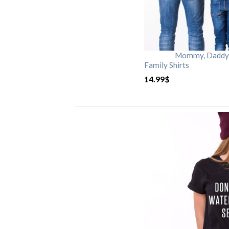
Mommy, Daddy, 
Family Shirts
14.99
$