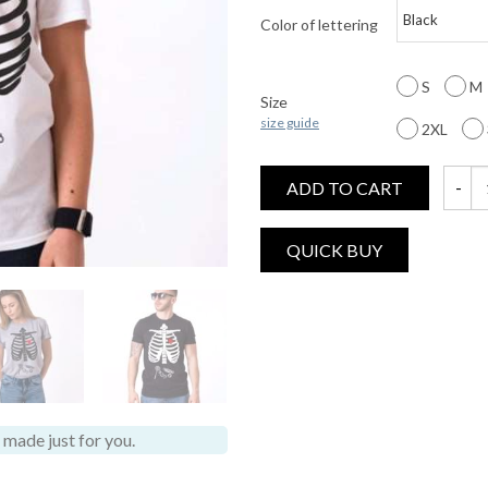
Color of lettering
S
M
Size
size guide
2XL
ADD TO CART
Hallow
made just for you.