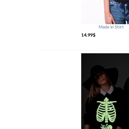
Made in Shirt
14.99
$