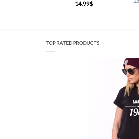
 Friends Shirts
Zo
14.99
$
.99
$
TOP RATED PRODUCTS