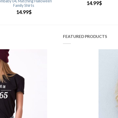
mbaby 04, Matching Halloween
14.99
$
Family Shirts
14.99
$
FEATURED PRODUCTS