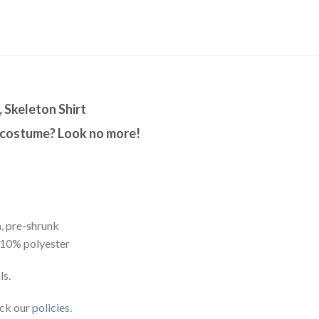
, Skeleton Shirt
 costume? Look no more!
, pre-shrunk
 10% polyester
ls.
eck our
policies
.