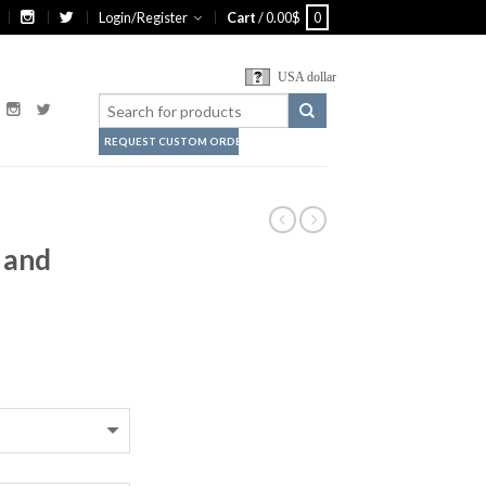
Login/Register
Cart
/
0.00
$
0
USA dollar
REQUEST CUSTOM ORDER
 and