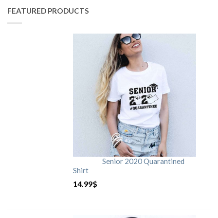
FEATURED PRODUCTS
Senior 2020 Quarantined
Shirt
14.99
$