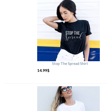
Stop The Spread Shirt
14.99
$