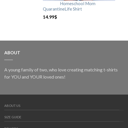
Homeschool Mom
QuarantineLife Shirt
14.99
$
ABOUT
A young family of two, who love creating matching t-shirts
for YOU and YOUR loved ones!
ABOUT US
SIZE GUIDE