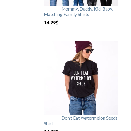
Mommy, Daddy, Kid, Baby,
Matching Family Shirts
14.99
$
Don't Eat Watermelon Seeds
Shirt