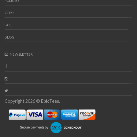
POLICIES
GDPR
FAQ
BLOG
NEWSLETTER
Copyright 2026 ©
EpicTees
.