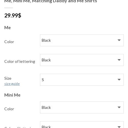
Me, Mini Me, Matching Daddy and Me Shirts
29.99
$
Me
Color
Color of lettering
Size
size guide
Mini Me
Color