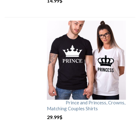
14.99
$
Prince and Princess, Crowns,
Matching Couples Shirts
29.99
$