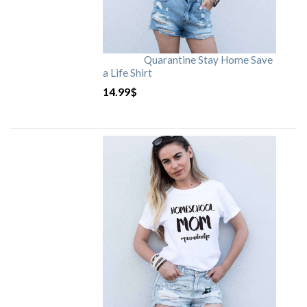
Quarantine Stay Home Save
a Life Shirt
14.99
$