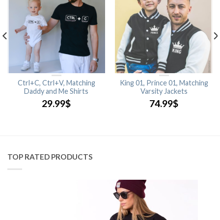
Ctrl+C, Ctrl+V, Matching
King 01, Prince 01, Matching
Daddy and Me Shirts
Varsity Jackets
29.99
$
74.99
$
TOP RATED PRODUCTS