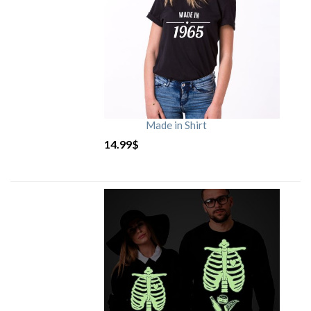
Made in Shirt
14.99
$