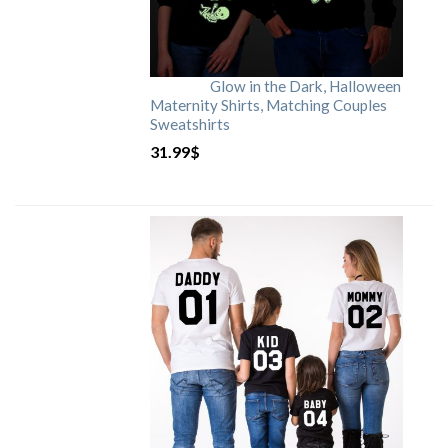
Glow in the Dark, Halloween
Maternity Shirts, Matching Couples
Sweatshirts
31.99
$