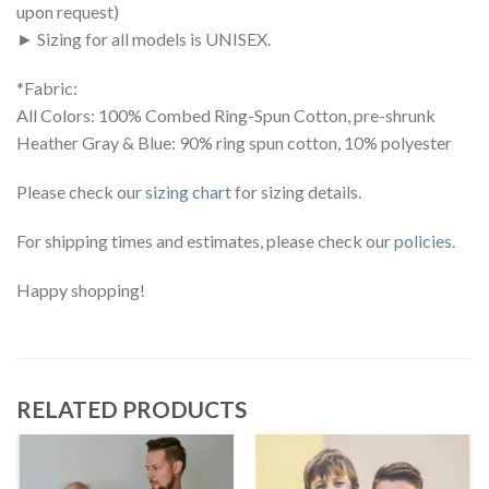
upon request)
► Sizing for all models is UNISEX.
*Fabric:
All Colors: 100% Combed Ring-Spun Cotton, pre-shrunk
Heather Gray & Blue: 90% ring spun cotton, 10% polyester
Please check our
sizing chart
for sizing details.
For shipping times and estimates, please check our
policies
.
Happy shopping!
RELATED PRODUCTS