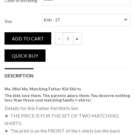
Color of lettering
Size
ADD TO CART
Me, Mini Me, Matching Daddy and Me Shirt
DESCRIPTION
Me, Mini Me, Matching Father Kid Shirts
The kids love them. The parents adore them. You deserve nothing
less than these cool matching family t-shirts!
Details for this Father Kid Shirts Set:
► THE PRICE IS FOR THE SET OF TWO MATCHING
SHIRTS.
► The print is on the FRONT of the t-shirts (on the back