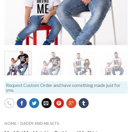
Request Custom Order
and have something made just for
you.
HOME
DADDY AND ME SETS
/