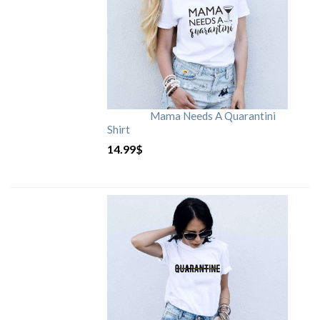
Mama Needs A Quarantini
Shirt
14.99
$