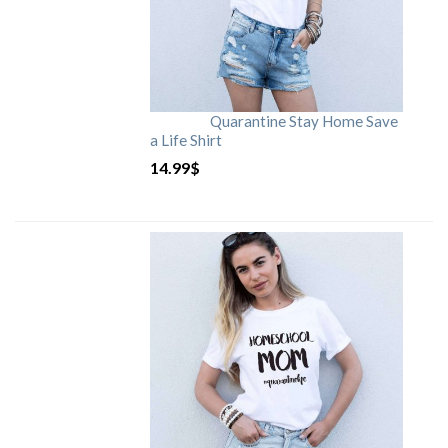
Quarantine Stay Home Save
a Life Shirt
14.99
$