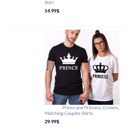
Shirt
14.99
$
Prince and Princess, Crowns,
Matching Couples Shirts
29.99
$