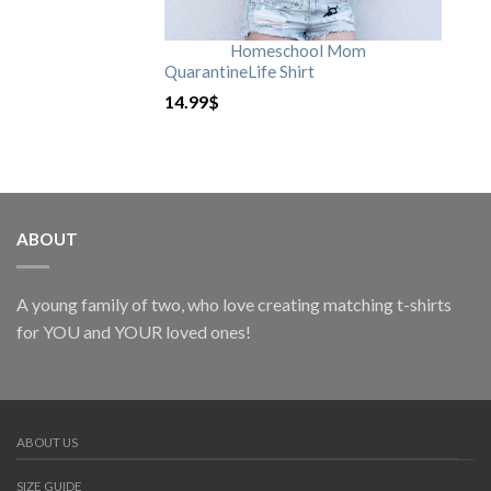
Homeschool Mom
QuarantineLife Shirt
14.99
$
ABOUT
A young family of two, who love creating matching t-shirts
for YOU and YOUR loved ones!
ABOUT US
SIZE GUIDE