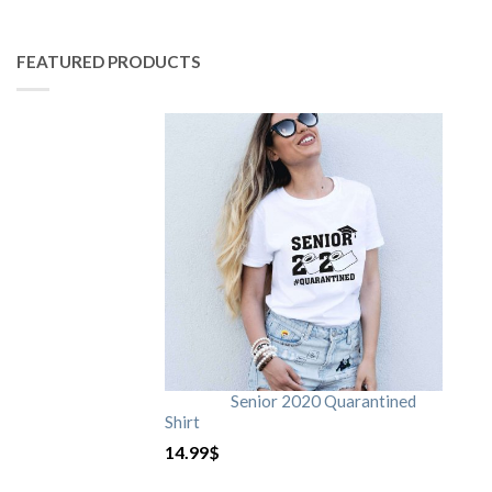
FEATURED PRODUCTS
Senior 2020 Quarantined
Shirt
14.99
$