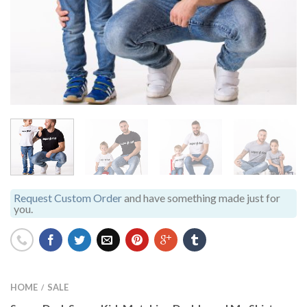
Request Custom Order
and have something made just for
you.
HOME
SALE
/