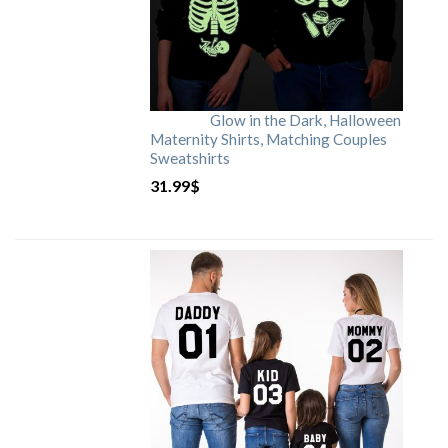
Glow in the Dark, Halloween
Maternity Shirts, Matching Couples
Sweatshirts
31.99
$