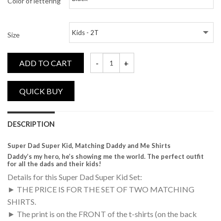
Color of lettering
Size
ADD TO CART
Super Dad, Super Kid, Matching Daddy and
DESCRIPTION
Super Dad Super Kid, Matching Daddy and Me Shirts
Daddy’s my hero, he’s showing me the world. The perfect outfit
for all the dads and their kids!
Details for this Super Dad Super Kid Set:
► THE PRICE IS FOR THE SET OF TWO MATCHING
SHIRTS.
► The print is on the FRONT of the t-shirts (on the back