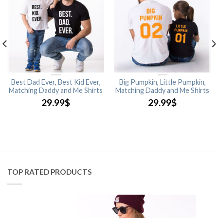
Best Dad Ever, Best Kid Ever,
Big Pumpkin, Little Pumpkin,
Matching Daddy and Me Shirts
Matching Daddy and Me Shirts
29.99
$
29.99
$
TOP RATED PRODUCTS