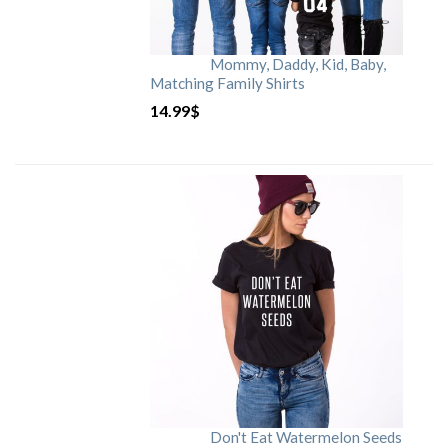
Mommy, Daddy, Kid, Baby,
Matching Family Shirts
14.99
$
Don't Eat Watermelon Seeds