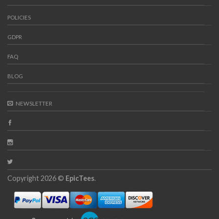
POLICIES
GDPR
FAQ
BLOG
NEWSLETTER
Copyright 2026 ©
EpicTees
.