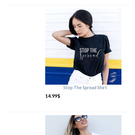
Stop The Spread Shirt
14.99
$