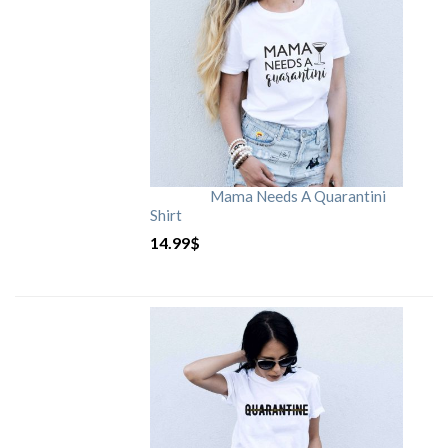
Mama Needs A Quarantini
Shirt
14.99
$