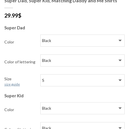
Super Dad, Super Kid, Matching Daddy and Me Shirts
29.99
$
Super Dad
Color
Color of lettering
Size
size guide
Super Kid
Color