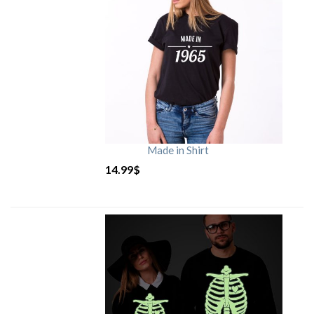
Made in Shirt
14.99
$