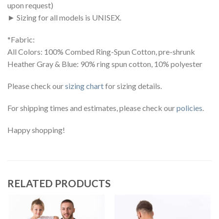
upon request)
► Sizing for all models is UNISEX.
*Fabric:
All Colors: 100% Combed Ring-Spun Cotton, pre-shrunk
Heather Gray & Blue: 90% ring spun cotton, 10% polyester
Please check our
sizing chart
for sizing details.
For shipping times and estimates, please check our
policies
.
Happy shopping!
RELATED PRODUCTS