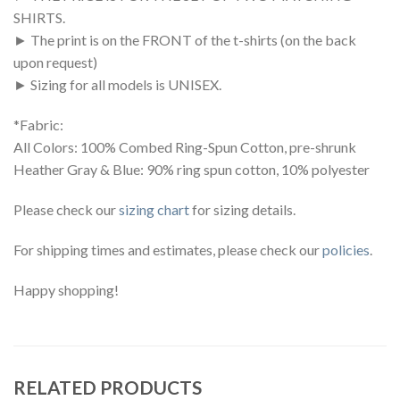
SHIRTS.
► The print is on the FRONT of the t-shirts (on the back
upon request)
► Sizing for all models is UNISEX.
*Fabric:
All Colors: 100% Combed Ring-Spun Cotton, pre-shrunk
Heather Gray & Blue: 90% ring spun cotton, 10% polyester
Please check our
sizing chart
for sizing details.
For shipping times and estimates, please check our
policies
.
Happy shopping!
RELATED PRODUCTS