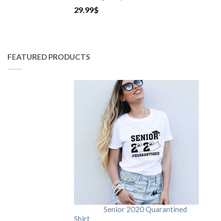
29.99
$
FEATURED PRODUCTS
Senior 2020 Quarantined
Shirt