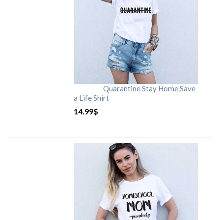
Quarantine Stay Home Save
a Life Shirt
14.99
$