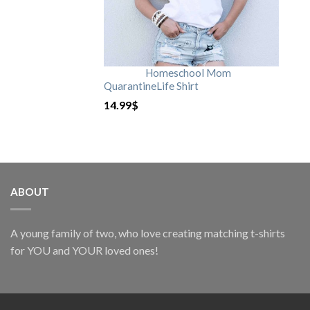
Homeschool Mom
QuarantineLife Shirt
14.99
$
ABOUT
A young family of two, who love creating matching t-shirts
for YOU and YOUR loved ones!