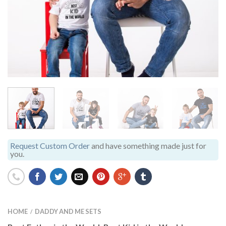
Request Custom Order
and have something made just for
you.
HOME
DADDY AND ME SETS
/