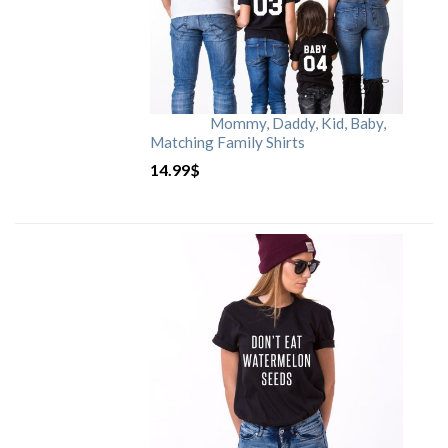
Mommy, Daddy, Kid, Baby,
Matching Family Shirts
14.99
$