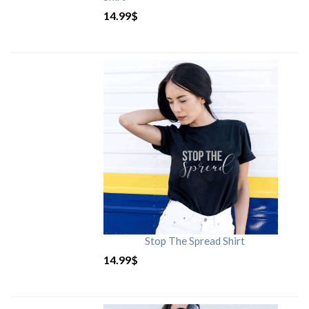
14.99
$
Stop The Spread Shirt
14.99
$