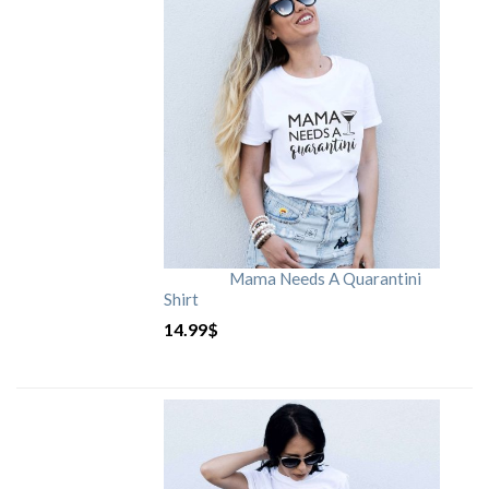
Mama Needs A Quarantini
Shirt
14.99
$