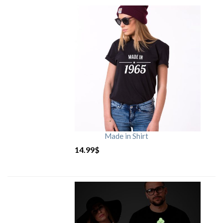
Made in Shirt
14.99
$