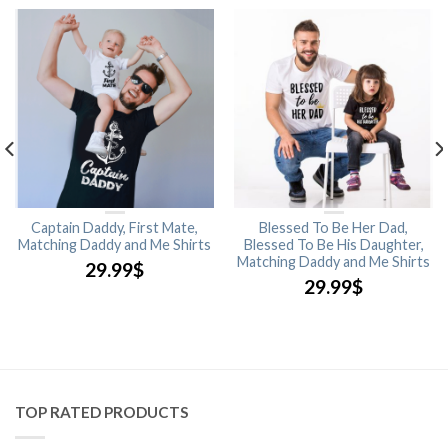
Captain Daddy, First Mate,
Blessed To Be Her Dad,
Matching Daddy and Me Shirts
Blessed To Be His Daughter,
Matching Daddy and Me Shirts
29.99
$
29.99
$
TOP RATED PRODUCTS