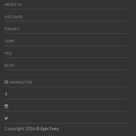
ABOUT US
SIZE GUIDE
POLICIES
GDPR
FAQ
BLOG
NEWSLETTER
Copyright 2026 ©
EpicTees
.