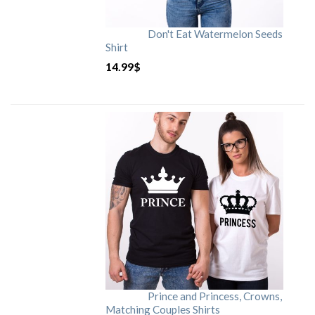
Don't Eat Watermelon Seeds
Shirt
14.99
$
Prince and Princess, Crowns,
Matching Couples Shirts