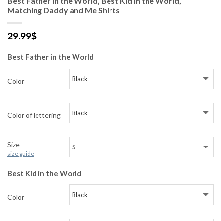
Best Father in the World, Best Kid in the World,
Matching Daddy and Me Shirts
29.99
$
Best Father in the World
Color
Color of lettering
Size
size guide
Best Kid in the World
Color