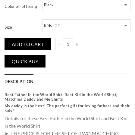
Color of lettering
Size
ADD TO CART
Best Father in the World, Best Kid in the
DESCRIPTION
Best Father in the World Shirt, Best Kid in the World Shirt,
Matching Daddy and Me Shirts
My daddy is the best! The perfect gift for loving fathers and their
kids!
Details for these Best Father in the World Shirt and Best Kid
in the World Shirt:
► THE PRICE IS FOR THE SET OF TWO MATCHING