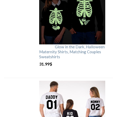
Glow in the Dark, Halloween
Maternity Shirts, Matching Couples
Sweatshirts
31.99
$