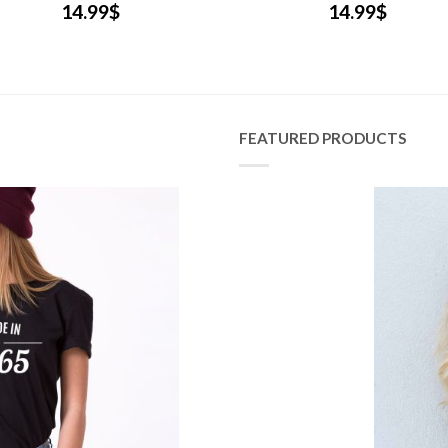
14.99
$
14.99
$
FEATURED PRODUCTS