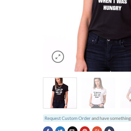
Request Custom Order
and have something 