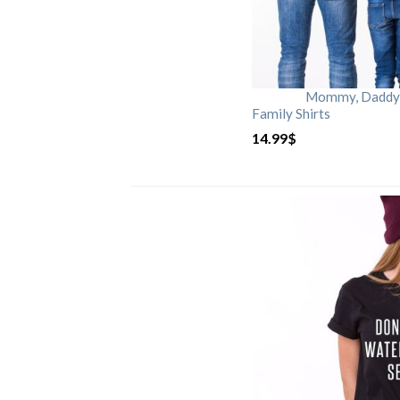
Mommy, Daddy, 
Family Shirts
14.99
$