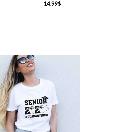
14.99
$