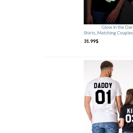
Glow in the Da
Shirts, Matching Couples
31.99
$