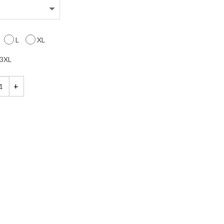
L
XL
3XL
rry for What I Said When I was Hungry Shirt quantity