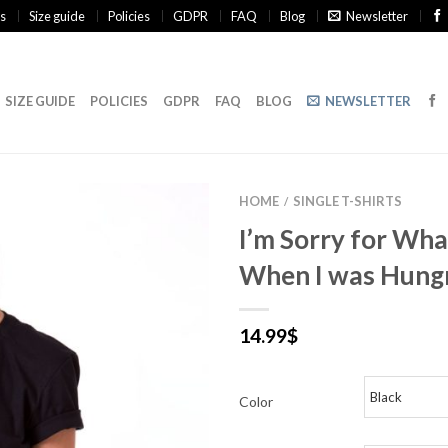
s
Size guide
Policies
GDPR
FAQ
Blog
Newsletter
SIZE GUIDE
POLICIES
GDPR
FAQ
BLOG
NEWSLETTER
HOME
SINGLE T-SHIRTS
/
I’m Sorry for What
When I was Hungr
14.99
$
Color