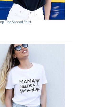
op The Spread Shirt