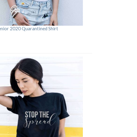
enior 2020 Quarantined Shirt