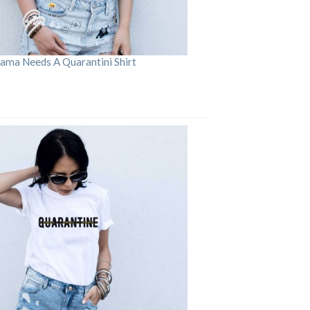
ama Needs A Quarantini Shirt