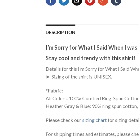
DESCRIPTION
I’m Sorry for What I Said When I was
Stay cool and trendy with this shirt!
Details for this I’m Sorry for What I Said Wh
► Sizing of the shirt is UNISEX.
*Fabric:
All Colors: 100% Combed Ring-Spun Cotton
Heather Gray & Blue: 90% ring spun cotton,
Please check our
sizing chart
for sizing detai
For shipping times and estimates, please ch