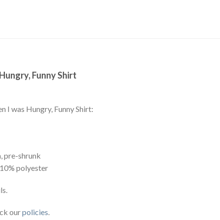
 Hungry, Funny Shirt
en I was Hungry, Funny Shirt:
, pre-shrunk
 10% polyester
ls.
eck our
policies
.