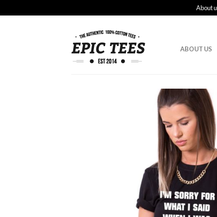
About u
ABOUT US