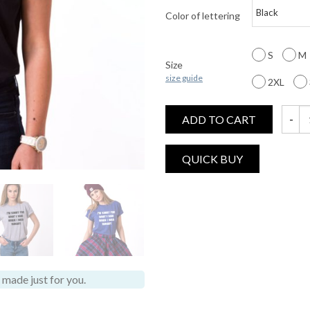
Color of lettering
S
M
Size
size guide
2XL
ADD TO CART
I'm So
made just for you.