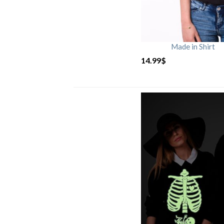
Made in Shirt
14.99
$