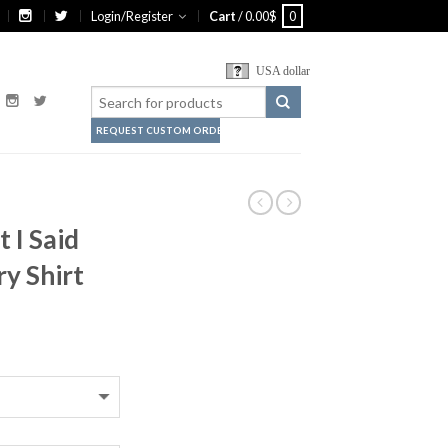
Login/Register
Cart
/
0.00
$
0
USA dollar
REQUEST CUSTOM ORDER
 I Said
y Shirt