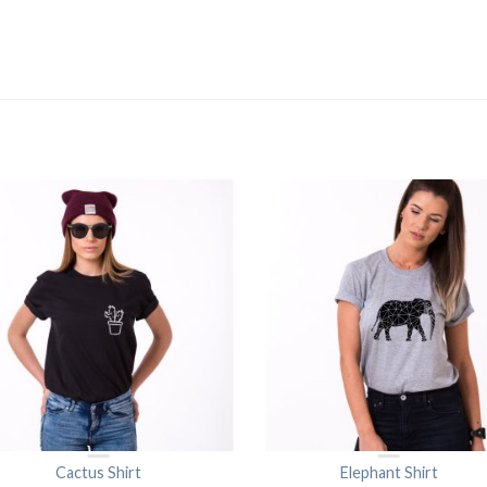
Cactus Shirt
Elephant Shirt