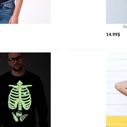
S
14.99
$