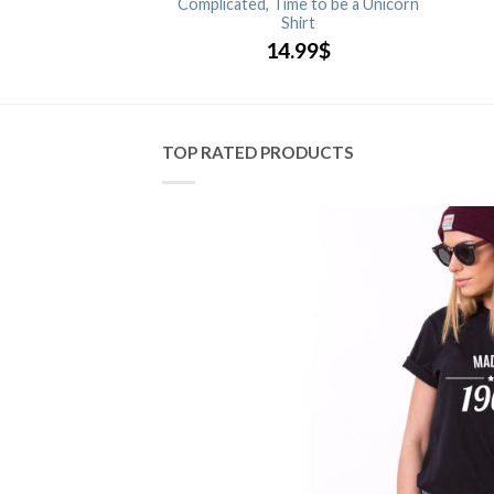
Complicated, Time to be a Unicorn
.99
$
Shirt
14.99
$
TOP RATED PRODUCTS