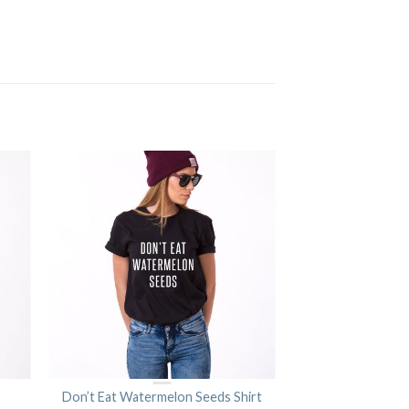
Don’t Eat Watermelon Seeds Shirt