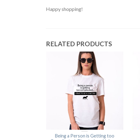
Happy shopping!
RELATED PRODUCTS
tomical Shirt
Being a Person is Getting too