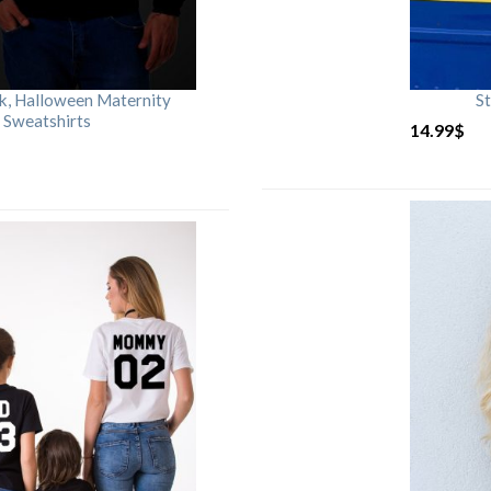
rk, Halloween Maternity
St
 Sweatshirts
14.99
$