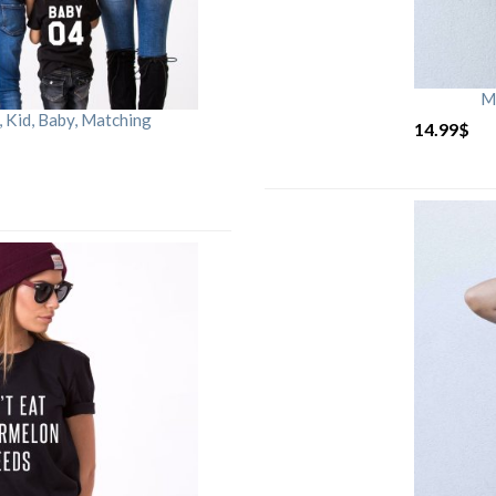
M
Kid, Baby, Matching
14.99
$