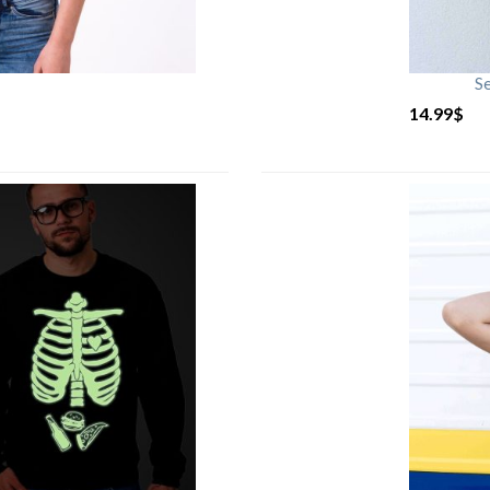
S
14.99
$