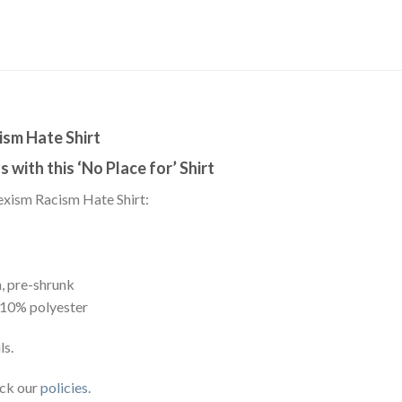
ism Hate Shirt
 with this ‘No Place for’ Shirt
exism Racism Hate Shirt:
, pre-shrunk
 10% polyester
ls.
eck our
policies
.