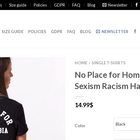
s
Size guide
Policies
GDPR
FAQ
Blog
Newsletter
SIZE GUIDE
POLICIES
GDPR
FAQ
BLOG
NEWSLETTER
HOME
SINGLE T-SHIRTS
/
No Place for Ho
Sexism Racism Ha
14.99
$
Color