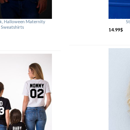
rk, Halloween Maternity
St
 Sweatshirts
14.99
$