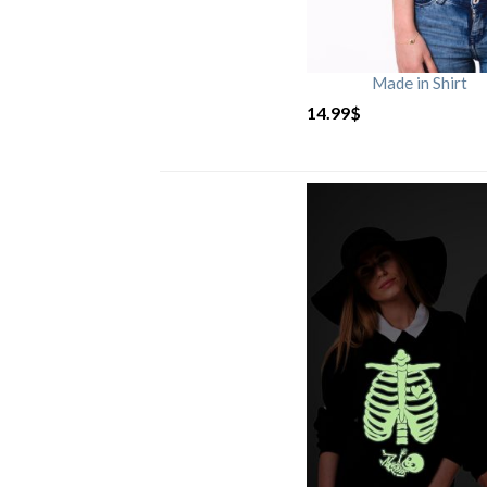
Made in Shirt
14.99
$