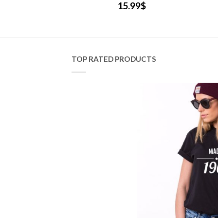
.99
$
15.99
$
TOP RATED PRODUCTS