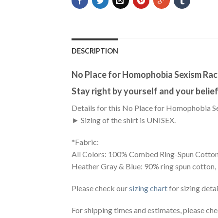
DESCRIPTION
No Place for Homophobia Sexism Rac
Stay right by yourself and your beliefs
Details for this No Place for Homophobia S
► Sizing of the shirt is UNISEX.
*Fabric:
All Colors: 100% Combed Ring-Spun Cotton
Heather Gray & Blue: 90% ring spun cotton,
Please check our
sizing chart
for sizing detai
For shipping times and estimates, please ch