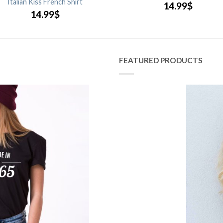
Italian Kiss French Shirt
14.99
$
14.99
$
FEATURED PRODUCTS