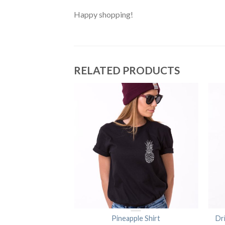
Happy shopping!
RELATED PRODUCTS
cess Shirt
Pineapple Shirt
Dr