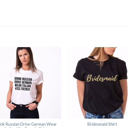
ink Russian Drive German Wear
Bridesmaid Shirt