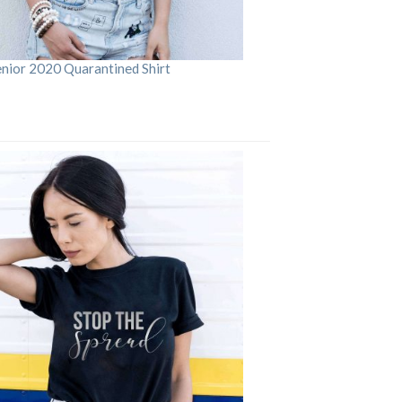
enior 2020 Quarantined Shirt