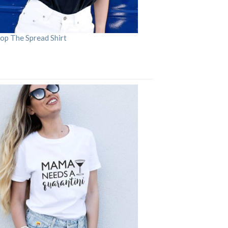
op The Spread Shirt