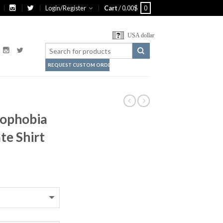
Login/Register
Cart
/
0.00
$
0
USA dollar
REQUEST CUSTOM ORDER
mophobia
te Shirt