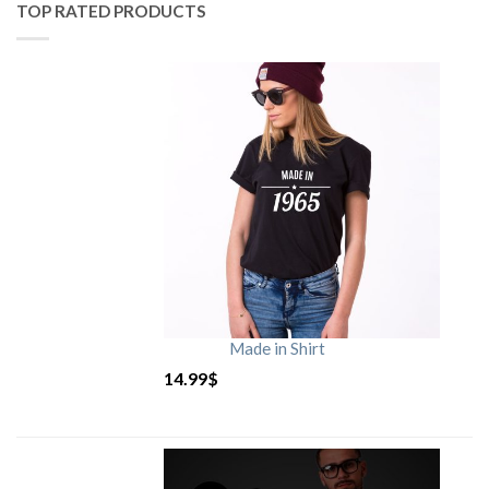
TOP RATED PRODUCTS
Made in Shirt
14.99
$