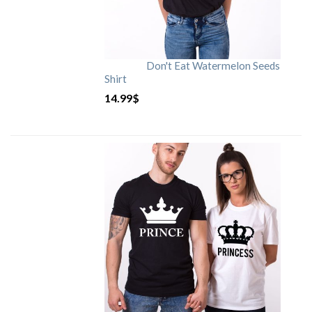
Don't Eat Watermelon Seeds
Shirt
14.99
$