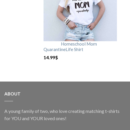
Homeschool Mom
QuarantineLife Shirt
14.99
$
ABOUT
A young family of two, who love creating matching t-shirts
for YOU and YOUR loved ones!