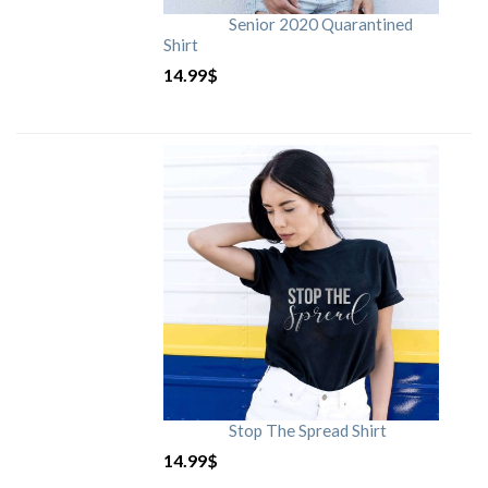
Senior 2020 Quarantined
Shirt
14.99
$
Stop The Spread Shirt
14.99
$