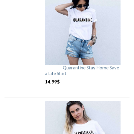
Quarantine Stay Home Save
a Life Shirt
14.99
$