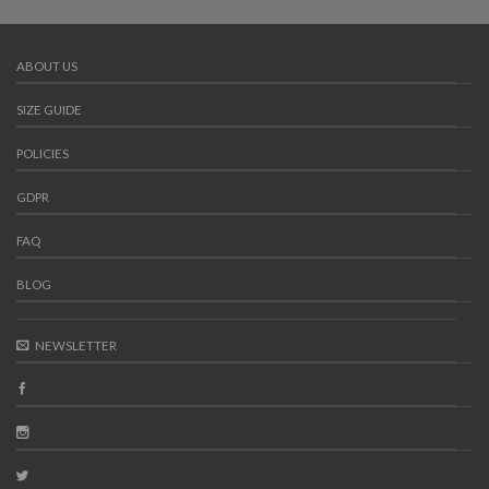
ABOUT US
SIZE GUIDE
POLICIES
GDPR
FAQ
BLOG
NEWSLETTER