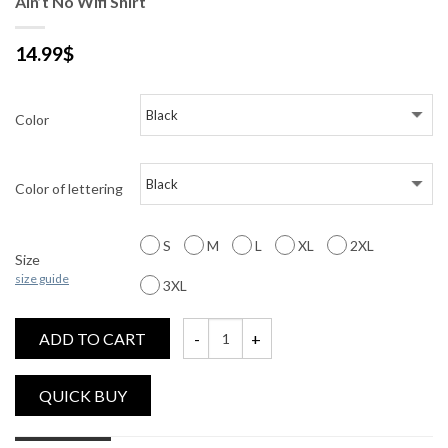
Ain’t No Wifi Shirt
14.99
$
Color
Color of lettering
S
M
L
XL
2XL
Size
size guide
3XL
ADD TO CART
Ain't No Wifi Shirt quantity