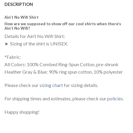
DESCRIPTION
Ain’t No Wifi Shirt
How are we supposed to show off our cool shirts when there’s
Ain’t No Wifi?
Details for Ain’t No Wifi Shirt:
► Sizing of the shirt is UNISEX.
*Fabric:
All Colors: 100% Combed Ring-Spun Cotton, pre-shrunk
Heather Gray & Blue: 90% ring spun cotton, 10% polyester
Please check our
sizing chart
for sizing details.
For shipping times and estimates, please check our
policies
.
Happy shopping!