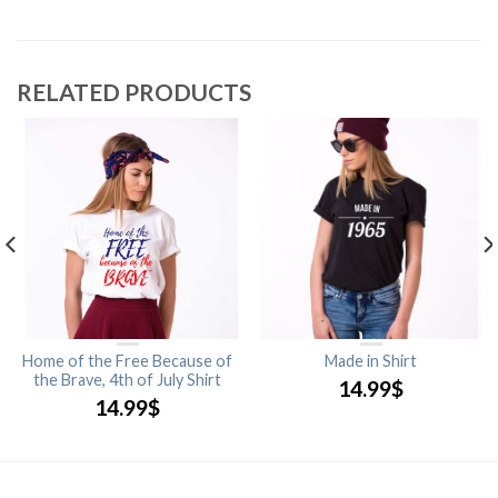
RELATED PRODUCTS
Home of the Free Because of
Made in Shirt
the Brave, 4th of July Shirt
14.99
$
14.99
$