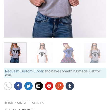
Request Custom Order
and have something made just for
you.
HOME
SINGLE T-SHIRTS
/