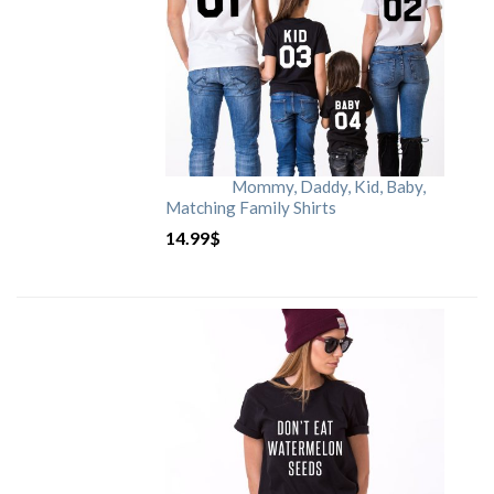
Mommy, Daddy, Kid, Baby,
Matching Family Shirts
14.99
$