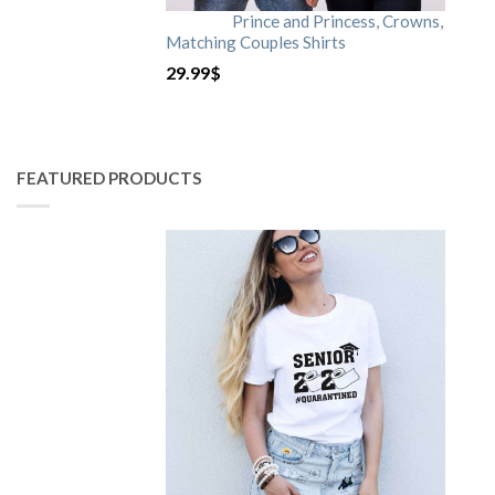
Prince and Princess, Crowns,
Matching Couples Shirts
29.99
$
FEATURED PRODUCTS