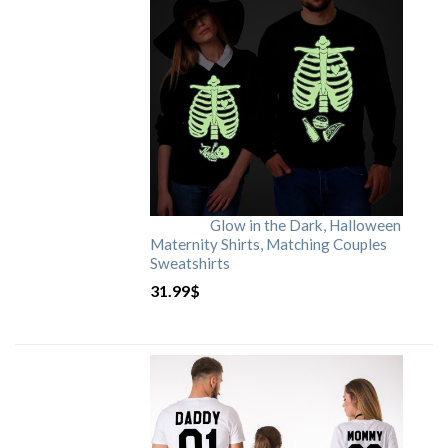
Glow in the Dark, Halloween
Maternity Shirts, Matching Couples
Sweatshirts
31.99
$