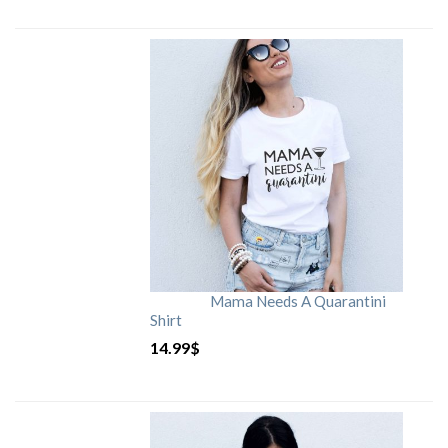
Mama Needs A Quarantini
Shirt
14.99
$