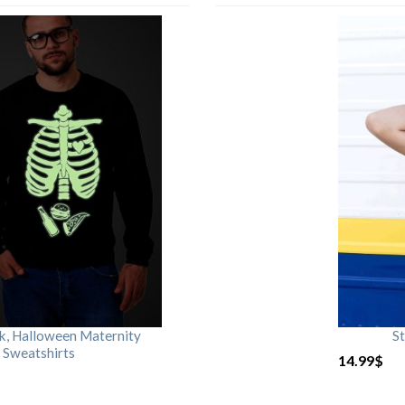
rk, Halloween Maternity
St
 Sweatshirts
14.99
$