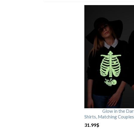
Glow in the Da
Shirts, Matching Couples
31.99
$