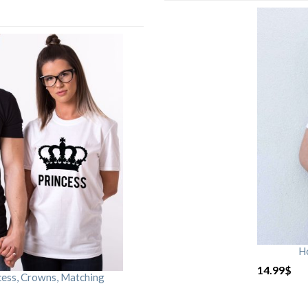
H
14.99
$
cess, Crowns, Matching