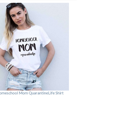
omeschool Mom QuarantineLife Shirt