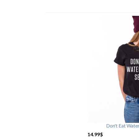
Don't Eat Wate
14.99
$