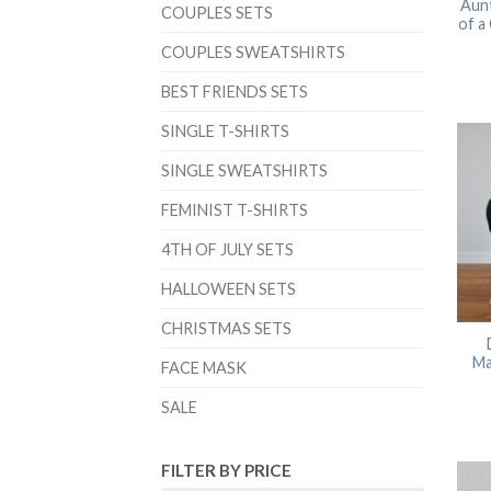
Aunt
COUPLES SETS
of a
COUPLES SWEATSHIRTS
BEST FRIENDS SETS
SINGLE T-SHIRTS
SINGLE SWEATSHIRTS
FEMINIST T-SHIRTS
4TH OF JULY SETS
HALLOWEEN SETS
CHRISTMAS SETS
Ma
FACE MASK
SALE
FILTER BY PRICE