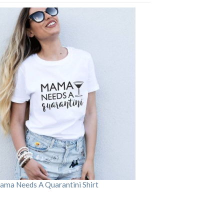
ama Needs A Quarantini Shirt