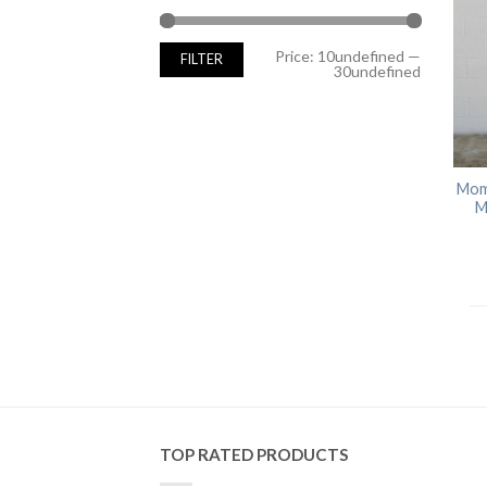
Min
Max
Price:
10undefined
—
FILTER
price
price
30undefined
Mom
M
TOP RATED PRODUCTS