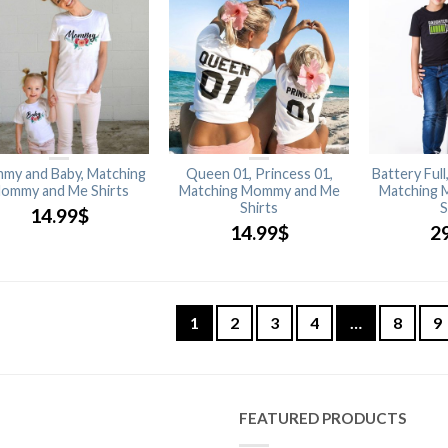
my and Baby, Matching
Queen 01, Princess 01,
Battery Full
ommy and Me Shirts
Matching Mommy and Me
Matching 
Shirts
S
14.99
$
14.99
$
2
1
2
3
4
…
8
9
FEATURED PRODUCTS