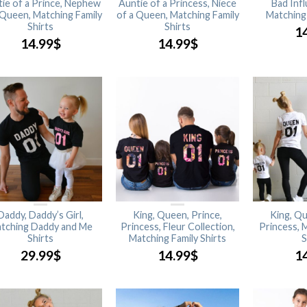
ie of a Prince, Nephew
Auntie of a Princess, Niece
Bad Inf
 Queen, Matching Family
of a Queen, Matching Family
Matching 
Shirts
Shirts
1
14.99
$
14.99
$
Daddy, Daddy’s Girl,
King, Queen, Prince,
King, Qu
tching Daddy and Me
Princess, Fleur Collection,
Princess, 
Shirts
Matching Family Shirts
S
29.99
$
14.99
$
1