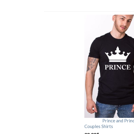
Prince and Prin
Couples Shirts