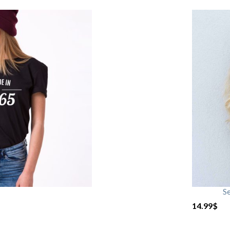
S
14.99
$