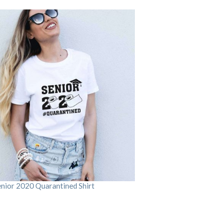
enior 2020 Quarantined Shirt