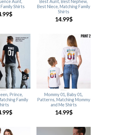
luence Aunt,
Best Aunt, Best Nephew,
Family Shirts
Best Niece, Matching Family
Shirts
4.99
$
14.99
$
een, Prince,
Mommy 01, Baby 01,
Matching Family
Patterns, Matching Mommy
hirts
and Me Shirts
4.99
$
14.99
$