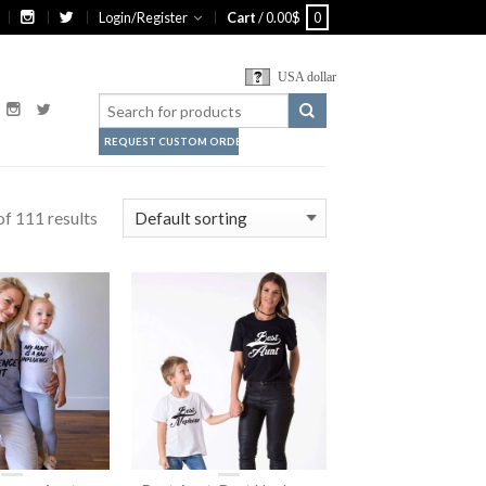
Login/Register
Cart
/
0.00
$
0
USA dollar
REQUEST CUSTOM ORDER
f 111 results