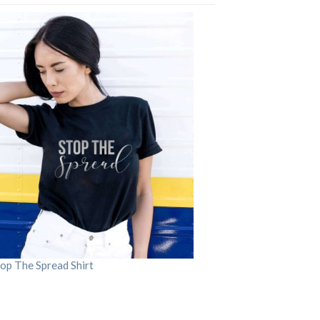
op The Spread Shirt