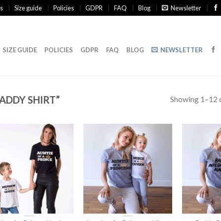
s
Size guide
Policies
GDPR
FAQ
Blog
Newsletter
SIZE GUIDE
POLICIES
GDPR
FAQ
BLOG
NEWSLETTER
ADDY SHIRT”
Showing 1–12 o