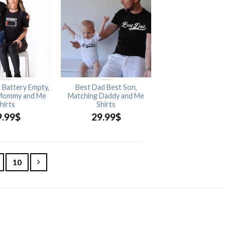
, Battery Empty,
Best Dad Best Son,
Mommy and Me
Matching Daddy and Me
hirts
Shirts
9.99
$
29.99
$
10