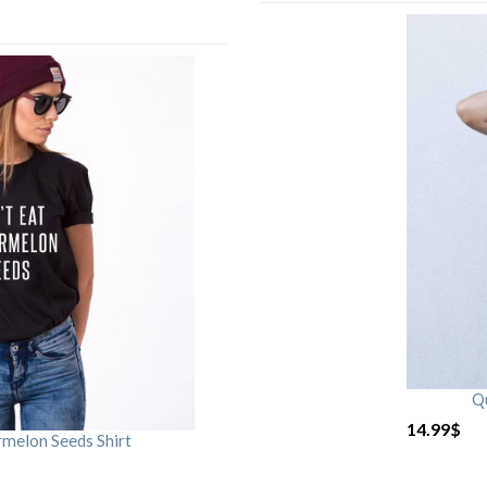
Qu
14.99
$
rmelon Seeds Shirt