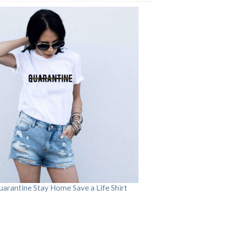
arantine Stay Home Save a Life Shirt