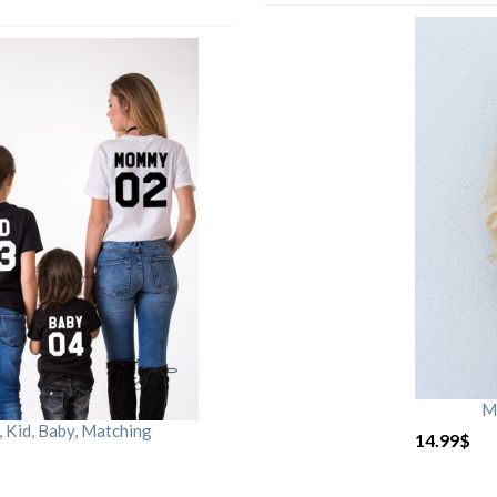
M
Kid, Baby, Matching
14.99
$