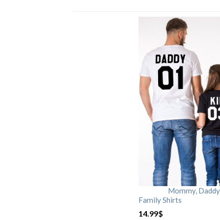
Mommy, Daddy, 
Family Shirts
14.99
$