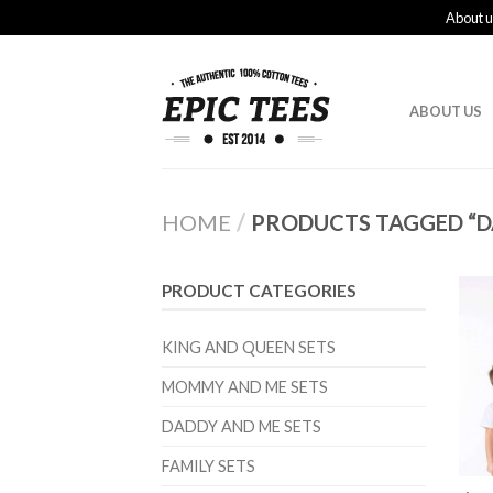
About u
ABOUT US
HOME
/
PRODUCTS TAGGED “D
PRODUCT CATEGORIES
KING AND QUEEN SETS
MOMMY AND ME SETS
DADDY AND ME SETS
FAMILY SETS