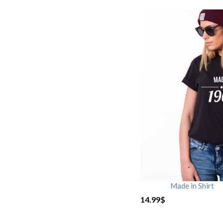
Made in Shirt
14.99
$