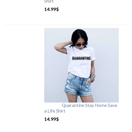
Shirt
14.99
$
Quarantine Stay Home Save
a Life Shirt
14.99
$