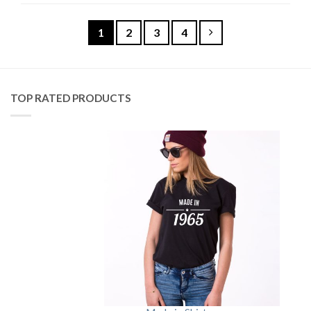
1
2
3
4
TOP RATED PRODUCTS