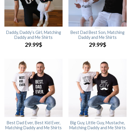
Daddy, Daddy’s Girl, Matching
Best Dad Best Son, Matching
Daddy and Me Shirts
Daddy and Me Shirts
29.99
$
29.99
$
Best Dad Ever, Best Kid Ever,
Big Guy, Little Guy, Mustache,
Matching Daddy and Me Shirts
Matching Daddy and Me Shirts