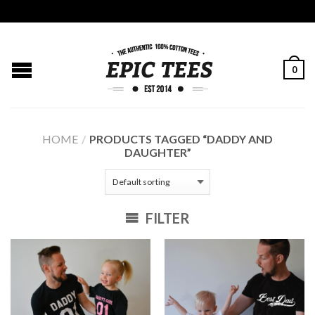
0
HOME
/
PRODUCTS TAGGED “DADDY AND
DAUGHTER”
FILTER