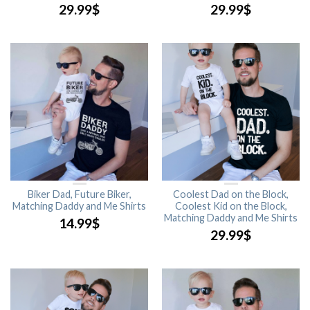
29.99
$
29.99
$
Biker Dad, Future Biker,
Coolest Dad on the Block,
Matching Daddy and Me Shirts
Coolest Kid on the Block,
Matching Daddy and Me Shirts
14.99
$
29.99
$