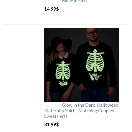
Made in Shirt
14.99
$
Glow in the Dark, Halloween
Maternity Shirts, Matching Couples
Sweatshirts
31.99
$