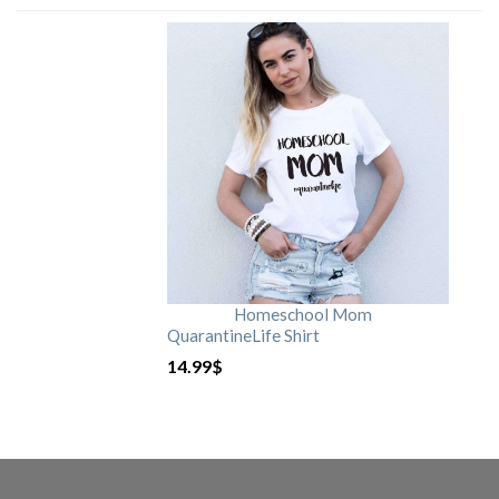
Homeschool Mom
QuarantineLife Shirt
14.99
$