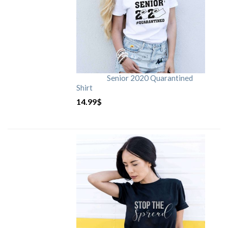
Senior 2020 Quarantined
Shirt
14.99
$