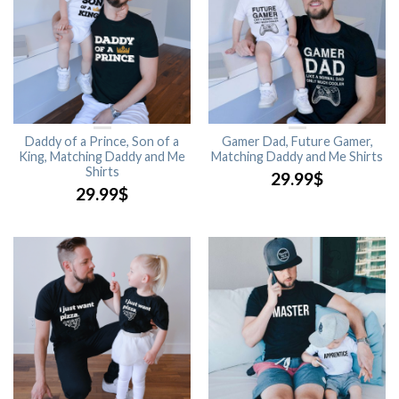
Daddy of a Prince, Son of a
Gamer Dad, Future Gamer,
King, Matching Daddy and Me
Matching Daddy and Me Shirts
Shirts
29.99
$
29.99
$