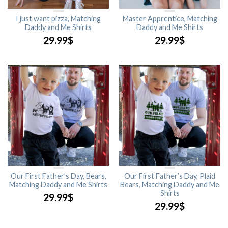
I just want pizza, Matching
Master Apprentice, Matching
Daddy and Me Shirts
Daddy and Me Shirts
29.99
$
29.99
$
Our First Father’s Day, Bears,
Our First Father’s Day, Plaid
Matching Daddy and Me Shirts
Bears, Matching Daddy and Me
Shirts
29.99
$
29.99
$