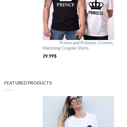
Prince and Princess, Crowns,
Matching Couples Shirts
29.99
$
FEATURED PRODUCTS