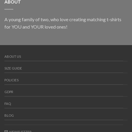
ABOUT
A young family of two, who love creating matching t-shirts
for YOU and YOUR loved ones!
ABOUT US
SIZE GUIDE
POLICIES
GDPR
FAQ
BLOG
NEWSLETTER