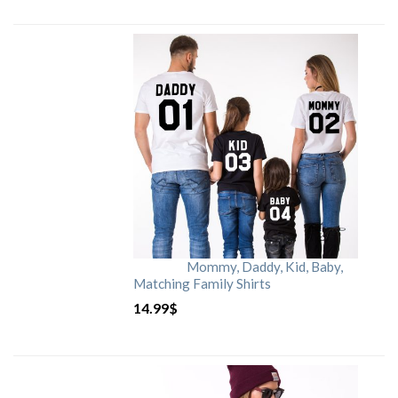
Mommy, Daddy, Kid, Baby,
Matching Family Shirts
14.99
$