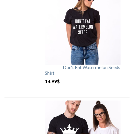
Don't Eat Watermelon Seeds
Shirt
14.99
$