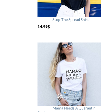
Stop The Spread Shirt
14.99
$
Mama Needs A Quarantini