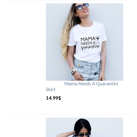
Mama Needs A Quarantini
Shirt
14.99
$