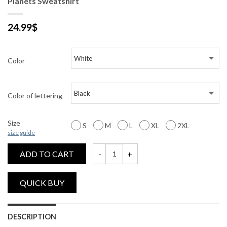
Planets Sweatshirt
24.99
$
Color
Color of lettering
Size
S
M
L
XL
2XL
size guide
ADD TO CART
Planets Sweatshirt quantity
DESCRIPTION