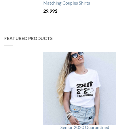
Matching Couples Shirts
29.99
$
FEATURED PRODUCTS
Senior 2020 Quarantined