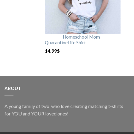
Homeschool Mom
QuarantineLife Shirt
14.99
$
ABOUT
A young family of two, who love creating matching t-shirts
for YOU and YOUR loved ones!