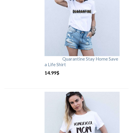
Quarantine Stay Home Save
a Life Shirt
14.99
$