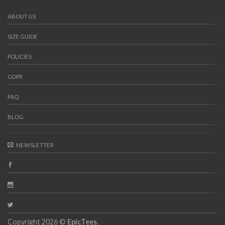
ABOUT US
SIZE GUIDE
POLICIES
GDPR
FAQ
BLOG
NEWSLETTER
Copyright 2026 ©
EpicTees
.