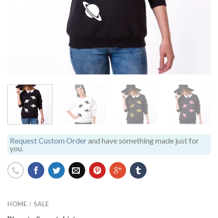
Request Custom Order
and have something made just for
you.
HOME
SALE
/