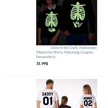
Glow in the Dark, Halloween
Maternity Shirts, Matching Couples
Sweatshirts
31.99
$