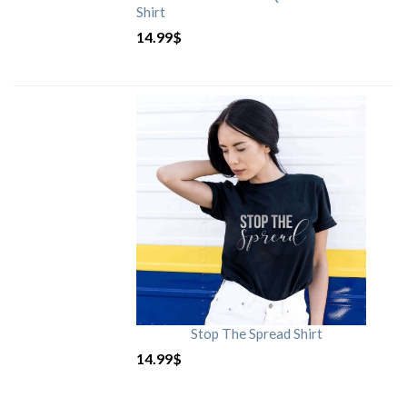
Shirt
14.99
$
Stop The Spread Shirt
14.99
$