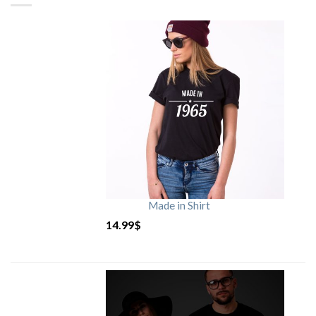
Made in Shirt
14.99
$