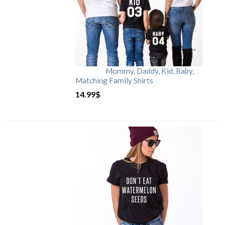
Mommy, Daddy, Kid, Baby,
Matching Family Shirts
14.99
$