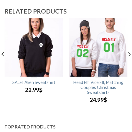
RELATED PRODUCTS
SALE! Alien Sweatshirt
Head Elf, Vice Elf, Matching
Couples Christmas
22.99
$
Sweatshirts
24.99
$
TOP RATED PRODUCTS