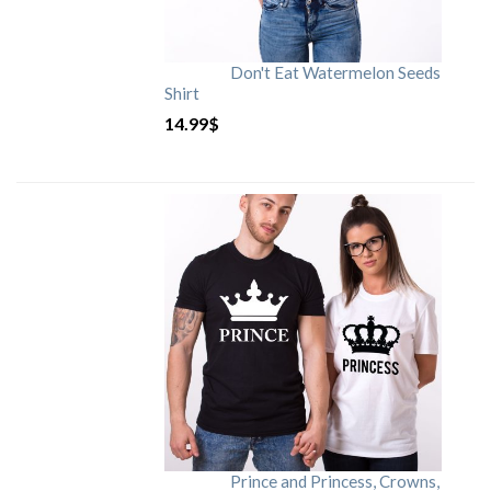
Don't Eat Watermelon Seeds
Shirt
14.99
$
Prince and Princess, Crowns,