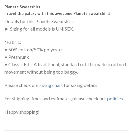
Planets Sweatshirt
Travel the galaxy with this awesome Planets sweatshirt!
Details for this Planets Sweatshirt:
► Sizing for all models is UNISEX.
*Fabric:
• 50% cotton/50% polyester
• Preshrunk
• Classic Fit – A traditional, standard cut. It’s made to afford
movement without being too baggy.
Please check our
sizing chart
for sizing details.
For shipping times and estimates, please check our
policies
.
Happy shopping!