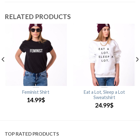
RELATED PRODUCTS
Feminist Shirt
Eat a Lot, Sleep a Lot
Sweatshirt
14.99
$
24.99
$
TOP RATED PRODUCTS