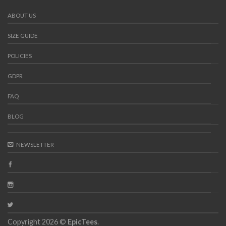
ABOUT US
SIZE GUIDE
POLICIES
GDPR
FAQ
BLOG
NEWSLETTER
Copyright 2026 ©
EpicTees
.