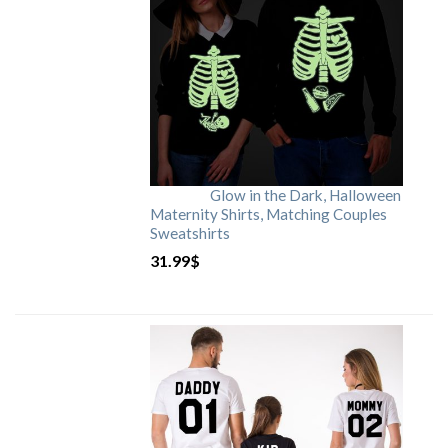
Glow in the Dark, Halloween
Maternity Shirts, Matching Couples
Sweatshirts
31.99
$