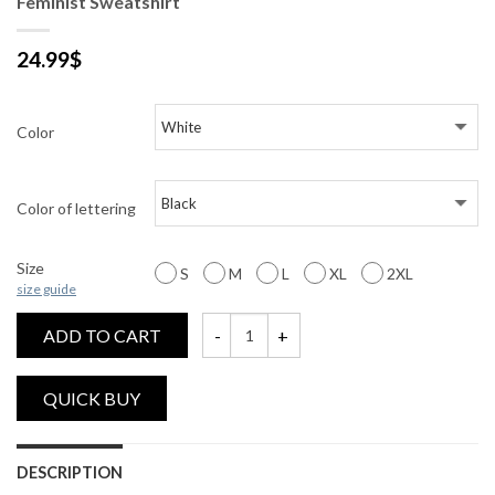
Feminist Sweatshirt
24.99
$
Color
Color of lettering
Size
S
M
L
XL
2XL
size guide
ADD TO CART
Feminist Sweatshirt quantity
DESCRIPTION