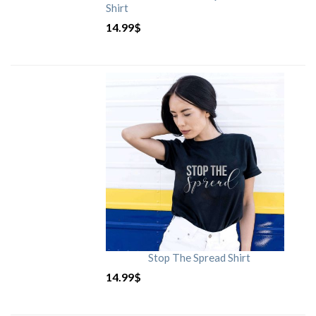
Shirt
14.99
$
Stop The Spread Shirt
14.99
$