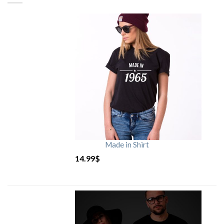
Made in Shirt
14.99
$