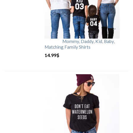
Mommy, Daddy, Kid, Baby,
Matching Family Shirts
14.99
$