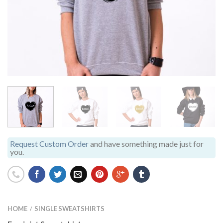
Request Custom Order
and have something made just for
you.
HOME
SINGLE SWEATSHIRTS
/