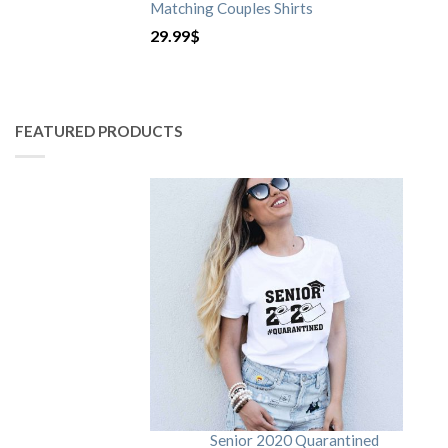
Matching Couples Shirts
29.99
$
FEATURED PRODUCTS
Senior 2020 Quarantined