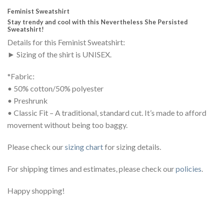
Feminist Sweatshirt
Stay trendy and cool with this Nevertheless She Persisted
Sweatshirt!
Details for this Feminist Sweatshirt:
► Sizing of the shirt is UNISEX.
*Fabric:
• 50% cotton/50% polyester
• Preshrunk
• Classic Fit – A traditional, standard cut. It’s made to afford
movement without being too baggy.
Please check our
sizing chart
for sizing details.
For shipping times and estimates, please check our
policies
.
Happy shopping!