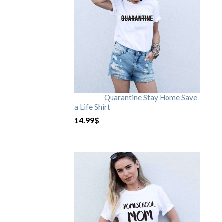
Quarantine Stay Home Save
a Life Shirt
14.99
$