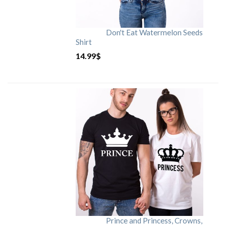
Don't Eat Watermelon Seeds
Shirt
14.99
$
Prince and Princess, Crowns,