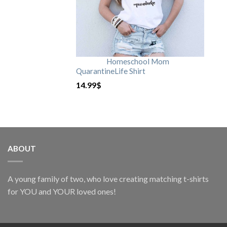
Homeschool Mom
QuarantineLife Shirt
14.99
$
ABOUT
A young family of two, who love creating matching t-shirts
for YOU and YOUR loved ones!