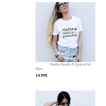
Mama Needs A Quarantini
Shirt
14.99
$