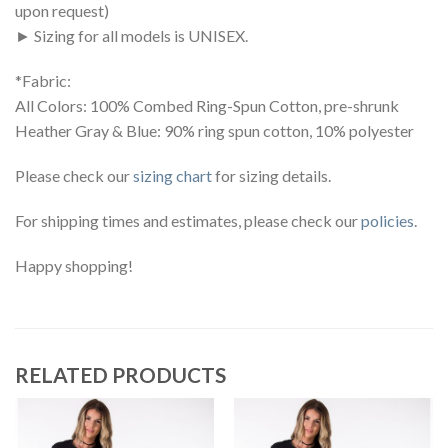
upon request)
► Sizing for all models is UNISEX.
*Fabric:
All Colors: 100% Combed Ring-Spun Cotton, pre-shrunk
Heather Gray & Blue: 90% ring spun cotton, 10% polyester
Please check our
sizing chart
for sizing details.
For shipping times and estimates, please check our
policies
.
Happy shopping!
RELATED PRODUCTS