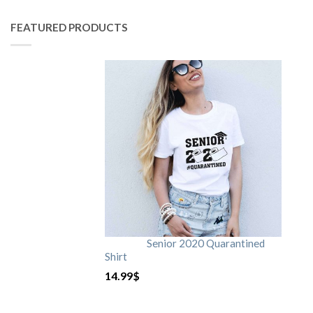
FEATURED PRODUCTS
Senior 2020 Quarantined
Shirt
14.99
$