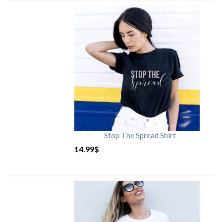
Stop The Spread Shirt
14.99
$