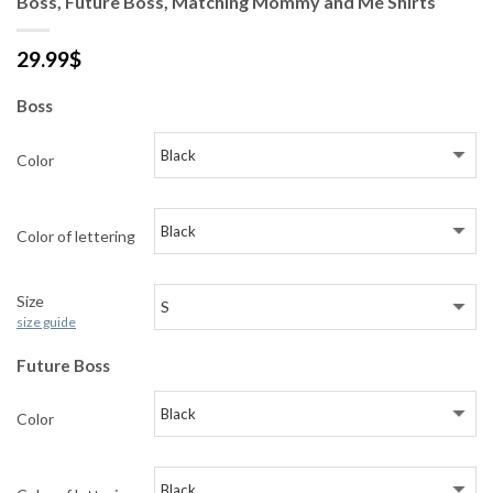
Boss, Future Boss, Matching Mommy and Me Shirts
29.99
$
Boss
Color
Color of lettering
Size
size guide
Future Boss
Color