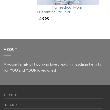
Homeschool Mom
QuarantineLife Shirt
14.99
$
ABOUT
A young family of two, who love creating matching t-shirts
for YOU and YOUR loved ones!
ABOUT US
SIZE GUIDE