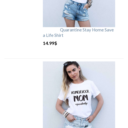
Quarantine Stay Home Save
a Life Shirt
14.99
$