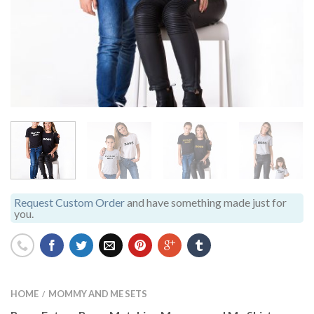
Request Custom Order
and have something made just for
you.
HOME
MOMMY AND ME SETS
/