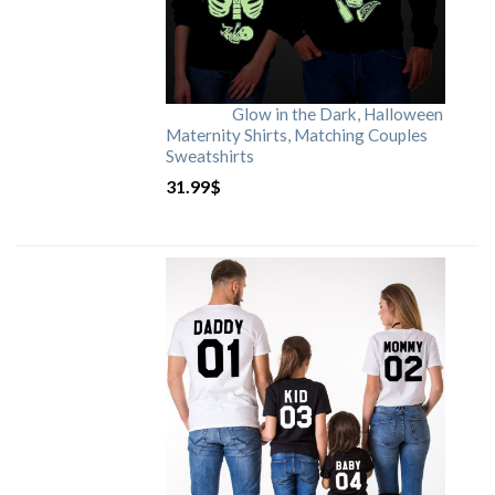
Glow in the Dark, Halloween
Maternity Shirts, Matching Couples
Sweatshirts
31.99
$