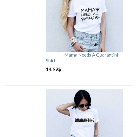
Mama Needs A Quarantini
Shirt
14.99
$