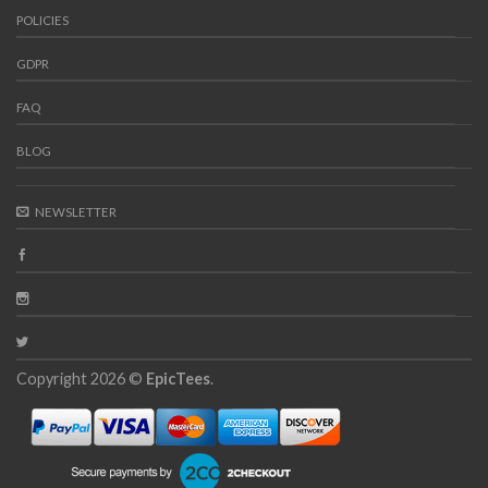
POLICIES
GDPR
FAQ
BLOG
NEWSLETTER
Copyright 2026 ©
EpicTees
.