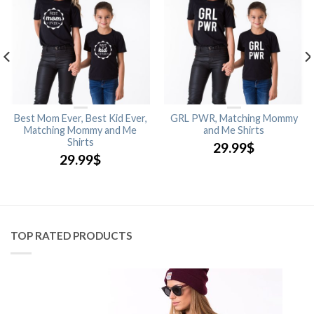
Best Mom Ever, Best Kid Ever,
GRL PWR, Matching Mommy
Matching Mommy and Me
and Me Shirts
Shirts
29.99
$
29.99
$
TOP RATED PRODUCTS