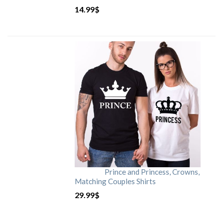
14.99
$
Prince and Princess, Crowns,
Matching Couples Shirts
29.99
$