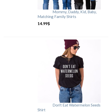
Mommy, Daddy, Kid, Baby,
Matching Family Shirts
14.99
$
Don't Eat Watermelon Seeds
Shirt