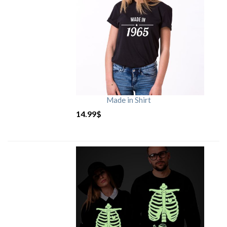
Made in Shirt
14.99
$