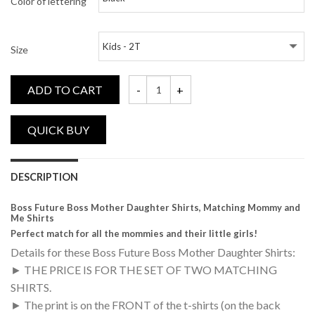
Color of lettering
Size
ADD TO CART
Boss, Future Boss, Matching Mommy and M
DESCRIPTION
Boss Future Boss Mother Daughter Shirts, Matching Mommy and
Me Shirts
Perfect match for all the mommies and their little girls!
Details for these Boss Future Boss Mother Daughter Shirts:
► THE PRICE IS FOR THE SET OF TWO MATCHING
SHIRTS.
► The print is on the FRONT of the t-shirts (on the back