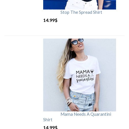
Stop The Spread Shirt
14.99
$
Mama Needs A Quarantini
Shirt
14.99
$