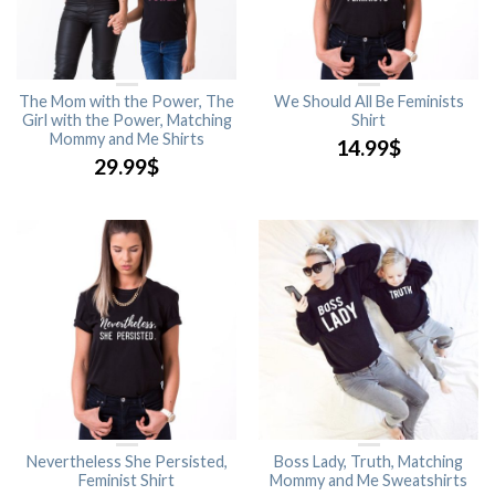
The Mom with the Power, The
We Should All Be Feminists
Girl with the Power, Matching
Shirt
Mommy and Me Shirts
14.99
$
29.99
$
Nevertheless She Persisted,
Boss Lady, Truth, Matching
Feminist Shirt
Mommy and Me Sweatshirts