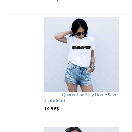
Quarantine Stay Home Save
a Life Shirt
14.99
$