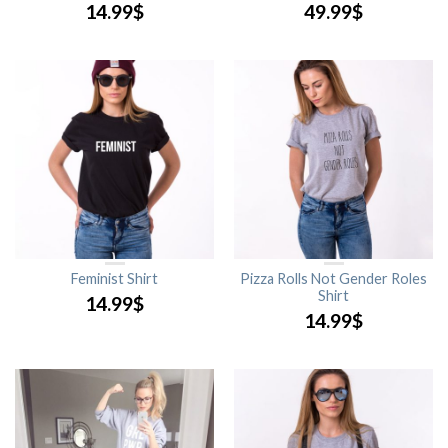
14.99
$
49.99
$
Feminist Shirt
Pizza Rolls Not Gender Roles
Shirt
14.99
$
14.99
$