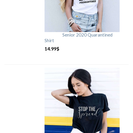
Senior 2020 Quarantined
Shirt
14.99
$