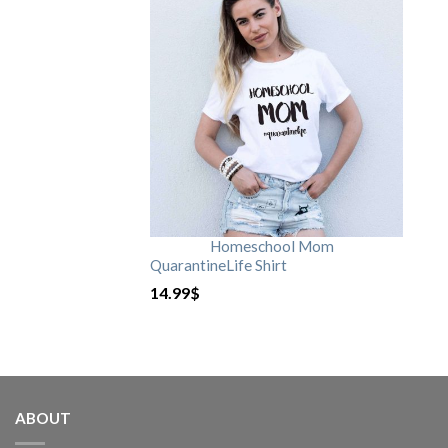
Homeschool Mom
QuarantineLife Shirt
14.99
$
ABOUT