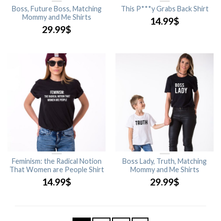
Boss, Future Boss, Matching
This P***y Grabs Back Shirt
Mommy and Me Shirts
14.99
$
29.99
$
Feminism: the Radical Notion
Boss Lady, Truth, Matching
That Women are People Shirt
Mommy and Me Shirts
14.99
$
29.99
$