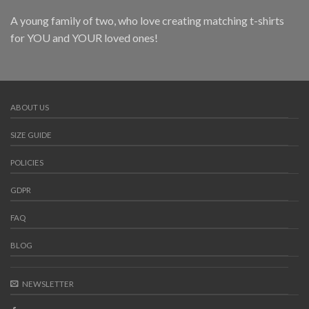
A young family of two, who love creating matching t-shirts
for YOU and YOUR loved ones!
ABOUT US
SIZE GUIDE
POLICIES
GDPR
FAQ
BLOG
NEWSLETTER