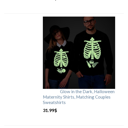
Glow in the Dark, Halloween
Maternity Shirts, Matching Couples
Sweatshirts
31.99
$