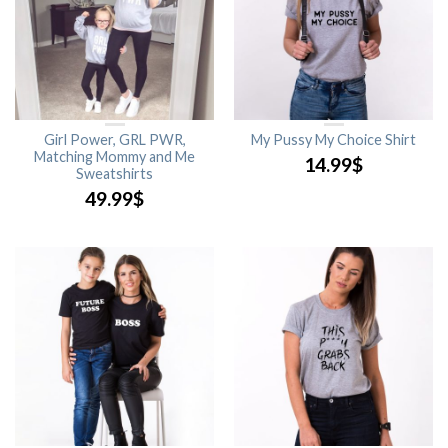
Girl Power, GRL PWR,
My Pussy My Choice Shirt
Matching Mommy and Me
14.99
$
Sweatshirts
49.99
$