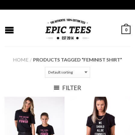
0
HOME
/
PRODUCTS TAGGED “FEMINIST SHIRT”
FILTER