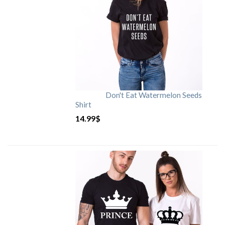
Don't Eat Watermelon Seeds
Shirt
14.99
$