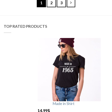
1
2
3
TOP RATED PRODUCTS
Made in Shirt
14.99
$