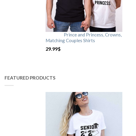
Prince and Princess, Crowns,
Matching Couples Shirts
29.99
$
FEATURED PRODUCTS