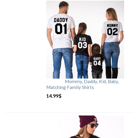
Mommy, Daddy, Kid, Baby,
Matching Family Shirts
14.99
$