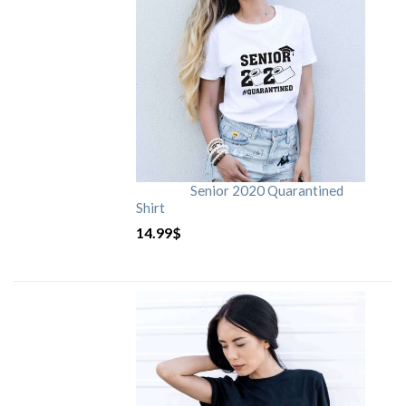
Senior 2020 Quarantined
Shirt
14.99
$