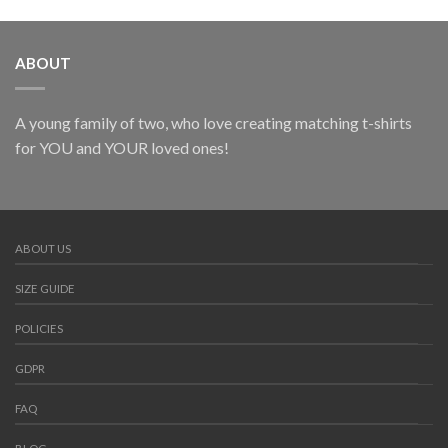
ABOUT
A young family of two, who love creating matching t-shirts
for YOU and YOUR loved ones!
ABOUT US
SIZE GUIDE
POLICIES
GDPR
FAQ