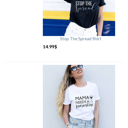
Stop The Spread Shirt
14.99
$