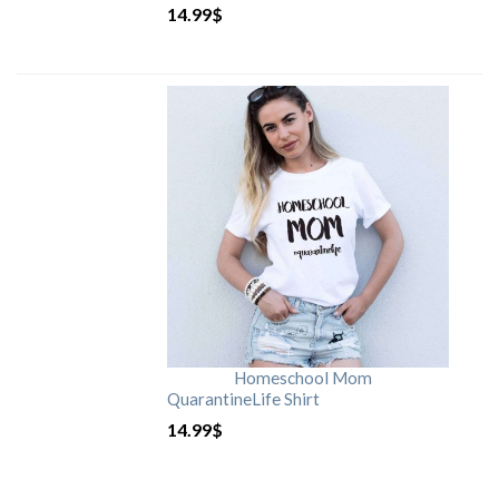
14.99
$
Homeschool Mom
QuarantineLife Shirt
14.99
$