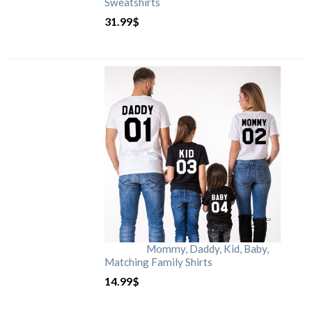
Sweatshirts
31.99
$
Mommy, Daddy, Kid, Baby,
Matching Family Shirts
14.99
$