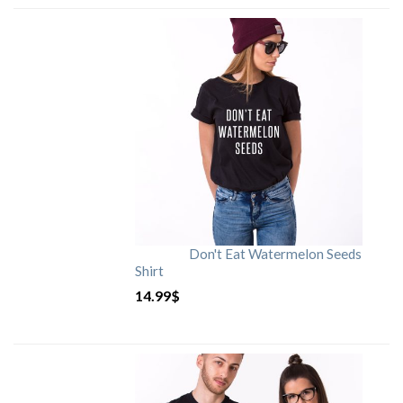
Don't Eat Watermelon Seeds
Shirt
14.99
$