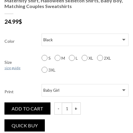
Maternity Shirt, Halloween Skeleton Shirts, Baby Boy,
Matching Couples Sweatshirts
24.99
$
Color
S
M
L
XL
2XL
Size
size guide
3XL
Print
ADD TO CART
Maternity Shirt, Halloween Skeleton Shirt