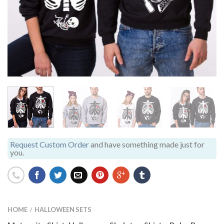
Request Custom Order
and have something made just for
you.
HOME
HALLOWEEN SETS
/