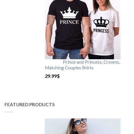
Prince and Princess, Crowns,
Matching Couples Shirts
29.99
$
FEATURED PRODUCTS