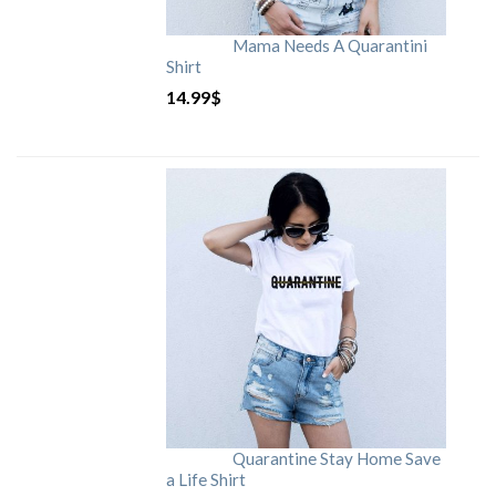
Mama Needs A Quarantini
Shirt
14.99
$
Quarantine Stay Home Save
a Life Shirt