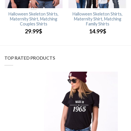
Halloween Skeleton Shirts,
Halloween Skeleton Shirts,
Maternity Shirt, Matching
Maternity Shirt, Matching
Couples Shirts
Family Shirts
29.99
$
14.99
$
TOP RATED PRODUCTS