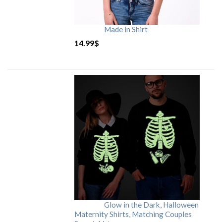
Made in Shirt
14.99
$
Glow in the Dark, Halloween
Maternity Shirts, Matching Couples