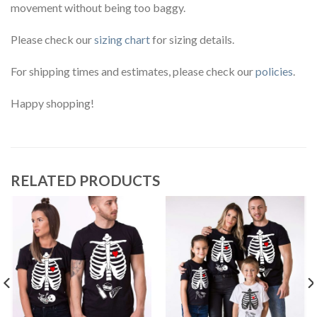
movement without being too baggy.
Please check our
sizing chart
for sizing details.
For shipping times and estimates, please check our
policies
.
Happy shopping!
RELATED PRODUCTS