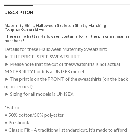
DESCRIPTION
Maternity Shirt, Halloween Skeleton Shirts, Matching
Couples Sweatshirts
There is no better Halloween costume for all the pregnant mamas
out there!
Details for these Halloween Maternity Sweatshirt:
► THE PRICE IS PER SWEATSHIRT.
► Please note that the cut of thesweatshirts is not actual
MATERNITY but it is a UNISEX model.
► The print is on the FRONT of the sweatshirts (on the back
upon request)
► Sizing for all models is UNISEX.
*Fabric:
• 50% cotton/50% polyester
• Preshrunk
• Classic Fit – A traditional, standard cut. It’s made to afford