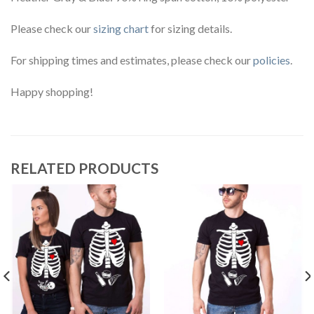
Please check our
sizing chart
for sizing details.
For shipping times and estimates, please check our
policies
.
Happy shopping!
RELATED PRODUCTS