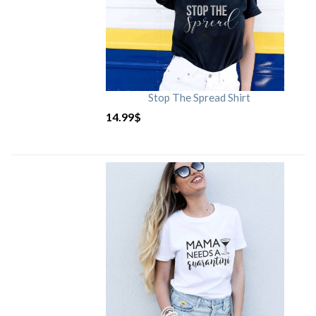
Stop The Spread Shirt
14.99
$