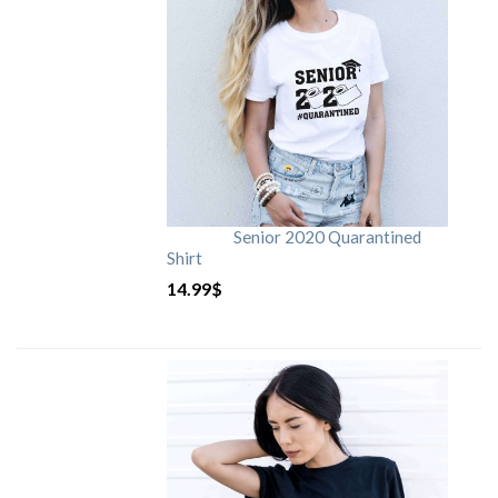
Senior 2020 Quarantined
Shirt
14.99
$