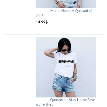
Mama Needs A Quarantini
Shirt
14.99
$
Quarantine Stay Home Save
a Life Shirt