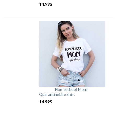
14.99
$
Homeschool Mom
QuarantineLife Shirt
14.99
$