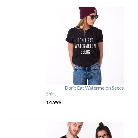
Don't Eat Watermelon Seeds
Shirt
14.99
$