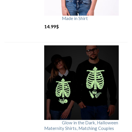
Made in Shirt
14.99
$
Glow in the Dark, Halloween
Maternity Shirts, Matching Couples