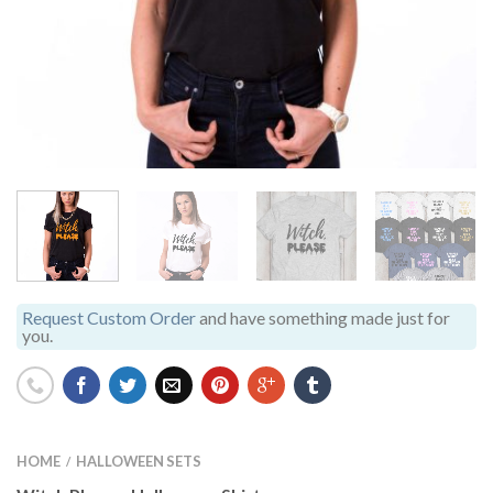
Request Custom Order
and have something made just for
you.
HOME
HALLOWEEN SETS
/