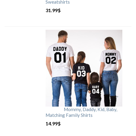
Sweatshirts
31.99
$
Mommy, Daddy, Kid, Baby,
Matching Family Shirts
14.99
$