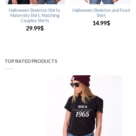
Halloween Skeleton Shirts,
Halloween Skeleton and Food
Maternity Shirt, Matching
Shirt
Couples Shirts
14.99
$
29.99
$
TOP RATED PRODUCTS