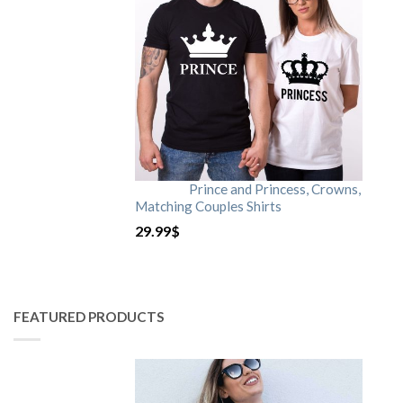
Prince and Princess, Crowns,
Matching Couples Shirts
29.99
$
FEATURED PRODUCTS