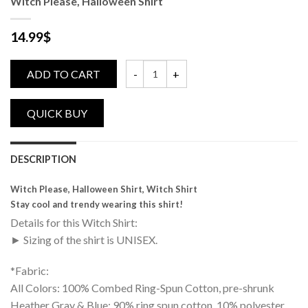
Witch Please, Halloween Shirt
14.99
$
ADD TO CART
Witch Please, Halloween Shirt quantity
DESCRIPTION
Witch Please, Halloween Shirt, Witch Shirt
Stay cool and trendy wearing this shirt!
Details for this Witch Shirt:
► Sizing of the shirt is UNISEX.
*Fabric:
All Colors: 100% Combed Ring-Spun Cotton, pre-shrunk
Heather Gray & Blue: 90% ring spun cotton, 10% polyester