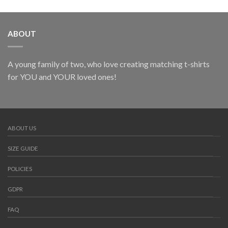
ABOUT
A young family of two, who love creating matching t-shirts
for YOU and YOUR loved ones!
ABOUT US
SIZE GUIDE
POLICIES
GDPR
FAQ