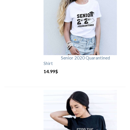
Senior 2020 Quarantined
Shirt
14.99
$