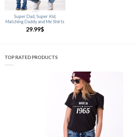
Super Dad, Super Kid,
Matching Daddy and Me Shirts
29.99
$
TOP RATED PRODUCTS