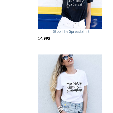
Stop The Spread Shirt
14.99
$