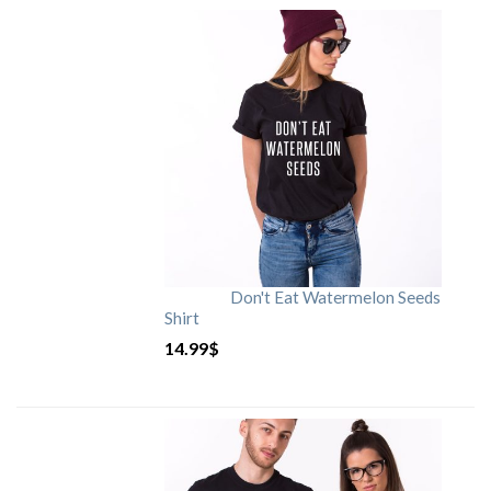
Don't Eat Watermelon Seeds
Shirt
14.99
$