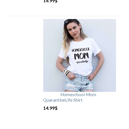
14.99
$
Homeschool Mom
QuarantineLife Shirt
14.99
$