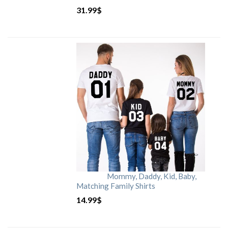
31.99
$
Mommy, Daddy, Kid, Baby,
Matching Family Shirts
14.99
$