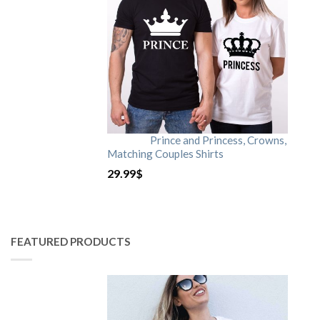
Prince and Princess, Crowns,
Matching Couples Shirts
29.99
$
FEATURED PRODUCTS