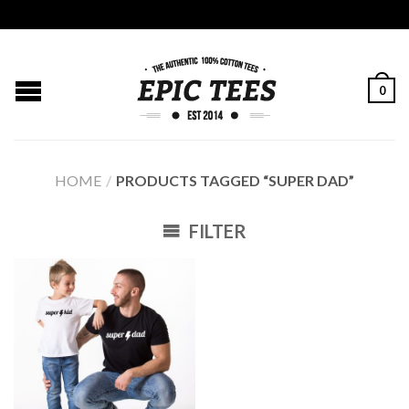
0
HOME
/
PRODUCTS TAGGED “SUPER DAD”
FILTER