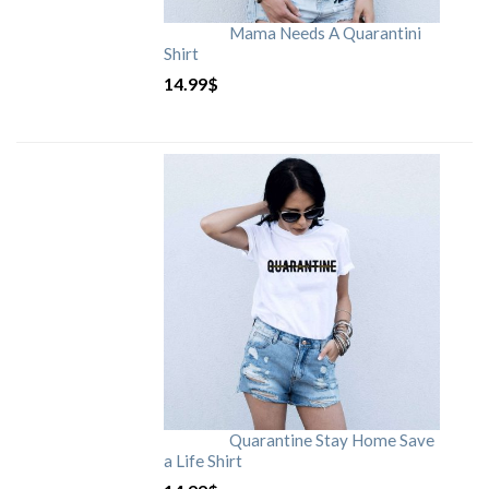
Mama Needs A Quarantini
Shirt
14.99
$
Quarantine Stay Home Save
a Life Shirt