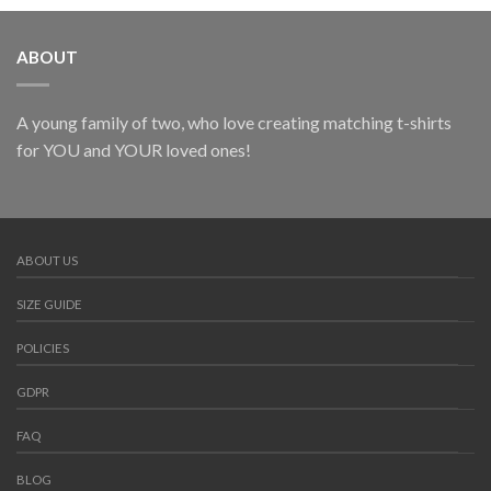
ABOUT
A young family of two, who love creating matching t-shirts
for YOU and YOUR loved ones!
ABOUT US
SIZE GUIDE
POLICIES
GDPR
FAQ
BLOG