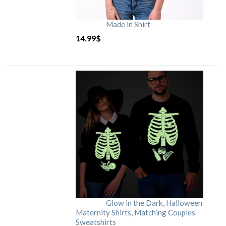
Made in Shirt
14.99
$
Glow in the Dark, Halloween
Maternity Shirts, Matching Couples
Sweatshirts