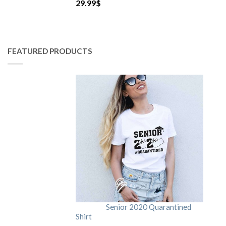
29.99
$
FEATURED PRODUCTS
Senior 2020 Quarantined
Shirt