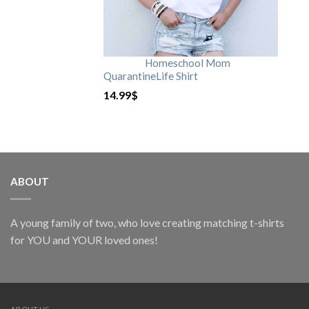
Homeschool Mom
QuarantineLife Shirt
14.99
$
ABOUT
A young family of two, who love creating matching t-shirts
for YOU and YOUR loved ones!