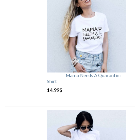
Mama Needs A Quarantini
Shirt
14.99
$