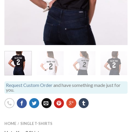
Request Custom Order
and have something made just for
you.
HOME
SINGLE T-SHIRTS
/