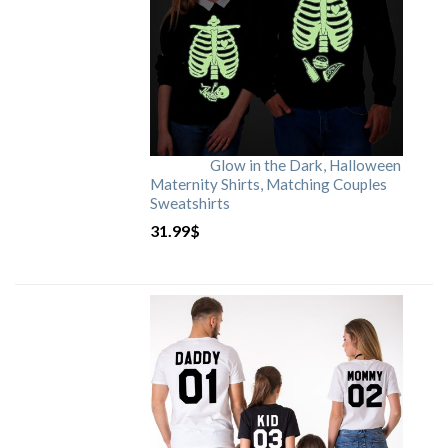
Glow in the Dark, Halloween
Maternity Shirts, Matching Couples
Sweatshirts
31.99
$