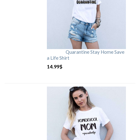
Quarantine Stay Home Save
a Life Shirt
14.99
$