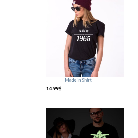
Made in Shirt
14.99
$