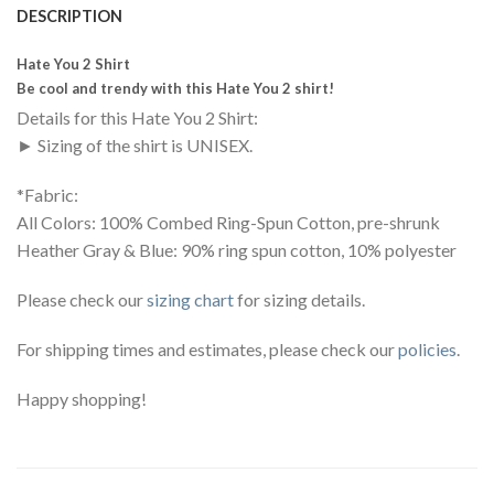
DESCRIPTION
Hate You 2 Shirt
Be cool and trendy with this Hate You 2 shirt!
Details for this Hate You 2 Shirt:
► Sizing of the shirt is UNISEX.
*Fabric:
All Colors: 100% Combed Ring-Spun Cotton, pre-shrunk
Heather Gray & Blue: 90% ring spun cotton, 10% polyester
Please check our
sizing chart
for sizing details.
For shipping times and estimates, please check our
policies
.
Happy shopping!