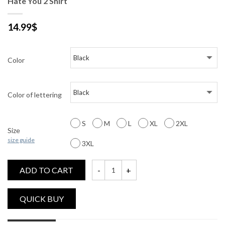
Hate You 2 Shirt
14.99
$
Color
Color of lettering
S
M
L
XL
2XL
Size
size guide
3XL
ADD TO CART
Hate You 2 Shirt quantity