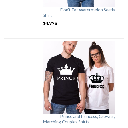
Don't Eat Watermelon Seeds
Shirt
14.99
$
Prince and Princess, Crowns,
Matching Couples Shirts