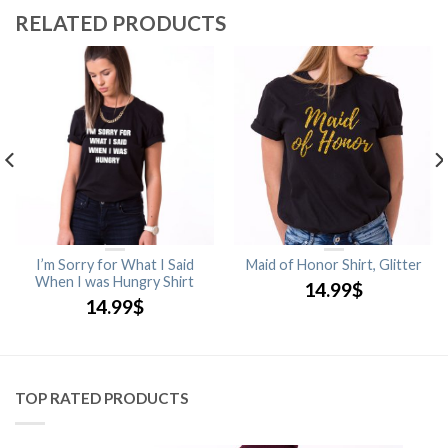
RELATED PRODUCTS
I’m Sorry for What I Said
Maid of Honor Shirt, Glitter
When I was Hungry Shirt
14.99
$
14.99
$
TOP RATED PRODUCTS