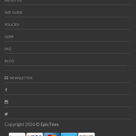
ABOUT US
SIZE GUIDE
POLICIES
GDPR
FAQ
BLOG
NEWSLETTER
Copyright 2026 ©
EpicTees
.