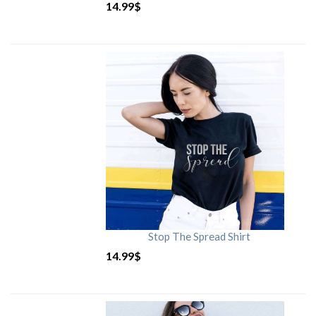
14.99
$
Stop The Spread Shirt
14.99
$