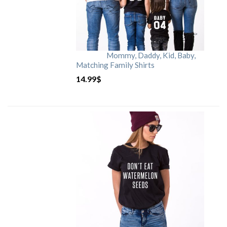
Mommy, Daddy, Kid, Baby,
Matching Family Shirts
14.99
$