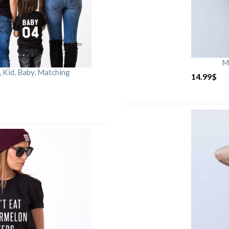
M
Kid, Baby, Matching
14.99
$