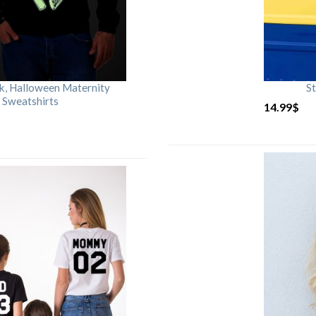
rk, Halloween Maternity
St
 Sweatshirts
14.99
$