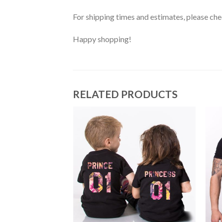
For shipping times and estimates, please ch
Happy shopping!
RELATED PRODUCTS