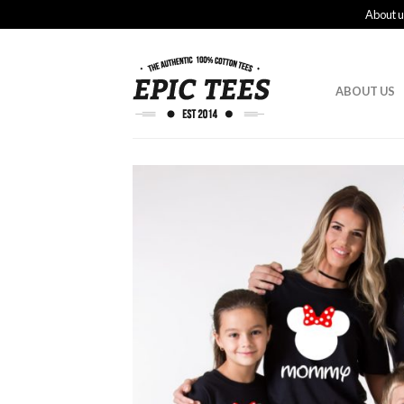
About u
ABOUT US