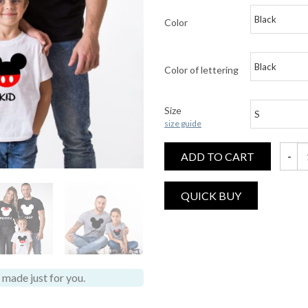
Color
Color of lettering
Size
size guide
ADD TO CART
Mommy,
made just for you.