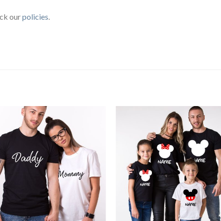
eck our
policies
.