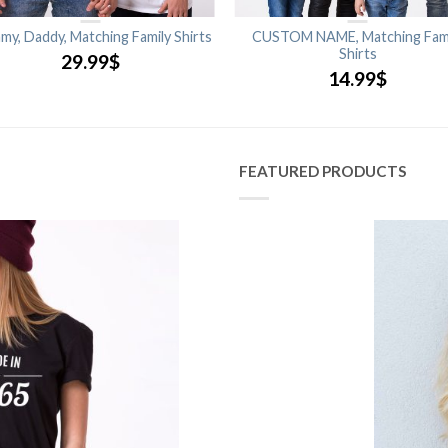
y, Daddy, Matching Family Shirts
CUSTOM NAME, Matching Fam
Shirts
29.99
$
14.99
$
FEATURED PRODUCTS