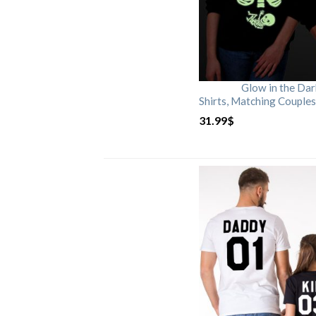
Glow in the Da
Shirts, Matching Couples
31.99
$