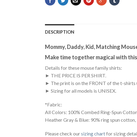
DESCRIPTION
Mommy, Daddy, Kid, Matching Mouse 
Make time together magical with thi
Details for these mouse family shirts:
► THE PRICE IS PER SHIRT.
► The print is on the FRONT of the t-shirts 
► Sizing for all models is UNISEX.
*Fabric:
All Colors: 100% Combed Ring-Spun Cotton
Heather Gray & Blue: 90% ring spun cotton,
Please check our
sizing chart
for sizing detai