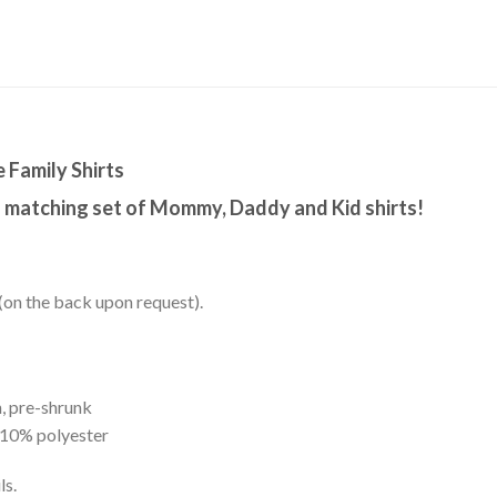
Family Shirts
s matching set of Mommy, Daddy and Kid shirts!
(on the back upon request).
, pre-shrunk
 10% polyester
ls.