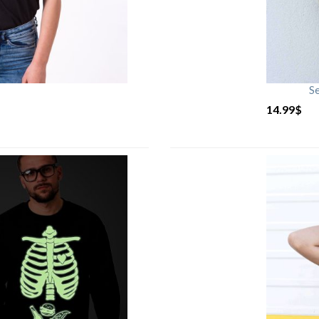
S
14.99
$