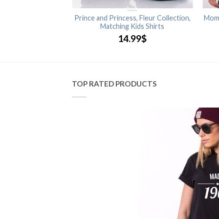
rince, Princess,
Prince and Princess, Fleur Collection,
Momm
ng Family Shirts
Matching Kids Shirts
.99
$
14.99
$
TOP RATED PRODUCTS