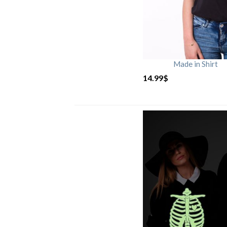
Made in Shirt
14.99
$