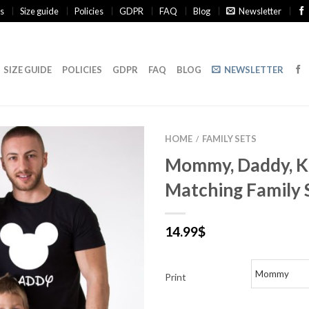
s
Size guide
Policies
GDPR
FAQ
Blog
Newsletter
SIZE GUIDE
POLICIES
GDPR
FAQ
BLOG
NEWSLETTER
HOME
FAMILY SETS
/
Mommy, Daddy, Ki
Matching Family 
14.99
$
Print