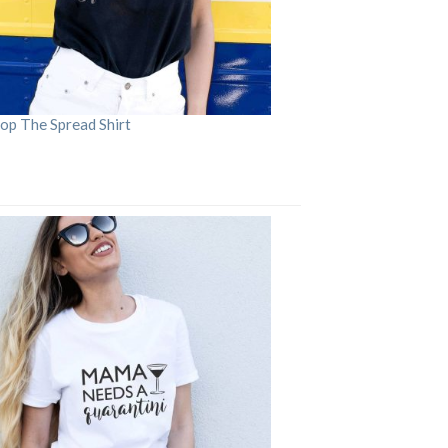
op The Spread Shirt