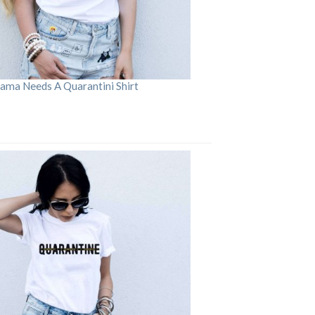
ama Needs A Quarantini Shirt