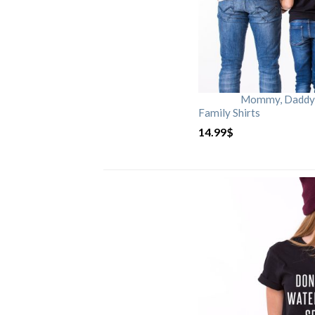
Mommy, Daddy, 
Family Shirts
14.99
$