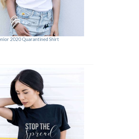
enior 2020 Quarantined Shirt