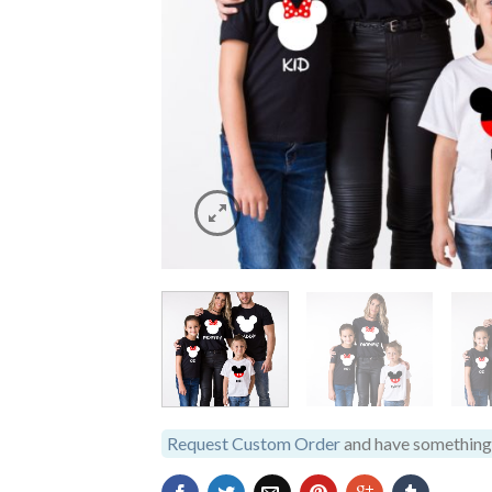
Request Custom Order
and have something 