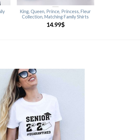
ily
King, Queen, Prince, Princess, Fleur
Collection, Matching Family Shirts
14.99
$