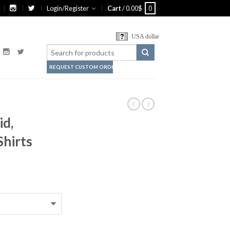
Login/Register
Cart
/
0.00
$
0
USA dollar
REQUEST CUSTOM ORDER
d,
Shirts