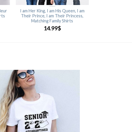
leur
I am Her King, I am His Queen, I am
rts
Their Prince, I am Their Princess,
Matching Family Shirts
14.99
$