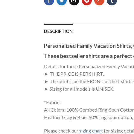
DESCRIPTION
Personalized Family Vacation Shirts
These bestseller shirts are a perfect
Details for these Personalized Family Vacati
► THE PRICE IS PER SHIRT.
► The print is on the FRONT of the t-shirts 
► Sizing for all models is UNISEX.
*Fabric:
All Colors: 100% Combed Ring-Spun Cotton
Heather Gray & Blue: 90% ring spun cotton,
Please check our
sizing chart
for sizing detai