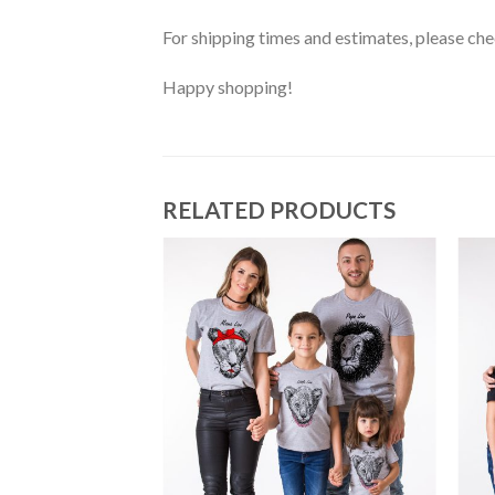
For shipping times and estimates, please ch
Happy shopping!
RELATED PRODUCTS