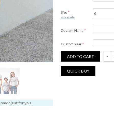
Size
*
size guide
Custom Name
*
Custom Year
*
ADD TO CART
Johnso
made just for you.