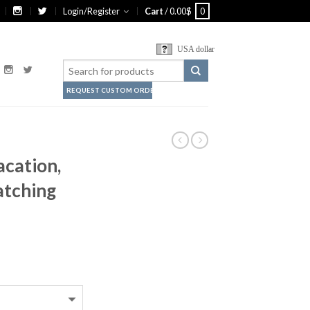
Login/Register
Cart
/
0.00
$
0
USA dollar
REQUEST CUSTOM ORDER
acation,
tching