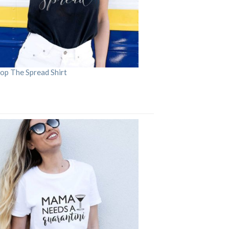
op The Spread Shirt