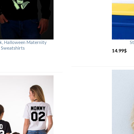
rk, Halloween Maternity
St
 Sweatshirts
14.99
$