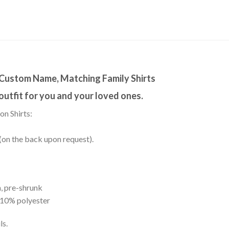
, Custom Name, Matching Family Shirts
 outfit for you and your loved ones.
on Shirts:
(on the back upon request).
, pre-shrunk
 10% polyester
ls.