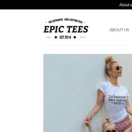
About u
ABOUT US