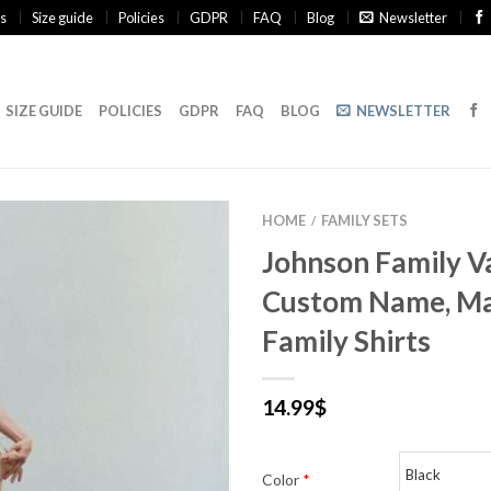
s
Size guide
Policies
GDPR
FAQ
Blog
Newsletter
SIZE GUIDE
POLICIES
GDPR
FAQ
BLOG
NEWSLETTER
HOME
FAMILY SETS
/
Johnson Family V
Custom Name, Ma
Family Shirts
14.99
$
Color
*