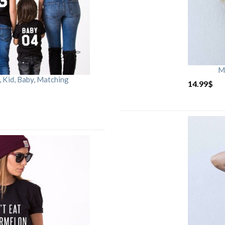
M
Kid, Baby, Matching
14.99
$