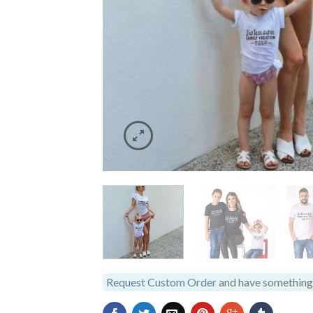
Request Custom Order
and have something 