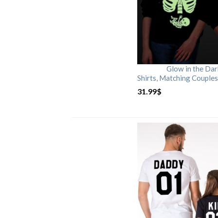
Glow in the Da
Shirts, Matching Couples
31.99
$