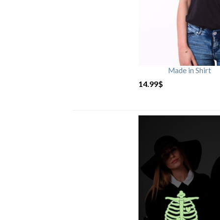
Made in Shirt
14.99
$