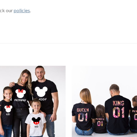
eck our
policies
.