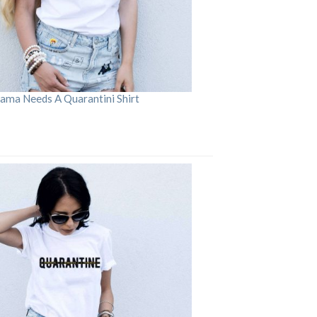
ama Needs A Quarantini Shirt