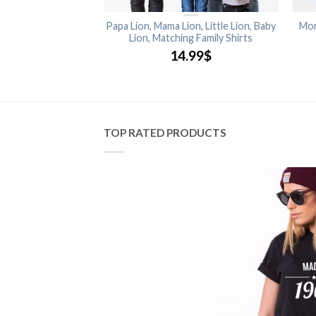
Matching Kids Shirts
Papa Lion, Mama Lion, Little Lion, Baby
Mom
Lion, Matching Family Shirts
.99
$
14.99
$
TOP RATED PRODUCTS