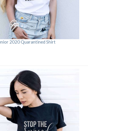
enior 2020 Quarantined Shirt