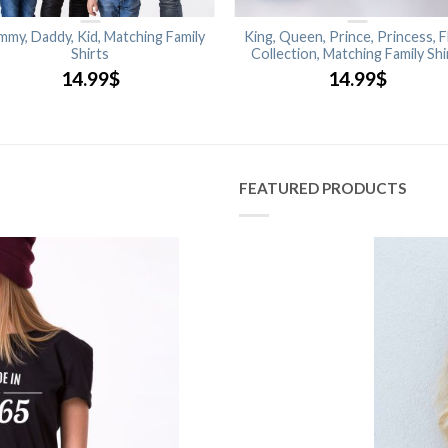
my, Daddy, Kid, Matching Family
King, Queen, Prince, Princess, F
Shirts
Collection, Matching Family Shi
14.99
$
14.99
$
FEATURED PRODUCTS