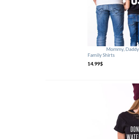
Mommy, Daddy, 
Family Shirts
14.99
$