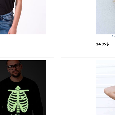
S
14.99
$