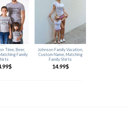
ion Time, Beer,
Johnson Family Vacation,
 Matching Family
Custom Name, Matching
hirts
Family Shirts
4.99
$
14.99
$