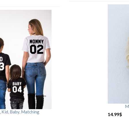
M
Kid, Baby, Matching
14.99
$