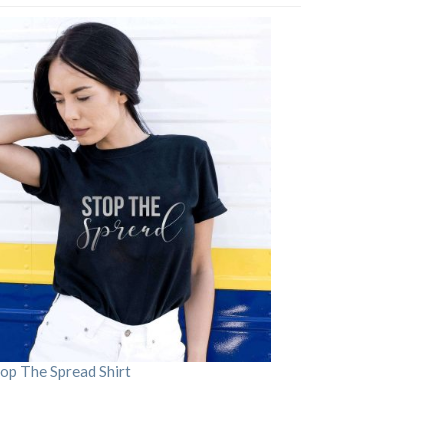
op The Spread Shirt