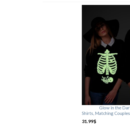
Glow in the Da
Shirts, Matching Couples
31.99
$