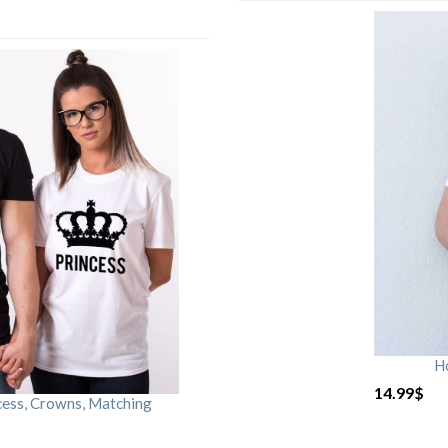
H
14.99
$
cess, Crowns, Matching