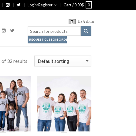
Login/Register
Cart
/
0.00
$
0
USA dollar
REQUEST CUSTOM ORDER
of 32 results