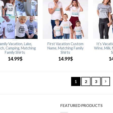
amily Vacation, Lake,
First Vacation Custom
It’s Vacat
ch, Camping, Matching
Name, Matching Family
Wine, Milk,
Family Shirts
Shirts
S
14.99
$
14.99
$
1
1
2
3
FEATURED PRODUCTS