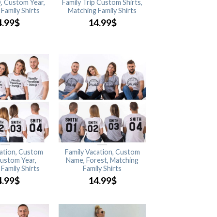
, Custom Year,
Family Trip Custom Shirts,
Family Shirts
Matching Family Shirts
4.99
$
14.99
$
cation, Custom
Family Vacation, Custom
ustom Year,
Name, Forest, Matching
Family Shirts
Family Shirts
4.99
$
14.99
$