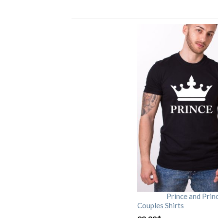
Prince and Prin
Couples Shirts