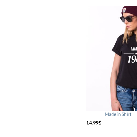
Made in Shirt
14.99
$