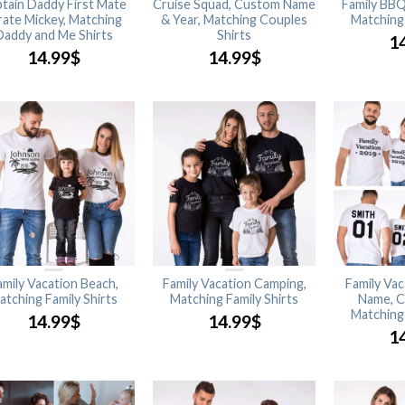
tain Daddy First Mate
Cruise Squad, Custom Name
Family BBQ
rate Mickey, Matching
& Year, Matching Couples
Matching 
Daddy and Me Shirts
Shirts
1
14.99
$
14.99
$
amily Vacation Beach,
Family Vacation Camping,
Family Va
atching Family Shirts
Matching Family Shirts
Name, C
Matching 
14.99
$
14.99
$
1