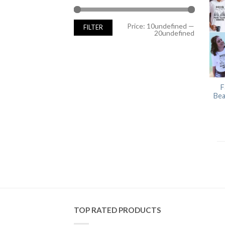
Min
Max
Price:
10undefined
—
FILTER
price
price
20undefined
F
Bea
TOP RATED PRODUCTS