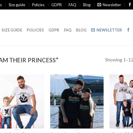
s
Size guide
Policies
GDPR
FAQ
Blog
Newsletter
SIZE GUIDE
POLICIES
GDPR
FAQ
BLOG
NEWSLETTER
AM THEIR PRINCESS”
Showing 1–12 