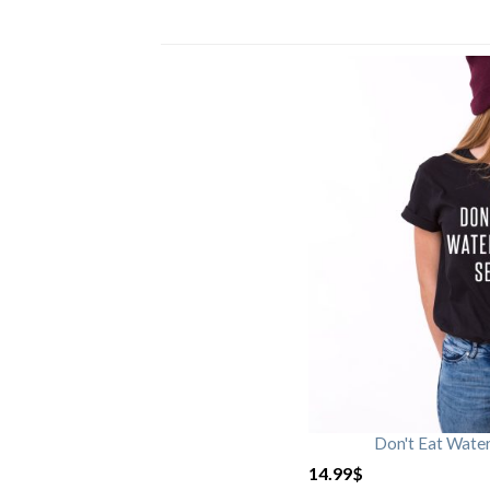
Don't Eat Wate
14.99
$