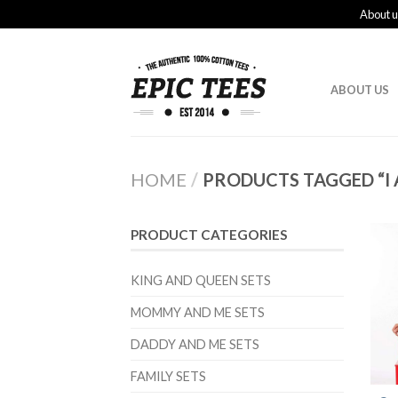
About u
ABOUT US
HOME
/
PRODUCTS TAGGED “I 
PRODUCT CATEGORIES
KING AND QUEEN SETS
MOMMY AND ME SETS
DADDY AND ME SETS
FAMILY SETS