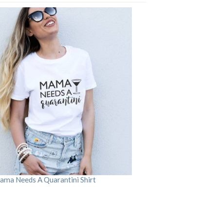
ama Needs A Quarantini Shirt