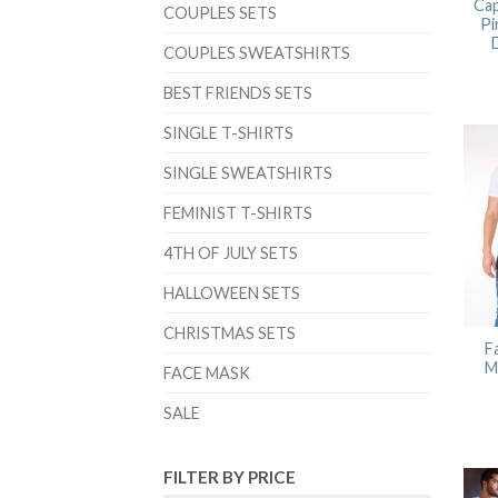
Cap
COUPLES SETS
Pi
COUPLES SWEATSHIRTS
BEST FRIENDS SETS
SINGLE T-SHIRTS
SINGLE SWEATSHIRTS
FEMINIST T-SHIRTS
4TH OF JULY SETS
HALLOWEEN SETS
CHRISTMAS SETS
F
M
FACE MASK
SALE
FILTER BY PRICE