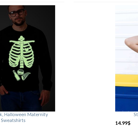
rk, Halloween Maternity
St
 Sweatshirts
14.99
$