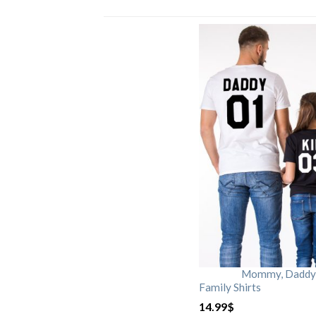
Mommy, Daddy, 
Family Shirts
14.99
$