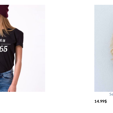
S
14.99
$