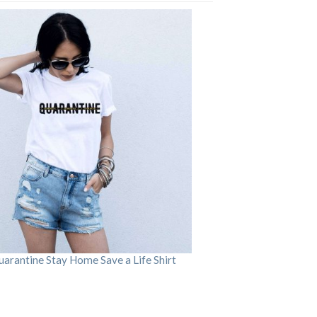
arantine Stay Home Save a Life Shirt