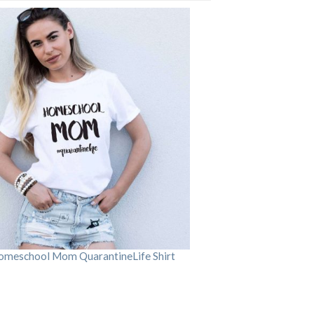
omeschool Mom QuarantineLife Shirt