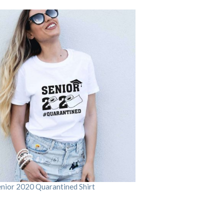
enior 2020 Quarantined Shirt