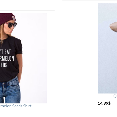
Qu
14.99
$
rmelon Seeds Shirt