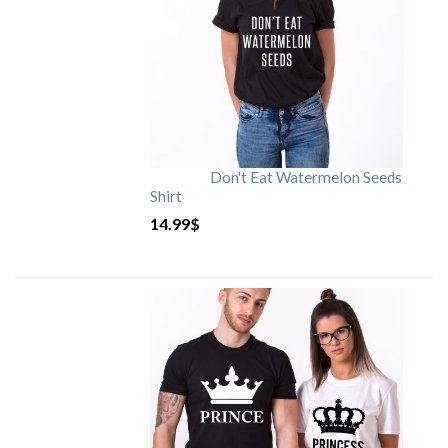
Don't Eat Watermelon Seeds
Shirt
14.99
$