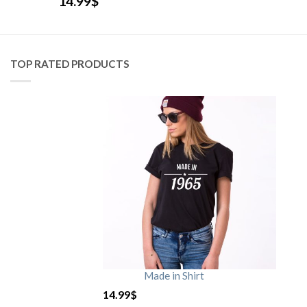
14.99
$
TOP RATED PRODUCTS
Made in Shirt
14.99
$