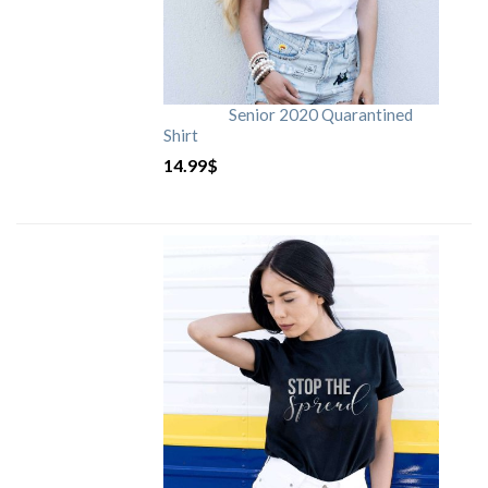
Senior 2020 Quarantined
Shirt
14.99
$