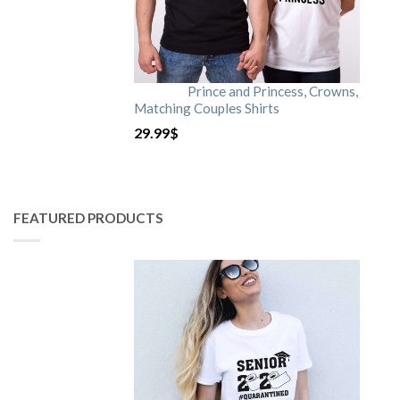
Prince and Princess, Crowns,
Matching Couples Shirts
29.99
$
FEATURED PRODUCTS