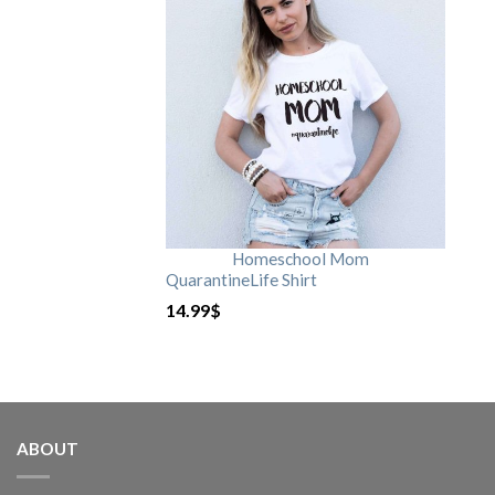
Homeschool Mom
QuarantineLife Shirt
14.99
$
ABOUT