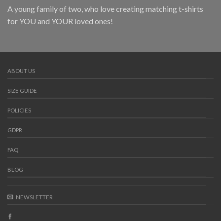
A young family of two, who love creating matching t-shirts
for YOU and YOUR loved ones!
ABOUT US
SIZE GUIDE
POLICIES
GDPR
FAQ
BLOG
NEWSLETTER