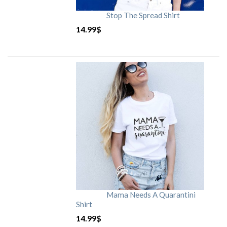
Stop The Spread Shirt
14.99
$
Mama Needs A Quarantini
Shirt
14.99
$