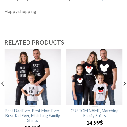
Happy shopping!
RELATED PRODUCTS
Best Dad Ever, Best Mom Ever,
CUSTOM NAME, Matching
Best Kid Ever, Matching Family
Family Shirts
Shirts
14.99
$