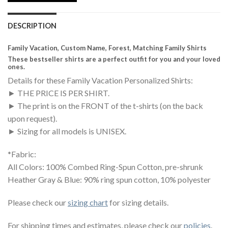
DESCRIPTION
Family Vacation, Custom Name, Forest, Matching Family Shirts
These bestseller shirts are a perfect outfit for you and your loved
ones.
Details for these Family Vacation Personalized Shirts:
► THE PRICE IS PER SHIRT.
► The print is on the FRONT of the t-shirts (on the back
upon request).
► Sizing for all models is UNISEX.
*Fabric:
All Colors: 100% Combed Ring-Spun Cotton, pre-shrunk
Heather Gray & Blue: 90% ring spun cotton, 10% polyester
Please check our
sizing chart
for sizing details.
For shipping times and estimates, please check our
policies
.