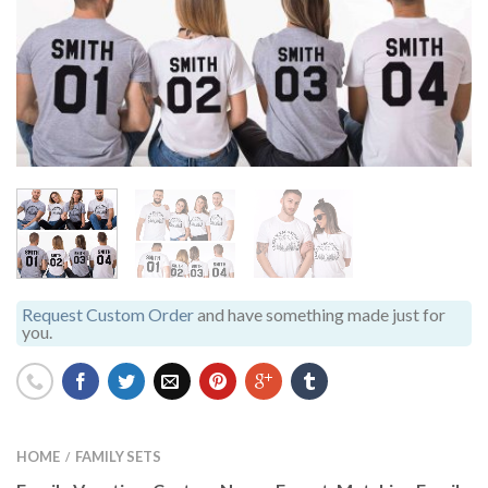
Request Custom Order
and have something made just for
you.
HOME
FAMILY SETS
/