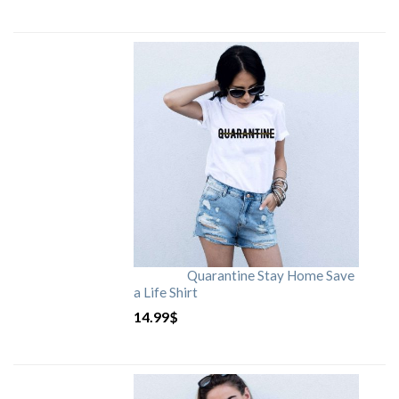
Quarantine Stay Home Save
a Life Shirt
14.99
$