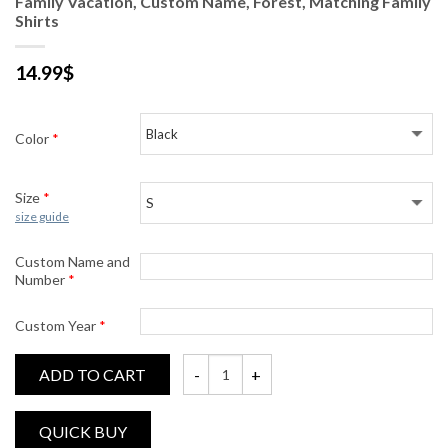
Family Vacation, Custom Name, Forest, Matching Family
Shirts
14.99
$
Color
*
Size
*
size guide
Custom Name and
Number
*
Custom Year
*
ADD TO CART
Family Vacation, Custom Name, Forest, Mat