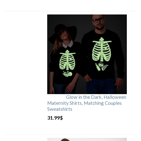
Glow in the Dark, Halloween
Maternity Shirts, Matching Couples
Sweatshirts
31.99
$