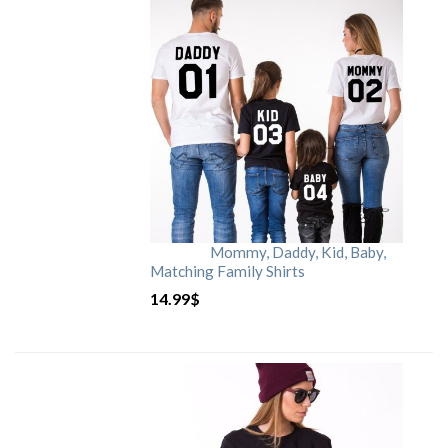
Mommy, Daddy, Kid, Baby,
Matching Family Shirts
14.99
$