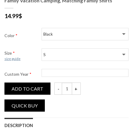
Family Vacation Camping, Matching Family Shirts
14.99
$
Color
*
Size
*
size guide
Custom Year
*
ADD TO CART
Family Vacation Camping, Matching Family 
DESCRIPTION