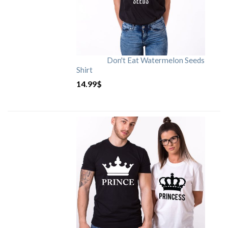
Don't Eat Watermelon Seeds
Shirt
14.99
$