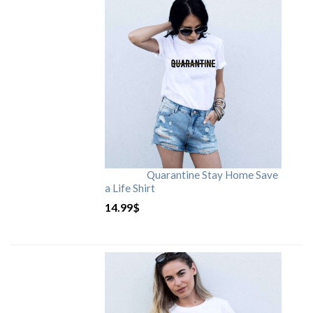
Quarantine Stay Home Save
a Life Shirt
14.99
$