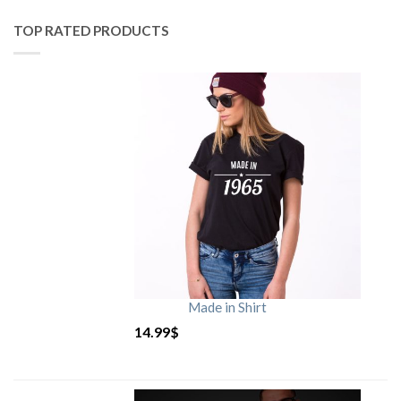
TOP RATED PRODUCTS
Made in Shirt
14.99
$