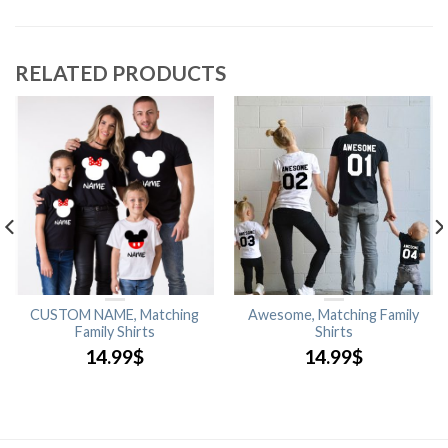
RELATED PRODUCTS
CUSTOM NAME, Matching
Awesome, Matching Family
Family Shirts
Shirts
14.99
$
14.99
$