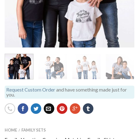
Request Custom Order
and have something made just for
you.
HOME
FAMILY SETS
/