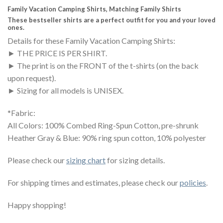
Family Vacation Camping Shirts, Matching Family Shirts
These bestseller shirts are a perfect outfit for you and your loved
ones.
Details for these Family Vacation Camping Shirts:
► THE PRICE IS PER SHIRT.
► The print is on the FRONT of the t-shirts (on the back
upon request).
► Sizing for all models is UNISEX.
*Fabric:
All Colors: 100% Combed Ring-Spun Cotton, pre-shrunk
Heather Gray & Blue: 90% ring spun cotton, 10% polyester
Please check our
sizing chart
for sizing details.
For shipping times and estimates, please check our
policies
.
Happy shopping!