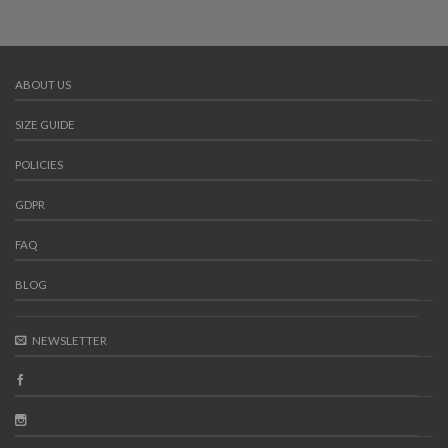
ABOUT US
SIZE GUIDE
POLICIES
GDPR
FAQ
BLOG
NEWSLETTER