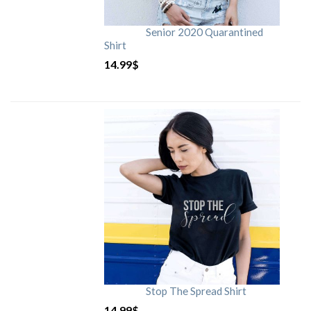
Senior 2020 Quarantined
Shirt
14.99
$
Stop The Spread Shirt
14.99
$