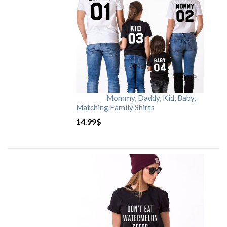
Mommy, Daddy, Kid, Baby,
Matching Family Shirts
14.99
$