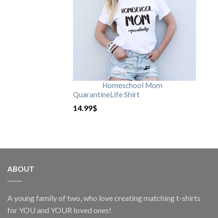
Homeschool Mom
QuarantineLife Shirt
14.99
$
ABOUT
A young family of two, who love creating matching t-shirts
for YOU and YOUR loved ones!