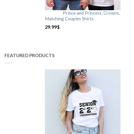
Prince and Princess, Crowns,
Matching Couples Shirts
29.99
$
FEATURED PRODUCTS