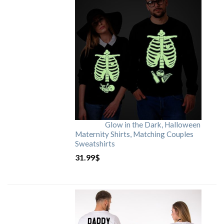
Glow in the Dark, Halloween
Maternity Shirts, Matching Couples
Sweatshirts
31.99
$