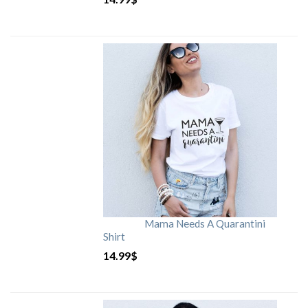
Mama Needs A Quarantini
Shirt
14.99
$