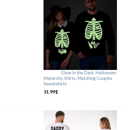
Glow in the Dark, Halloween
Maternity Shirts, Matching Couples
Sweatshirts
31.99
$