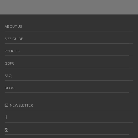
ABOUT US
SIZE GUIDE
POLICIES
GDPR
FAQ
BLOG
NEWSLETTER