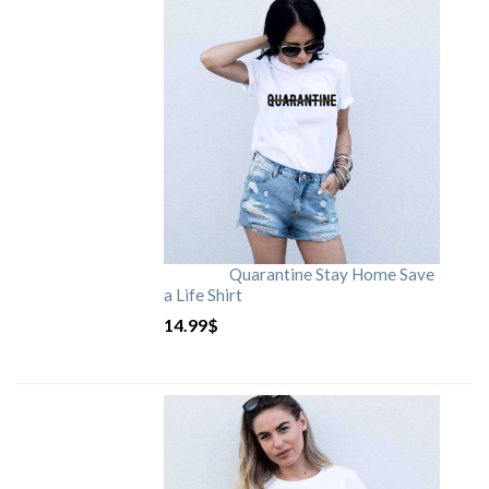
Quarantine Stay Home Save
a Life Shirt
14.99
$