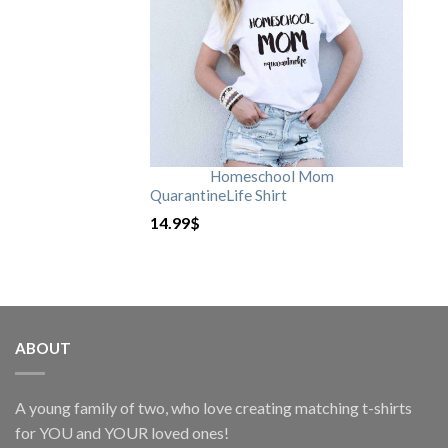
Homeschool Mom
QuarantineLife Shirt
14.99
$
ABOUT
A young family of two, who love creating matching t-shirts
for YOU and YOUR loved ones!