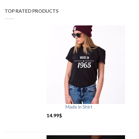
TOP RATED PRODUCTS
Made in Shirt
14.99
$