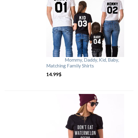
Mommy, Daddy, Kid, Baby,
Matching Family Shirts
14.99
$