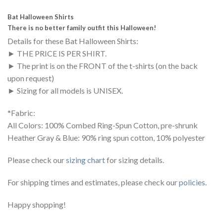
Bat Halloween Shirts
There is no better family outfit this Halloween!
Details for these Bat Halloween Shirts:
► THE PRICE IS PER SHIRT.
► The print is on the FRONT of the t-shirts (on the back
upon request)
► Sizing for all models is UNISEX.
*Fabric:
All Colors: 100% Combed Ring-Spun Cotton, pre-shrunk
Heather Gray & Blue: 90% ring spun cotton, 10% polyester
Please check our
sizing chart
for sizing details.
For shipping times and estimates, please check our
policies
.
Happy shopping!