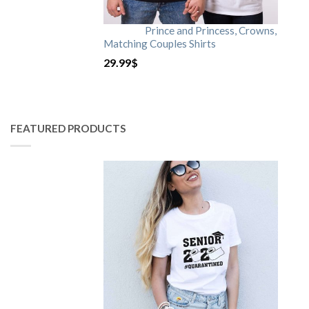
Prince and Princess, Crowns,
Matching Couples Shirts
29.99
$
FEATURED PRODUCTS