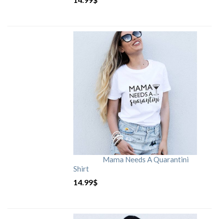
Mama Needs A Quarantini
Shirt
14.99
$