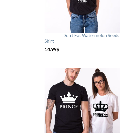
Don't Eat Watermelon Seeds
Shirt
14.99
$