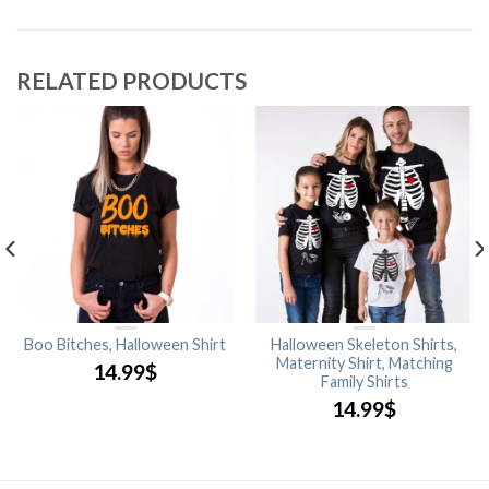
RELATED PRODUCTS
Boo Bitches, Halloween Shirt
Halloween Skeleton Shirts,
Maternity Shirt, Matching
14.99
$
Family Shirts
14.99
$