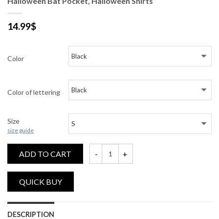
Halloween Bat Pocket, Halloween Shirts
14.99
$
Color
Color of lettering
Size
size guide
ADD TO CART
Halloween Bat Pocket, Halloween Shirts q
DESCRIPTION