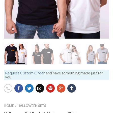
Request Custom Order
and have something made just for
you.
HOME
HALLOWEEN SETS
/