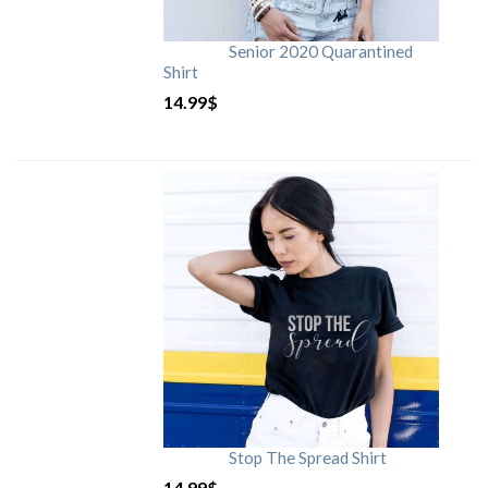
Senior 2020 Quarantined
Shirt
14.99
$
Stop The Spread Shirt
14.99
$