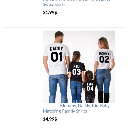
Sweatshirts
31.99
$
Mommy, Daddy, Kid, Baby,
Matching Family Shirts
14.99
$