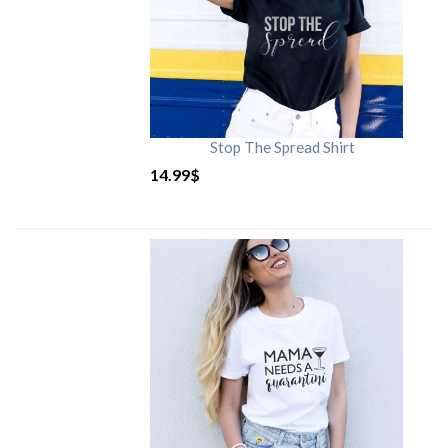
Stop The Spread Shirt
14.99
$