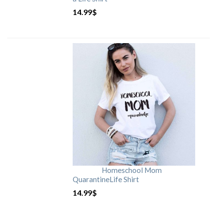
14.99
$
Homeschool Mom
QuarantineLife Shirt
14.99
$