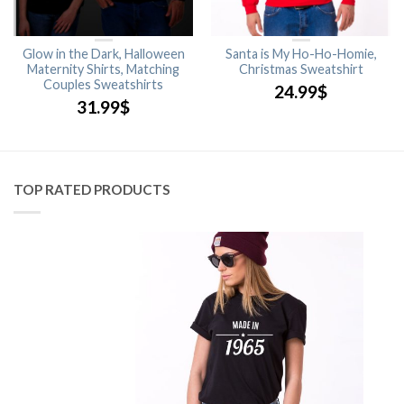
Glow in the Dark, Halloween
Santa is My Ho-Ho-Homie,
Maternity Shirts, Matching
Christmas Sweatshirt
Couples Sweatshirts
24.99
$
31.99
$
TOP RATED PRODUCTS