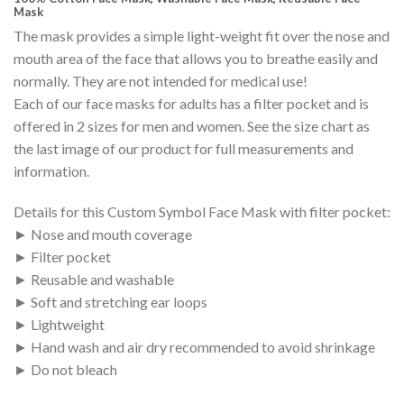
Mask
The mask provides a simple light-weight fit over the nose and
mouth area of the face that allows you to breathe easily and
normally. They are not intended for medical use!
Each of our face masks for adults has a filter pocket and is
offered in 2 sizes for men and women. See the size chart as
the last image of our product for full measurements and
information.
Details for this Custom Symbol Face Mask with filter pocket:
► Nose and mouth coverage
► Filter pocket
► Reusable and washable
► Soft and stretching ear loops
► Lightweight
► Hand wash and air dry recommended to avoid shrinkage
► Do not bleach