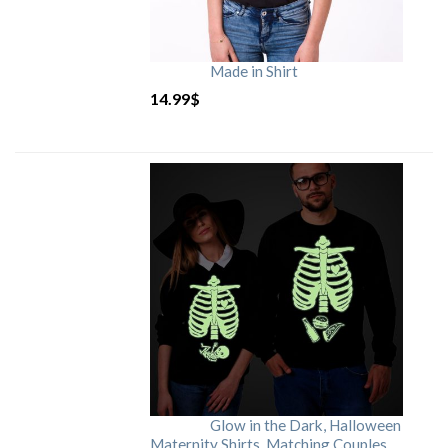
Made in Shirt
14.99
$
Glow in the Dark, Halloween
Maternity Shirts, Matching Couples