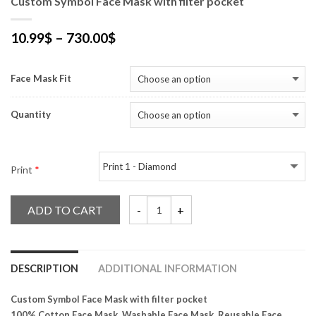
Custom Symbol Face Mask with filter pocket
10.99
$
–
730.00
$
Face Mask Fit
Quantity
Print
*
ADD TO CART
Custom Symbol Face Mask with filter pock
DESCRIPTION
ADDITIONAL INFORMATION
Custom Symbol Face Mask with filter pocket
100% Cotton Face Mask, Washable Face Mask, Reusable Face