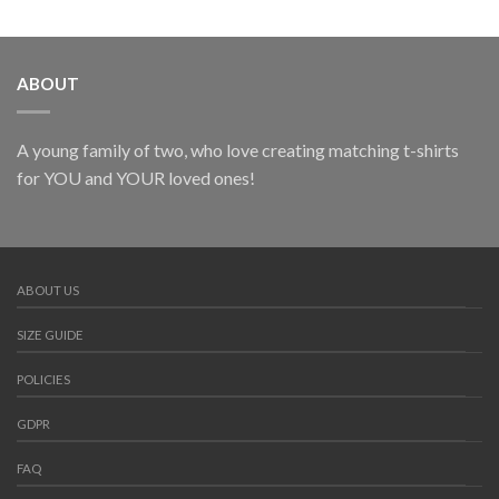
ABOUT
A young family of two, who love creating matching t-shirts
for YOU and YOUR loved ones!
ABOUT US
SIZE GUIDE
POLICIES
GDPR
FAQ