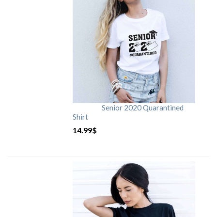
Senior 2020 Quarantined
Shirt
14.99
$