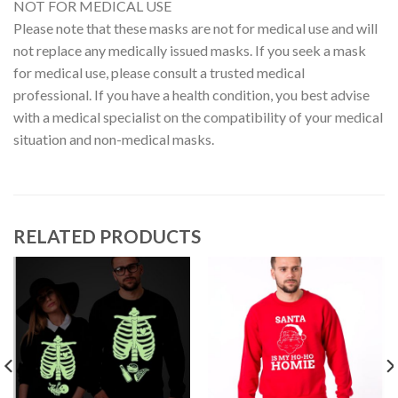
NOT FOR MEDICAL USE
Please note that these masks are not for medical use and will
not replace any medically issued masks. If you seek a mask
for medical use, please consult a trusted medical
professional. If you have a health condition, you best advise
with a medical specialist on the compatibility of your medical
situation and non-medical masks.
RELATED PRODUCTS