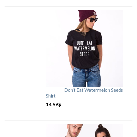
Don't Eat Watermelon Seeds
Shirt
14.99
$