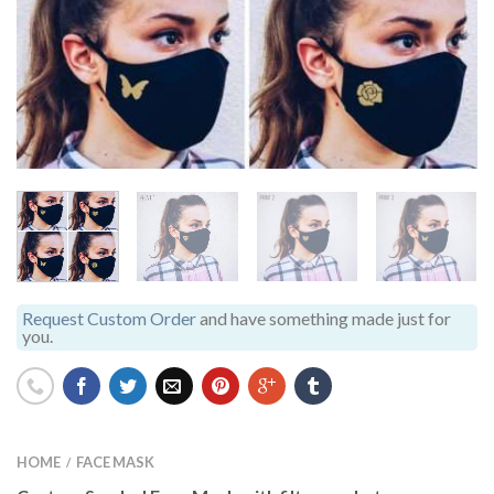
Request Custom Order
and have something made just for
you.
HOME
FACE MASK
/