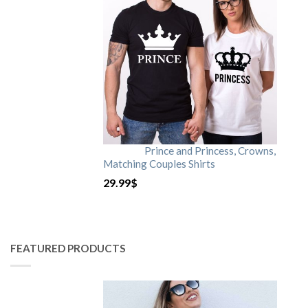
Prince and Princess, Crowns,
Matching Couples Shirts
29.99
$
FEATURED PRODUCTS