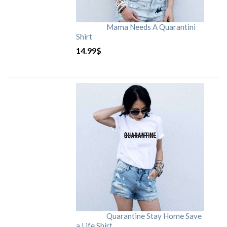
Mama Needs A Quarantini
Shirt
14.99
$
Quarantine Stay Home Save
a Life Shirt