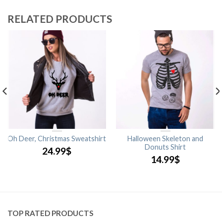
RELATED PRODUCTS
Oh Deer, Christmas Sweatshirt
Halloween Skeleton and
Donuts Shirt
24.99
$
14.99
$
TOP RATED PRODUCTS