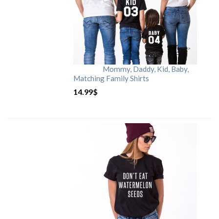
Mommy, Daddy, Kid, Baby,
Matching Family Shirts
14.99
$