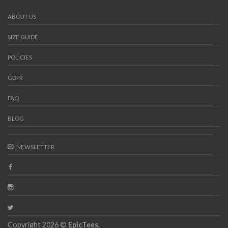
ABOUT US
SIZE GUIDE
POLICIES
GDPR
FAQ
BLOG
NEWSLETTER
Copyright 2026 ©
EpicTees
.