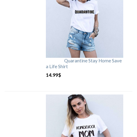
Quarantine Stay Home Save
a Life Shirt
14.99
$