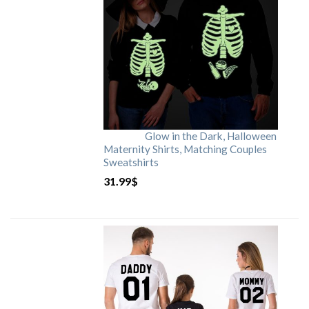
Glow in the Dark, Halloween
Maternity Shirts, Matching Couples
Sweatshirts
31.99
$