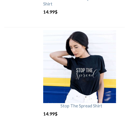
Shirt
14.99
$
Stop The Spread Shirt
14.99
$