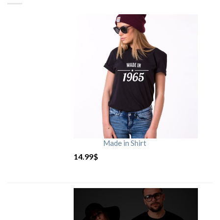
Made in Shirt
14.99
$