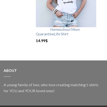
Homeschool Mom
QuarantineLife Shirt
14.99
$
ABOUT
A young family of two, who love creating matching t-shirts
for YOU and YOUR loved ones!