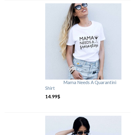
Mama Needs A Quarantini
Shirt
14.99
$