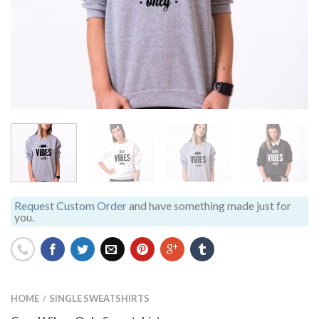
Request Custom Order
and have something made just for
you.
HOME
SINGLE SWEATSHIRTS
/