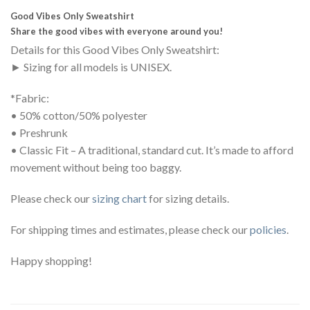
Good Vibes Only Sweatshirt
Share the good vibes with everyone around you!
Details for this Good Vibes Only Sweatshirt:
► Sizing for all models is UNISEX.
*Fabric:
• 50% cotton/50% polyester
• Preshrunk
• Classic Fit – A traditional, standard cut. It’s made to afford
movement without being too baggy.
Please check our
sizing chart
for sizing details.
For shipping times and estimates, please check our
policies
.
Happy shopping!