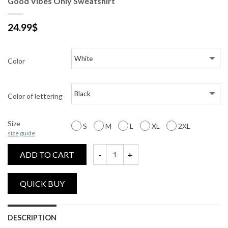
Good Vibes Only Sweatshirt
24.99
$
Color
Color of lettering
Size
S
M
L
XL
2XL
size guide
ADD TO CART
Good Vibes Only Sweatshirt quantity
DESCRIPTION