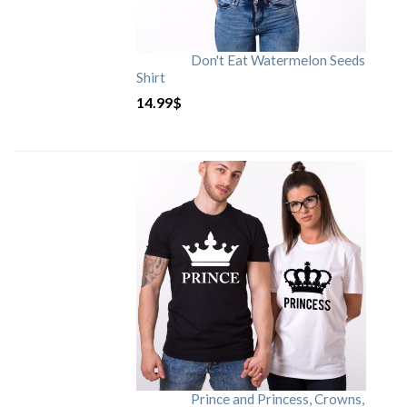
Don't Eat Watermelon Seeds
Shirt
14.99
$
Prince and Princess, Crowns,