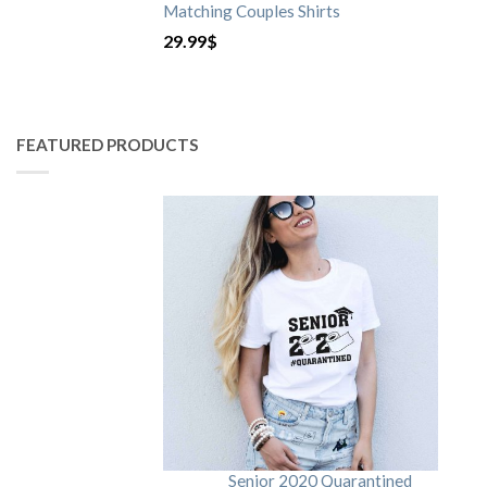
Matching Couples Shirts
29.99
$
FEATURED PRODUCTS
Senior 2020 Quarantined