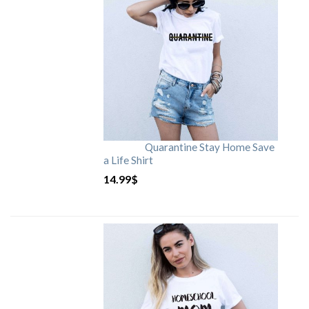
Quarantine Stay Home Save
a Life Shirt
14.99
$