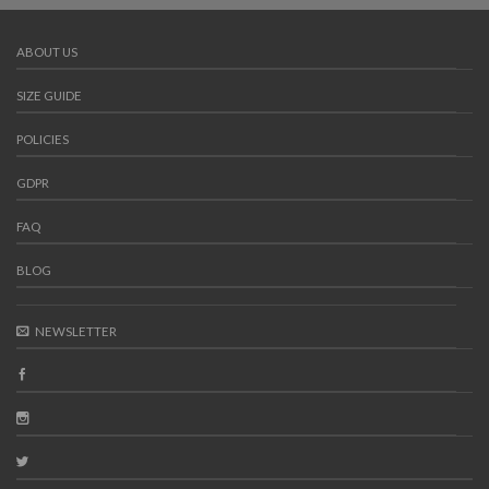
ABOUT US
SIZE GUIDE
POLICIES
GDPR
FAQ
BLOG
NEWSLETTER