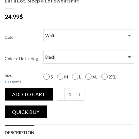
Eat a Lot, Sleep a Lot Sweatshirt
24.99
$
Color
Color of lettering
Size
S
M
L
XL
2XL
size guide
ADD TO CART
Eat a Lot, Sleep a Lot Sweatshirt quantity
DESCRIPTION