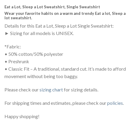
Eat a Lot, Sleep a Lot Sweatshirt, Single Sweatshirt
Wear your favorite habits on a warm and trendy Eat a lot, Sleep a
lot sweatshirt.
Details for this Eat a Lot, Sleep a Lot Single Sweatshirt:
► Sizing for all models is UNISEX.
*Fabric:
• 50% cotton/50% polyester
• Preshrunk
• Classic Fit – A traditional, standard cut. It’s made to afford
movement without being too baggy.
Please check our
sizing chart
for sizing details.
For shipping times and estimates, please check our
policies
.
Happy shopping!