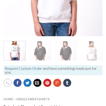
Request Custom Order
and have something made just for
you.
HOME
SINGLE SWEATSHIRTS
/