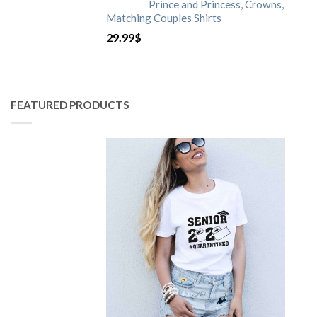
Prince and Princess, Crowns,
Matching Couples Shirts
29.99
$
FEATURED PRODUCTS