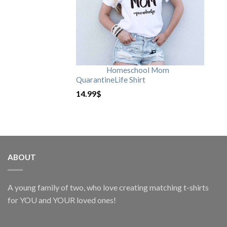
Homeschool Mom
QuarantineLife Shirt
14.99
$
ABOUT
A young family of two, who love creating matching t-shirts
for YOU and YOUR loved ones!