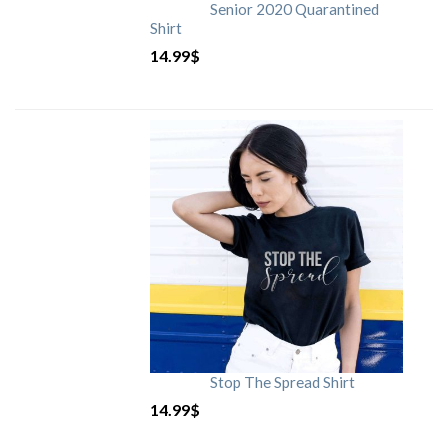
Senior 2020 Quarantined
Shirt
14.99
$
Stop The Spread Shirt
14.99
$