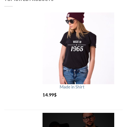
Made in Shirt
14.99
$