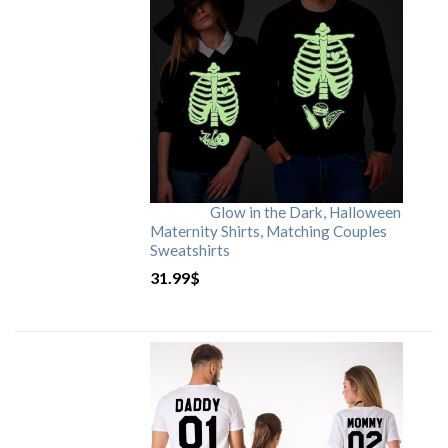
Glow in the Dark, Halloween
Maternity Shirts, Matching Couples
Sweatshirts
31.99
$