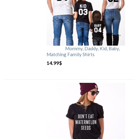
Mommy, Daddy, Kid, Baby,
Matching Family Shirts
14.99
$