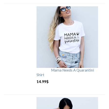
Mama Needs A Quarantini
Shirt
14.99
$