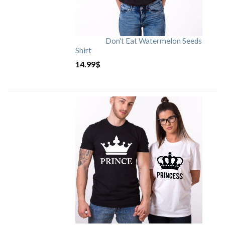
Don't Eat Watermelon Seeds
Shirt
14.99
$