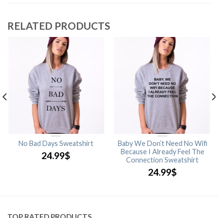
RELATED PRODUCTS
No Bad Days Sweatshirt
Baby We Don’t Need No Wifi
Because I Already Feel The
24.99
$
Connection Sweatshirt
24.99
$
TOP RATED PRODUCTS