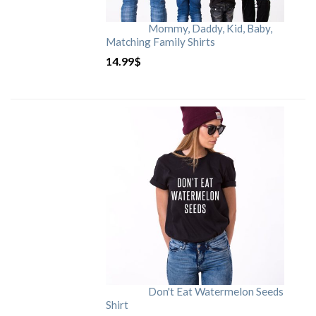
Mommy, Daddy, Kid, Baby,
Matching Family Shirts
14.99
$
Don't Eat Watermelon Seeds
Shirt