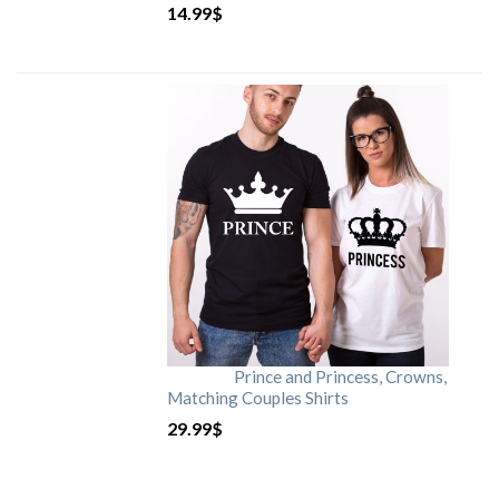
14.99
$
Prince and Princess, Crowns,
Matching Couples Shirts
29.99
$