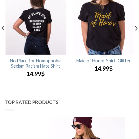
No Place for Homophobia
Maid of Honor Shirt, Glitter
Sexism Racism Hate Shirt
14.99
$
14.99
$
TOP RATED PRODUCTS