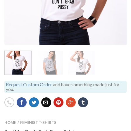
Request Custom Order
and have something made just for
you.
HOME
FEMINIST T-SHIRTS
/