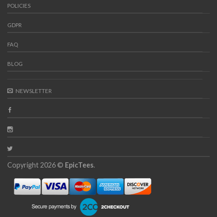
POLICIES
GDPR
FAQ
BLOG
NEWSLETTER
Copyright 2026 ©
EpicTees
.