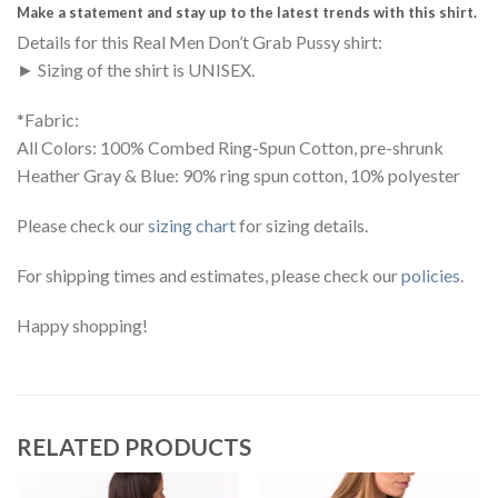
Make a statement and stay up to the latest trends with this shirt.
Details for this Real Men Don’t Grab Pussy shirt:
► Sizing of the shirt is UNISEX.
*Fabric:
All Colors: 100% Combed Ring-Spun Cotton, pre-shrunk
Heather Gray & Blue: 90% ring spun cotton, 10% polyester
Please check our
sizing chart
for sizing details.
For shipping times and estimates, please check our
policies
.
Happy shopping!
RELATED PRODUCTS