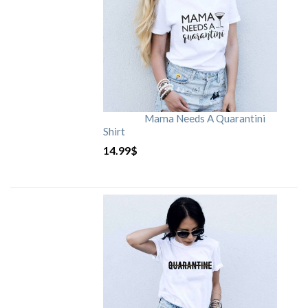
Mama Needs A Quarantini
Shirt
14.99
$