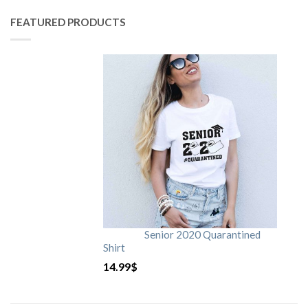
FEATURED PRODUCTS
Senior 2020 Quarantined
Shirt
14.99
$