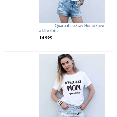
Quarantine Stay Home Save
a Life Shirt
14.99
$