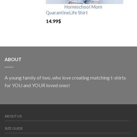
Homeschool Mom
QuarantineLife Shirt
14.99
$
ABOUT
A young family of two, who love creating matching t-shirts
for YOU and YOUR loved ones!
ABOUT US
SIZE GUIDE