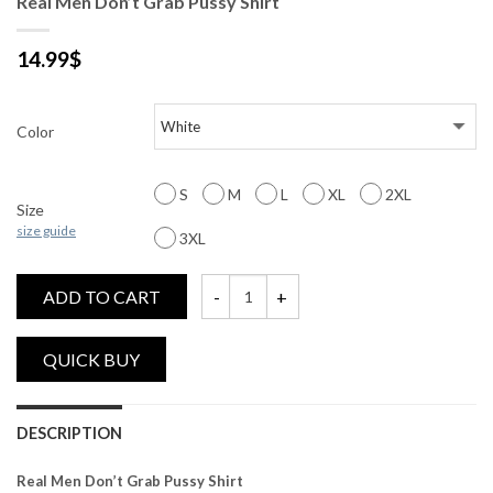
Real Men Don’t Grab Pussy Shirt
14.99
$
Color
S
M
L
XL
2XL
Size
size guide
3XL
ADD TO CART
Real Men Don't Grab Pussy Shirt quantity
DESCRIPTION
Real Men Don’t Grab Pussy Shirt