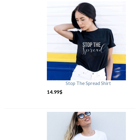
Stop The Spread Shirt
14.99
$