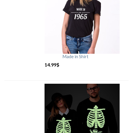
Made in Shirt
14.99
$