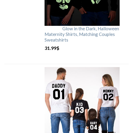
Glow in the Dark, Halloween
Maternity Shirts, Matching Couples
Sweatshirts
31.99
$