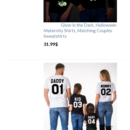
Glow in the Dark, Halloween
Maternity Shirts, Matching Couples
Sweatshirts
31.99
$