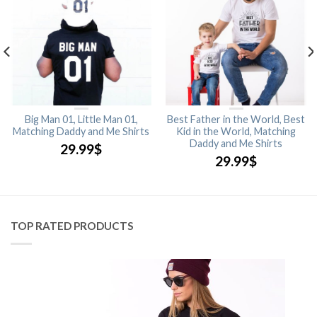
Big Man 01, Little Man 01,
Best Father in the World, Best
Matching Daddy and Me Shirts
Kid in the World, Matching
Daddy and Me Shirts
29.99
$
29.99
$
TOP RATED PRODUCTS