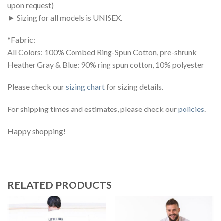
upon request)
► Sizing for all models is UNISEX.
*Fabric:
All Colors: 100% Combed Ring-Spun Cotton, pre-shrunk
Heather Gray & Blue: 90% ring spun cotton, 10% polyester
Please check our
sizing chart
for sizing details.
For shipping times and estimates, please check our
policies
.
Happy shopping!
RELATED PRODUCTS