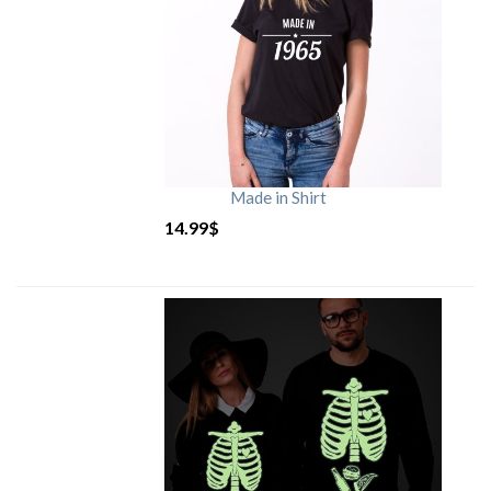
Made in Shirt
14.99
$