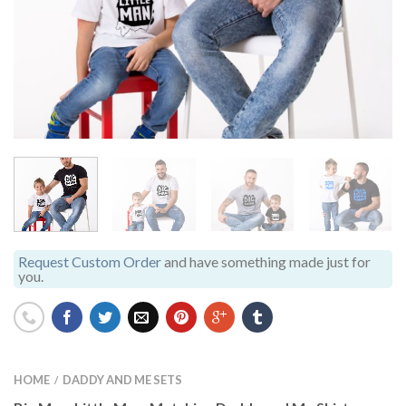
Request Custom Order
and have something made just for
you.
HOME
DADDY AND ME SETS
/