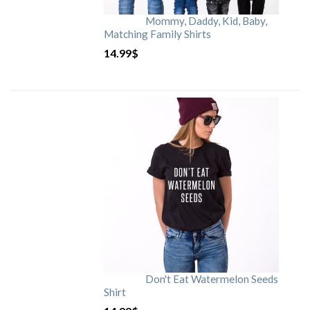
Mommy, Daddy, Kid, Baby,
Matching Family Shirts
14.99
$
Don't Eat Watermelon Seeds
Shirt