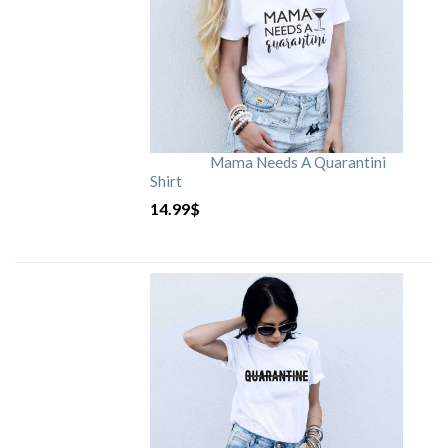
Mama Needs A Quarantini
Shirt
14.99
$