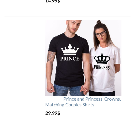
14.99
$
Prince and Princess, Crowns,
Matching Couples Shirts
29.99
$