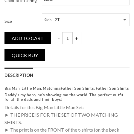
Color of lettering
Size
ADD TO CART
Big Man, Little Man, Matching Daddy and M
DESCRIPTION
Big Man, Little Man, MatchingFather Son Shirts, Father Son Shirts
Daddy’s my hero, he’s showing me the world. The perfect outfit
for all the dads and their boys!
Details for this Big Man Little Man Set:
► THE PRICE IS FOR THE SET OF TWO MATCHING
SHIRTS.
► The print is on the FRONT of the t-shirts (on the back