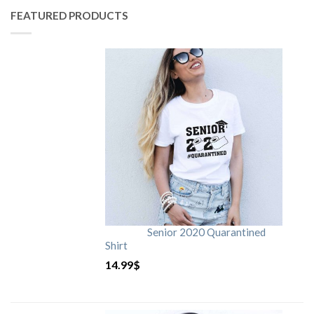
FEATURED PRODUCTS
Senior 2020 Quarantined
Shirt
14.99
$