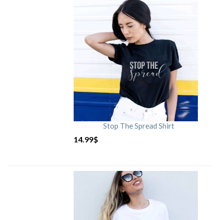
Stop The Spread Shirt
14.99
$