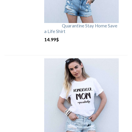
Quarantine Stay Home Save
a Life Shirt
14.99
$