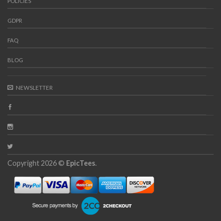
POLICIES
GDPR
FAQ
BLOG
NEWSLETTER
Copyright 2026 ©
EpicTees
.