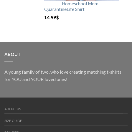
Homeschool Mom
QuarantineLife Shirt
14.99
$
ABOUT
A young family of two, who love creating matching t-shirts
for YOU and YOUR loved ones!
ABOUT US
SIZE GUIDE