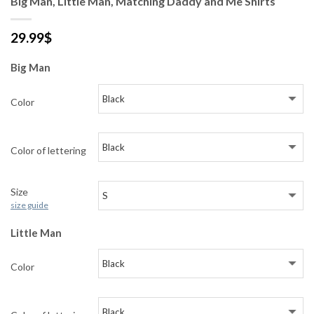
Big Man, Little Man, Matching Daddy and Me Shirts
29.99
$
Big Man
Color
Color of lettering
Size
size guide
Little Man
Color