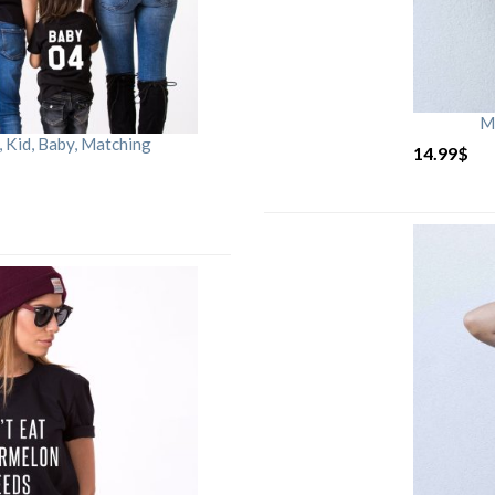
M
Kid, Baby, Matching
14.99
$