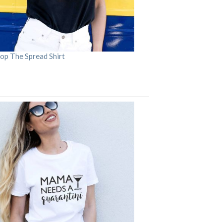
op The Spread Shirt