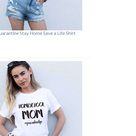
arantine Stay Home Save a Life Shirt