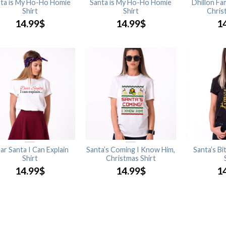
ta is My Ho-Ho Homie
Santa is My Ho-Ho Homie
Dhillon Fa
Shirt
Shirt
Chris
14.99
$
14.99
$
1
ar Santa I Can Explain
Santa’s Coming I Know Him,
Santa’s Bi
Shirt
Christmas Shirt
14.99
$
14.99
$
1