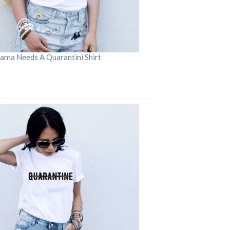
ama Needs A Quarantini Shirt