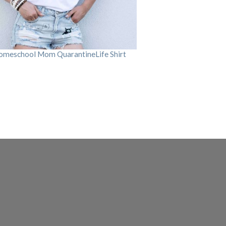
omeschool Mom QuarantineLife Shirt