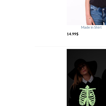
Made in Shirt
14.99
$