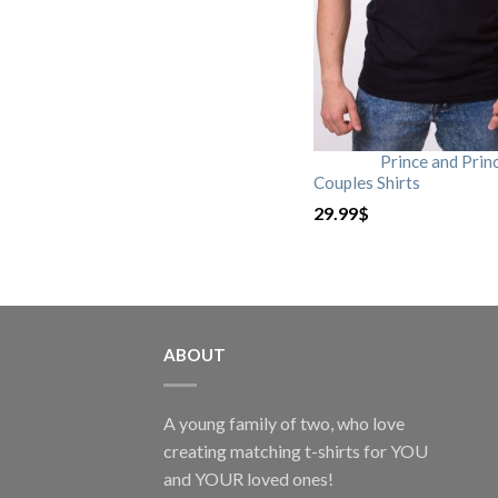
Prince and Prin
Couples Shirts
29.99
$
ABOUT
A young family of two, who love
creating matching t-shirts for YOU
and YOUR loved ones!