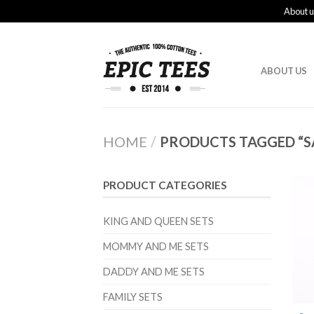
About u
ABOUT US
HOME
/
PRODUCTS TAGGED “S
PRODUCT CATEGORIES
KING AND QUEEN SETS
MOMMY AND ME SETS
DADDY AND ME SETS
FAMILY SETS