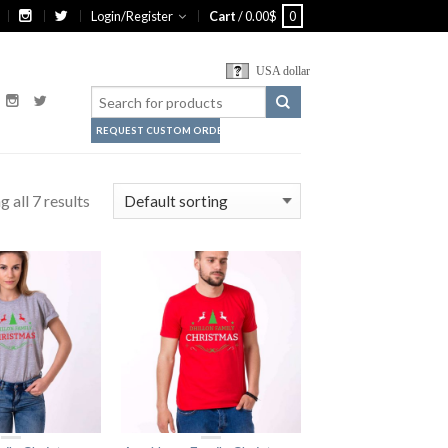
Login/Register
Cart
/
0.00
$
0
USA dollar
REQUEST CUSTOM ORDER
 all 7 results