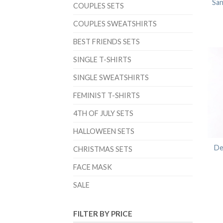
San
COUPLES SETS
COUPLES SWEATSHIRTS
BEST FRIENDS SETS
SINGLE T-SHIRTS
SINGLE SWEATSHIRTS
FEMINIST T-SHIRTS
4TH OF JULY SETS
HALLOWEEN SETS
De
CHRISTMAS SETS
FACE MASK
SALE
FILTER BY PRICE