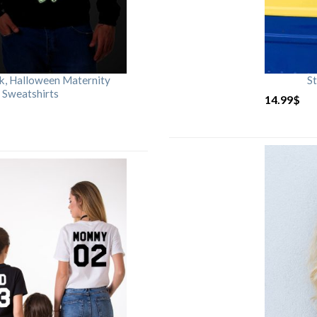
rk, Halloween Maternity
St
 Sweatshirts
14.99
$