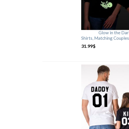
Glow in the Da
Shirts, Matching Couples
31.99
$