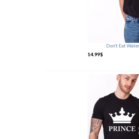
Don't Eat Wate
14.99
$