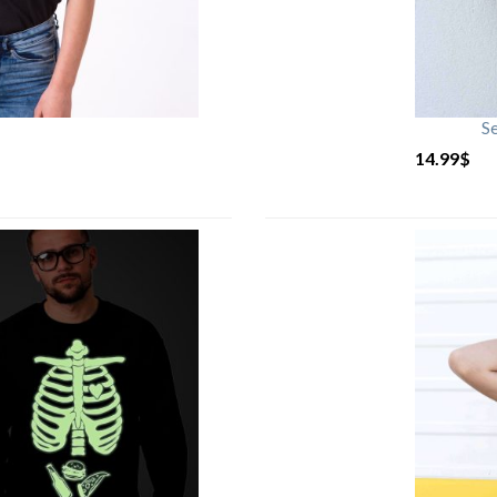
S
14.99
$