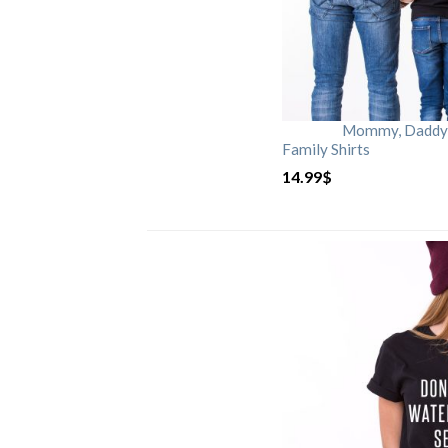
Mommy, Daddy, 
Family Shirts
14.99
$