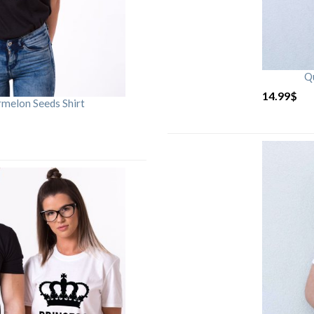
Qu
14.99
$
rmelon Seeds Shirt