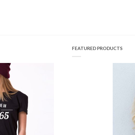
FEATURED PRODUCTS