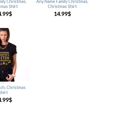
mily Christmas,
Any Name Family Christmas,
tmas Shirt
Christmas Shirt
4.99
$
14.99
$
tch, Christmas
Shirt
4.99
$