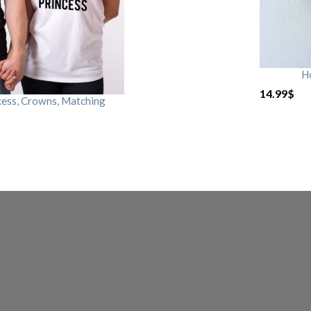
H
14.99
$
cess, Crowns, Matching