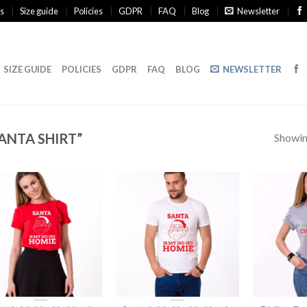
s
Size guide
Policies
GDPR
FAQ
Blog
Newsletter
SIZE GUIDE
POLICIES
GDPR
FAQ
BLOG
NEWSLETTER
ANTA SHIRT”
Showing