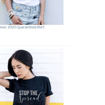
enior 2020 Quarantined Shirt