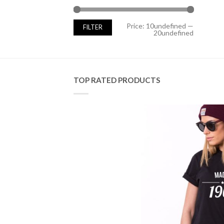
Min
Max
Price:
10undefined
—
FILTER
price
price
20undefined
TOP RATED PRODUCTS