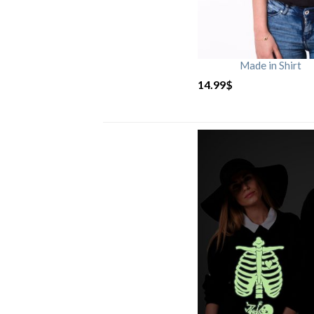
Made in Shirt
14.99
$