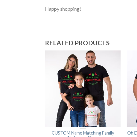
Happy shopping!
RELATED PRODUCTS
y Shirts, Christmas
CUSTOM Name Matching Family
Oh D