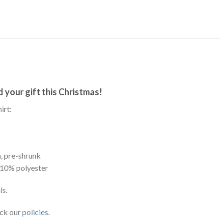
your gift this Christmas!
irt:
, pre-shrunk
 10% polyester
ls.
eck our
policies
.