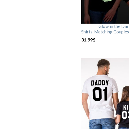
Glow in the Da
Shirts, Matching Couples
31.99
$