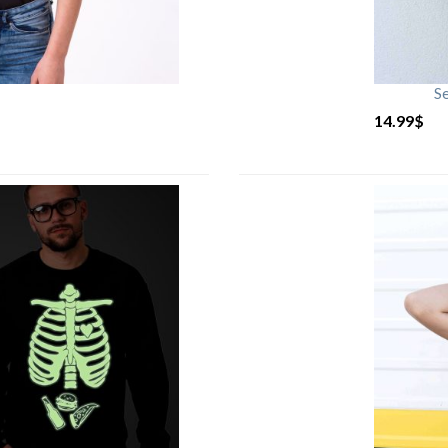
S
14.99
$