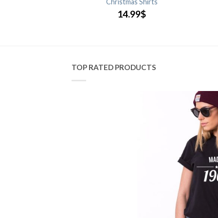
y Shirts
Christmas Shirts
.99
$
14.99
$
TOP RATED PRODUCTS