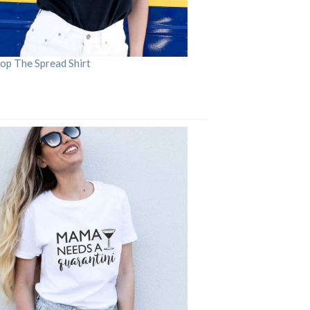
op The Spread Shirt