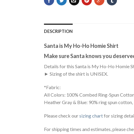
DESCRIPTION
Santa is My Ho-Ho Homie Shirt
Make sure Santa knows you deserved 
Details for this Santa is My Ho-Ho Homie Sh
► Sizing of the shirt is UNISEX.
*Fabric:
All Colors: 100% Combed Ring-Spun Cotton
Heather Gray & Blue: 90% ring spun cotton,
Please check our
sizing chart
for sizing detai
For shipping times and estimates, please ch