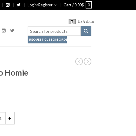
Login/Register
Cart
/
0.00
$
0
USA dollar
REQUEST CUSTOM ORDER
Ho Homie
is My Ho-Ho Homie Shirt quantity