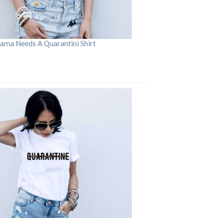
ama Needs A Quarantini Shirt