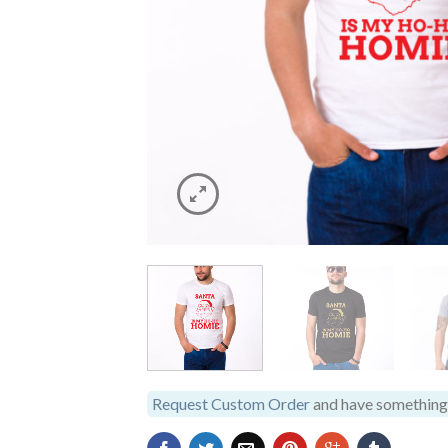
Request Custom Order
and have something 