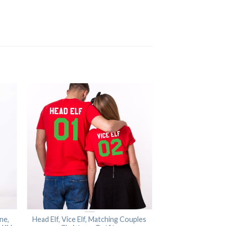
ne,
Head Elf, Vice Elf, Matching Couples