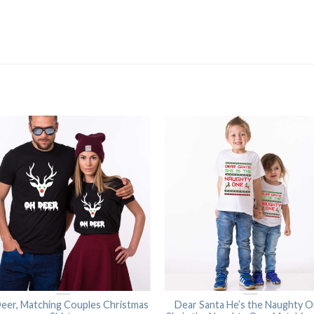
eer, Matching Couples Christmas
Dear Santa He’s the Naughty O