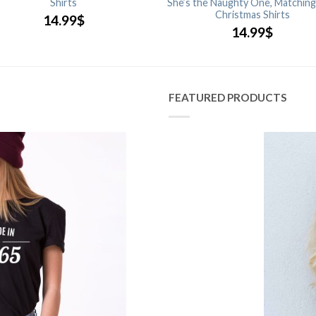
Shirts
She’s the Naughty One, Matching
Christmas Shirts
14.99
$
14.99
$
FEATURED PRODUCTS