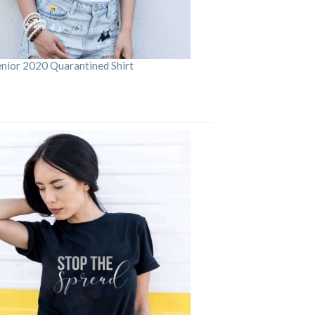
enior 2020 Quarantined Shirt