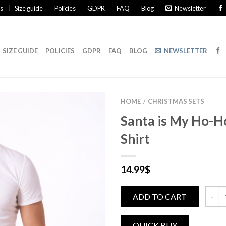
s
Size guide
Policies
GDPR
FAQ
Blog
Newsletter
SIZE GUIDE
POLICIES
GDPR
FAQ
BLOG
NEWSLETTER
HOME
CHRISTMAS SETS
/
Santa is My Ho-
Shirt
14.99
$
ADD TO CART
Santa 