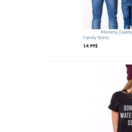
Mommy, Daddy, 
Family Shirts
14.99
$