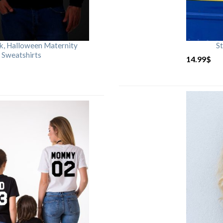
rk, Halloween Maternity
St
 Sweatshirts
14.99
$