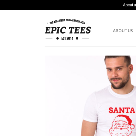
About u
ABOUT US