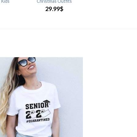
 Kids
Christmas Outfits
29.99
$