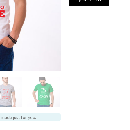
made just for you.