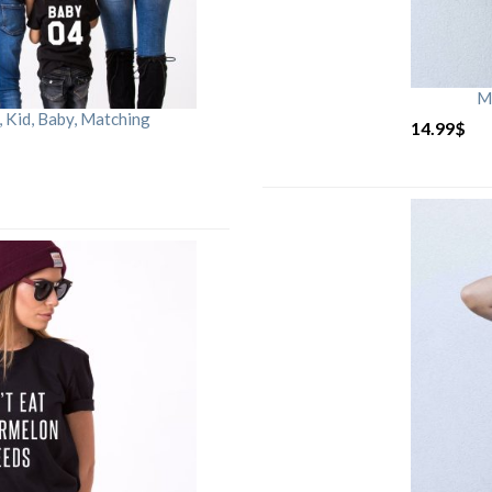
M
Kid, Baby, Matching
14.99
$