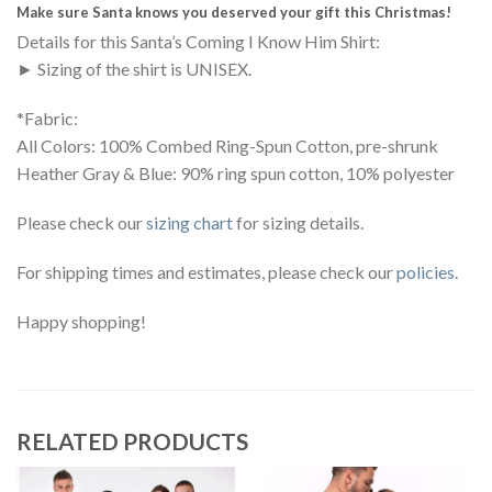
Make sure Santa knows you deserved your gift this Christmas!
Details for this Santa’s Coming I Know Him Shirt:
► Sizing of the shirt is UNISEX.
*Fabric:
All Colors: 100% Combed Ring-Spun Cotton, pre-shrunk
Heather Gray & Blue: 90% ring spun cotton, 10% polyester
Please check our
sizing chart
for sizing details.
For shipping times and estimates, please check our
policies
.
Happy shopping!
RELATED PRODUCTS