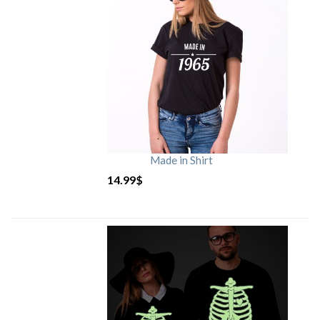
Made in Shirt
14.99
$