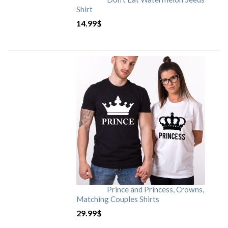
Shirt
14.99
$
Prince and Princess, Crowns,
Matching Couples Shirts
29.99
$