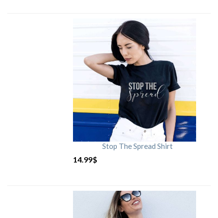
Stop The Spread Shirt
14.99
$