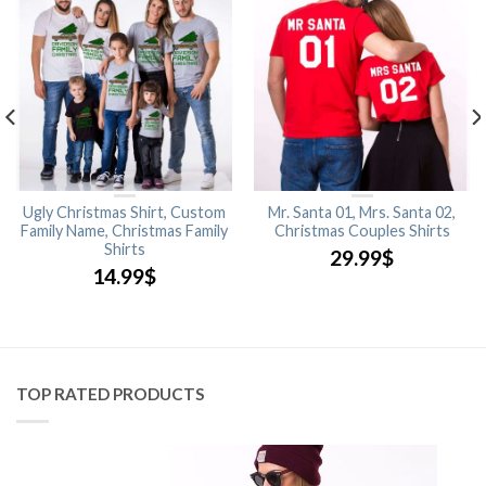
Ugly Christmas Shirt, Custom
Mr. Santa 01, Mrs. Santa 02,
Family Name, Christmas Family
Christmas Couples Shirts
Shirts
29.99
$
14.99
$
TOP RATED PRODUCTS