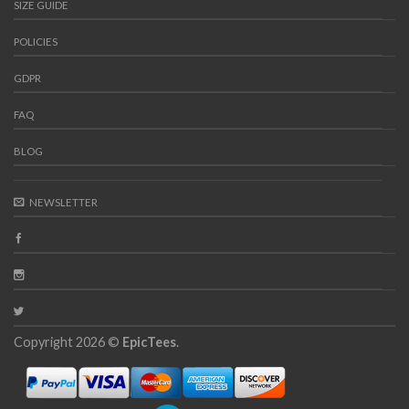
SIZE GUIDE
POLICIES
GDPR
FAQ
BLOG
NEWSLETTER
Copyright 2026 ©
EpicTees
.