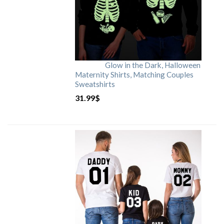
Glow in the Dark, Halloween
Maternity Shirts, Matching Couples
Sweatshirts
31.99
$