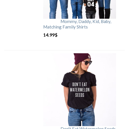
Mommy, Daddy, Kid, Baby,
Matching Family Shirts
14.99
$
Don't Eat Watermelon Seeds