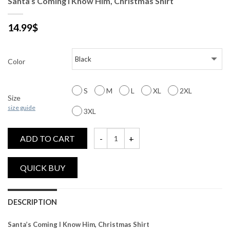
Santa’s Coming I Know Him, Christmas Shirt
14.99
$
Color
S
M
L
XL
2XL
Size
size guide
3XL
ADD TO CART
Santa's Coming I Know Him, Christmas Shir
DESCRIPTION
Santa’s Coming I Know Him, Christmas Shirt