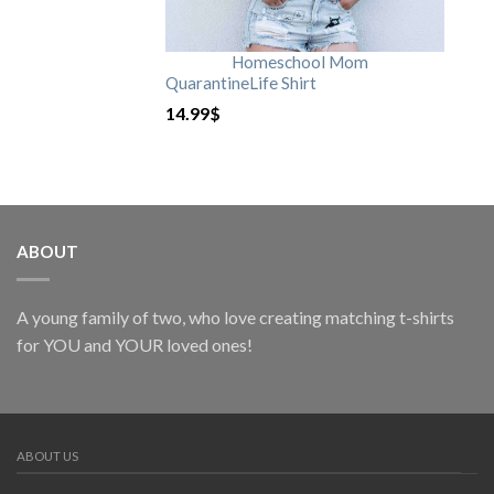
Homeschool Mom
QuarantineLife Shirt
14.99
$
ABOUT
A young family of two, who love creating matching t-shirts
for YOU and YOUR loved ones!
ABOUT US