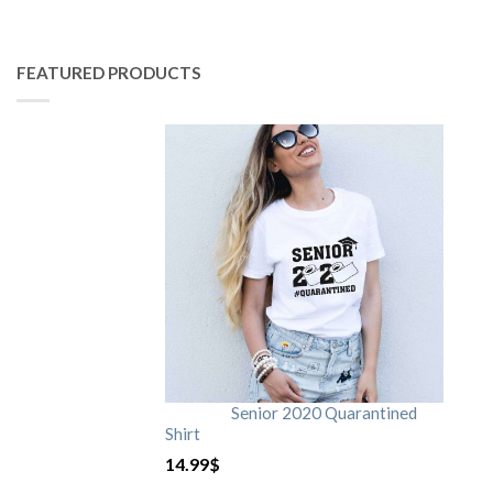
FEATURED PRODUCTS
Senior 2020 Quarantined
Shirt
14.99
$