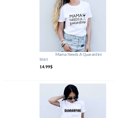
Mama Needs A Quarantini
Shirt
14.99
$