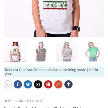
Request Custom Order
and have something made just for
you.
HOME
CHRISTMAS SETS
/