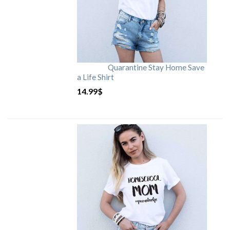
Quarantine Stay Home Save
a Life Shirt
14.99
$