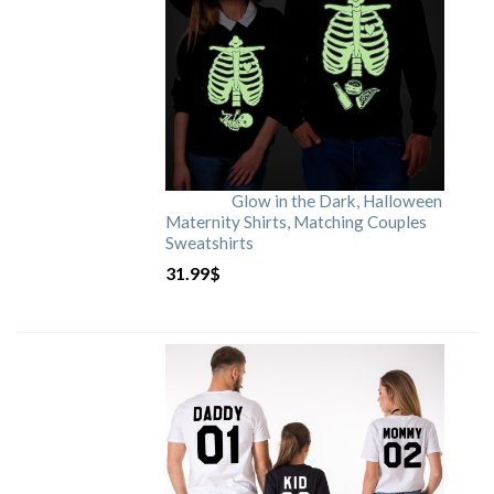
Glow in the Dark, Halloween
Maternity Shirts, Matching Couples
Sweatshirts
31.99
$