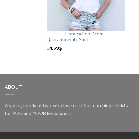
Homeschool Mom
QuarantineLife Shirt
14.99
$
ABOUT
A young family of two, who love creating matching t-shirts
for YOU and YOUR loved ones!