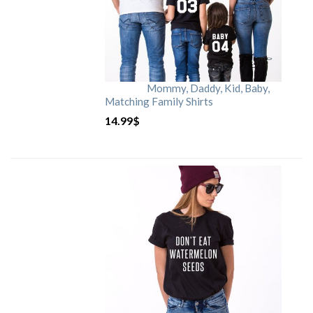
Mommy, Daddy, Kid, Baby,
Matching Family Shirts
14.99
$