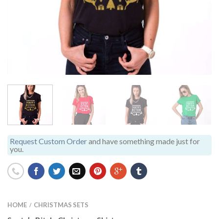
Request Custom Order
and have something made just for
you.
HOME
CHRISTMAS SETS
/