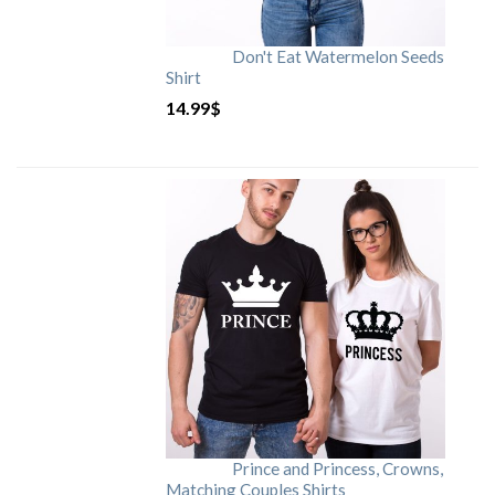
Don't Eat Watermelon Seeds
Shirt
14.99
$
Prince and Princess, Crowns,
Matching Couples Shirts