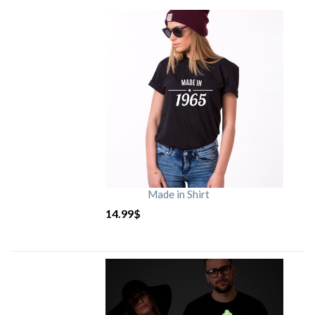
Made in Shirt
14.99
$