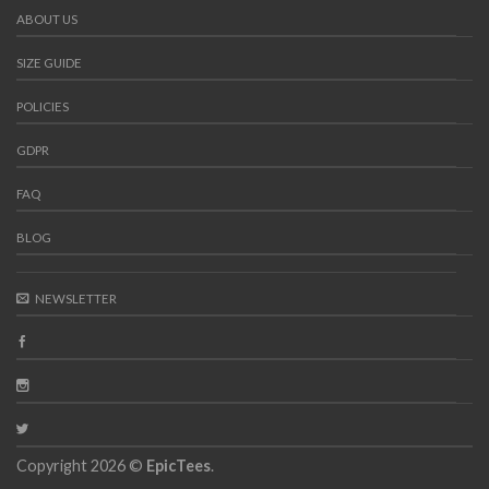
ABOUT US
SIZE GUIDE
POLICIES
GDPR
FAQ
BLOG
NEWSLETTER
Copyright 2026 ©
EpicTees
.