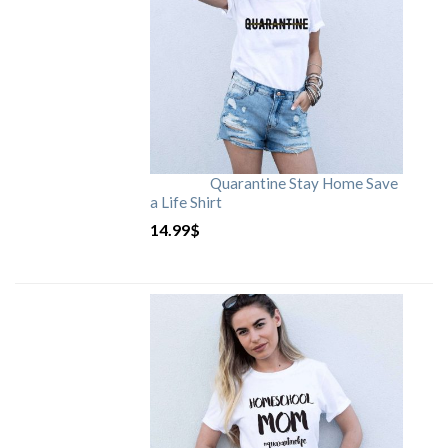
Quarantine Stay Home Save
a Life Shirt
14.99
$