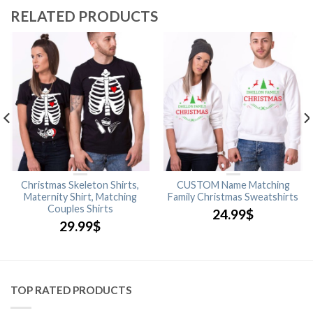
RELATED PRODUCTS
Christmas Skeleton Shirts,
CUSTOM Name Matching
Maternity Shirt, Matching
Family Christmas Sweatshirts
Couples Shirts
24.99
$
29.99
$
TOP RATED PRODUCTS