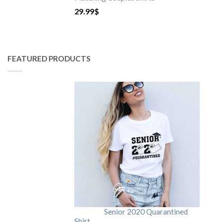
29.99
$
FEATURED PRODUCTS
Senior 2020 Quarantined
Shirt