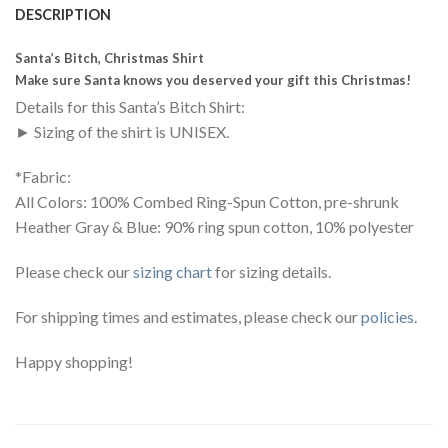
DESCRIPTION
Santa’s Bitch, Christmas Shirt
Make sure Santa knows you deserved your gift this Christmas!
Details for this Santa’s Bitch Shirt:
► Sizing of the shirt is UNISEX.
*Fabric:
All Colors: 100% Combed Ring-Spun Cotton, pre-shrunk
Heather Gray & Blue: 90% ring spun cotton, 10% polyester
Please check our
sizing chart
for sizing details.
For shipping times and estimates, please check our
policies
.
Happy shopping!