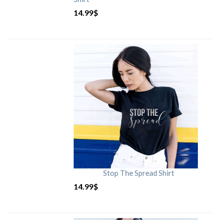
14.99
$
Stop The Spread Shirt
14.99
$