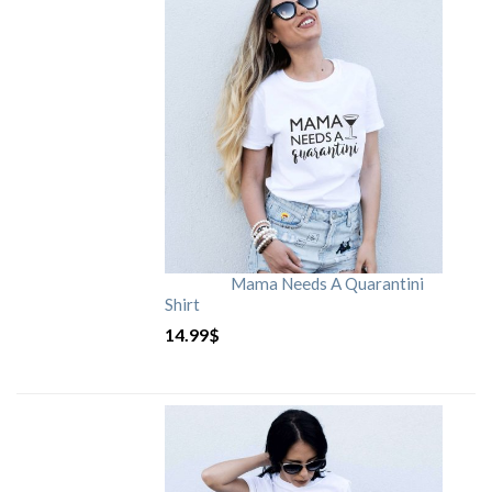
Mama Needs A Quarantini
Shirt
14.99
$