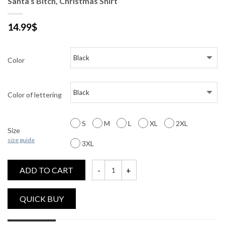
Santa’s Bitch, Christmas Shirt
14.99
$
Color
Color of lettering
S
M
L
XL
2XL
Size
size guide
3XL
ADD TO CART
Santa's Bitch, Christmas Shirt quantity