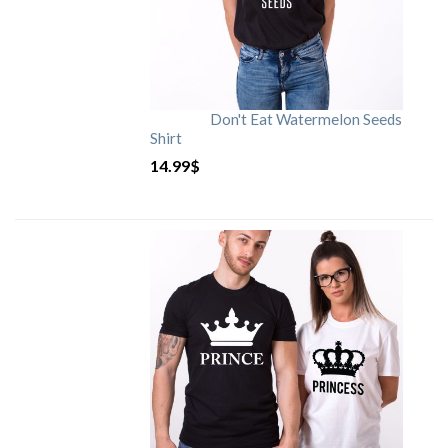
Don't Eat Watermelon Seeds
Shirt
14.99
$