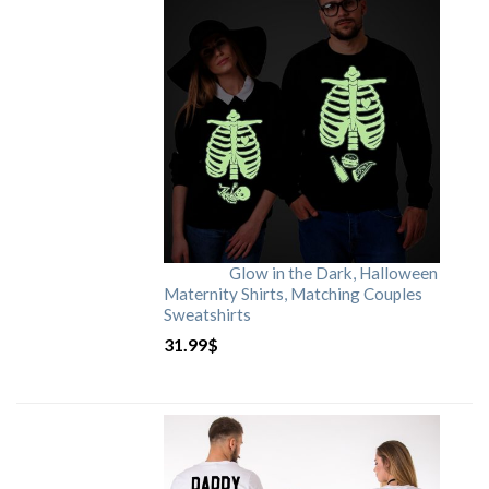
Glow in the Dark, Halloween
Maternity Shirts, Matching Couples
Sweatshirts
31.99
$