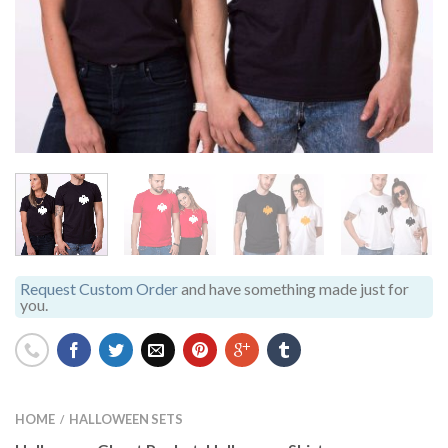
Request Custom Order
and have something made just for
you.
HOME
HALLOWEEN SETS
/