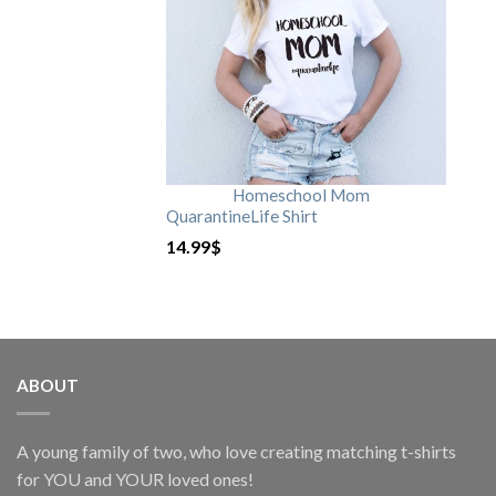
Homeschool Mom
QuarantineLife Shirt
14.99
$
ABOUT
A young family of two, who love creating matching t-shirts
for YOU and YOUR loved ones!