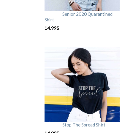
Senior 2020 Quarantined
Shirt
14.99
$
Stop The Spread Shirt
14.99
$