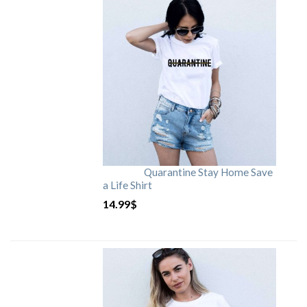
Quarantine Stay Home Save
a Life Shirt
14.99
$