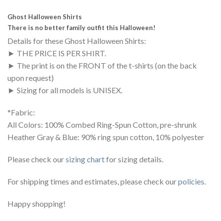
Ghost Halloween Shirts
There is no better family outfit this Halloween!
Details for these Ghost Halloween Shirts:
► THE PRICE IS PER SHIRT.
► The print is on the FRONT of the t-shirts (on the back
upon request)
► Sizing for all models is UNISEX.
*Fabric:
All Colors: 100% Combed Ring-Spun Cotton, pre-shrunk
Heather Gray & Blue: 90% ring spun cotton, 10% polyester
Please check our
sizing chart
for sizing details.
For shipping times and estimates, please check our
policies
.
Happy shopping!