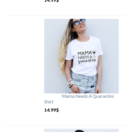
Mama Needs A Quarantini
Shirt
14.99
$