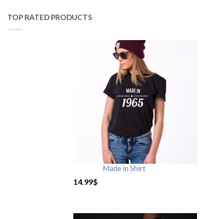
TOP RATED PRODUCTS
Made in Shirt
14.99
$