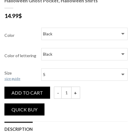
Halloween Ghost Pocket, Halloween Shirts
14.99
$
Color
Color of lettering
Size
size guide
ADD TO CART
Halloween Ghost Pocket, Halloween Shirts
DESCRIPTION