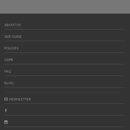
ABOUT US
SIZE GUIDE
POLICIES
GDPR
FAQ
BLOG
NEWSLETTER