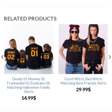
RELATED PRODUCTS
Deady 01 Mummy 02
Good Witch, Bad Witch,
Frankenkid 03 Zombaby 04,
Matching Best Friends Shirts
Matching Halloween Family
29.99
$
Shirts
14.99
$