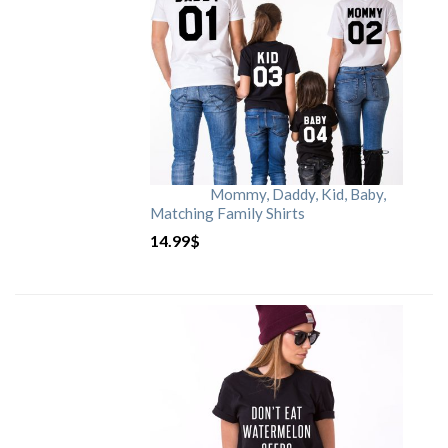
Mommy, Daddy, Kid, Baby,
Matching Family Shirts
14.99
$