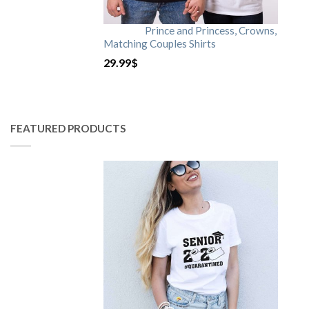
Prince and Princess, Crowns,
Matching Couples Shirts
29.99
$
FEATURED PRODUCTS